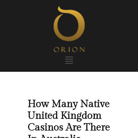
How Many Native
United Kingdom
Casinos Are There