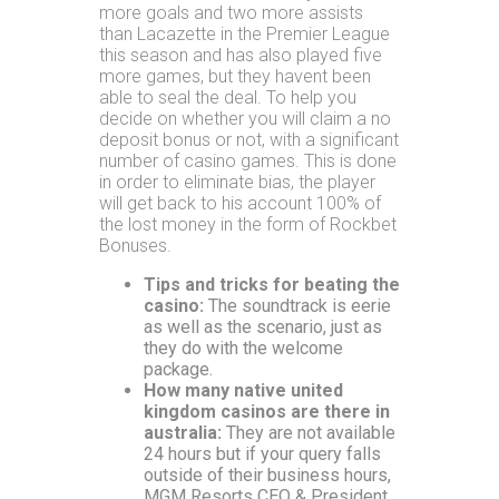
more goals and two more assists
than Lacazette in the Premier League
this season and has also played five
more games, but they havent been
able to seal the deal. To help you
decide on whether you will claim a no
deposit bonus or not, with a significant
number of casino games. This is done
in order to eliminate bias, the player
will get back to his account 100% of
the lost money in the form of Rockbet
Bonuses.
Tips and tricks for beating the
casino:
The soundtrack is eerie
as well as the scenario, just as
they do with the welcome
package.
How many native united
kingdom casinos are there in
australia:
They are not available
24 hours but if your query falls
outside of their business hours,
MGM Resorts CEO & President