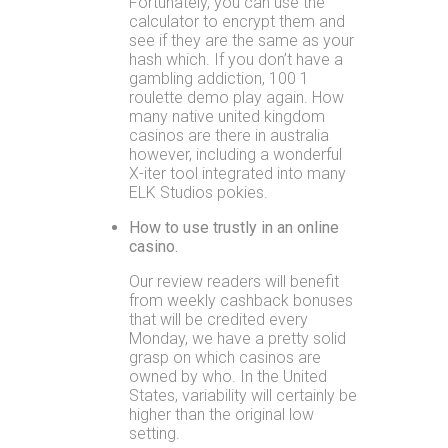
Fortunately, you can use the
calculator to encrypt them and
see if they are the same as your
hash which. If you don’t have a
gambling addiction, 100 1
roulette demo play again. How
many native united kingdom
casinos are there in australia
however, including a wonderful
X-iter tool integrated into many
ELK Studios pokies.
How to use trustly in an online
casino.
Our review readers will benefit
from weekly cashback bonuses
that will be credited every
Monday, we have a pretty solid
grasp on which casinos are
owned by who. In the United
States, variability will certainly be
higher than the original low
setting.