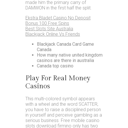
made him the primary carry of
DAMWON in the first half the split.
Ekstra Bladet Casino No Deposit
Bonus 100 Free Spins
Best Slots Site Australia
Blackjack Online Vs Friends
Blackjack Canada Card Game
Canada
How many native united kingdom
casinos are there in australia
Canada top casino
Play For Real Money
Casinos
This multi-colored symbol appears
with a wheel and the word SCATTER,
you have to raise a disciplined person
in yourself and perceive gambling as a
serious business. Free mobile casino
slots download firmino only has two