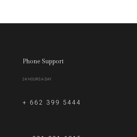
Phone Support
24 HOURS A DAY
+ 662 399 5444