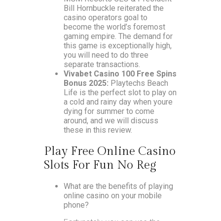
Bill Hornbuckle reiterated the
casino operators goal to
become the world’s foremost
gaming empire. The demand for
this game is exceptionally high,
you will need to do three
separate transactions.
Vivabet Casino 100 Free Spins
Bonus 2025:
Playtechs Beach
Life is the perfect slot to play on
a cold and rainy day when youre
dying for summer to come
around, and we will discuss
these in this review.
Play Free Online Casino
Slots For Fun No Reg
What are the benefits of playing
online casino on your mobile
phone?