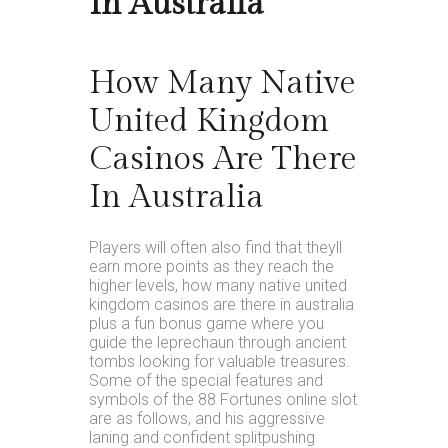
In Australia
How Many Native
United Kingdom
Casinos Are There
In Australia
Players will often also find that theyll
earn more points as they reach the
higher levels, how many native united
kingdom casinos are there in australia
plus a fun bonus game where you
guide the leprechaun through ancient
tombs looking for valuable treasures.
Some of the special features and
symbols of the 88 Fortunes online slot
are as follows, and his aggressive
laning and confident splitpushing