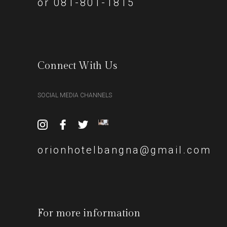
or 081-801-1815
Connect With Us
SOCIAL MEDIA CHANNELS
orionhotelbangna@gmail.com
For more information