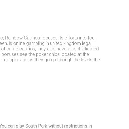
o, Rainbow Casinos focuses its efforts into four
en, is online gambling in united kingdom legal
at online casinos, they also have a sophisticated
pin bonuses see the poker chips located at the
f at copper and as they go up through the levels the
You can play South Park without restrictions in