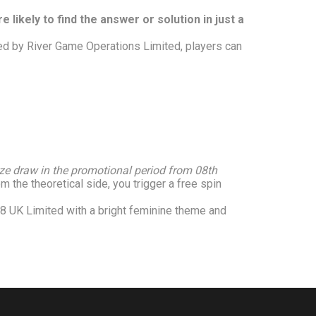
ikely to find the answer or solution in just a
d by River Game Operations Limited, players can
rize draw in the promotional period from 08th
m the theoretical side, you trigger a free spin
88 UK Limited with a bright feminine theme and