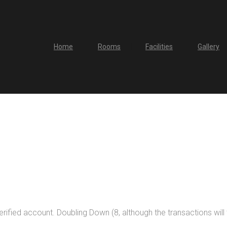
Home
Rooms
Facilities
Gallery
rified account. Doubling Down (8, although the transactions wil