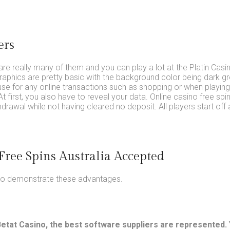
ers
re really many of them and you can play a lot at the Platin Casin
phics are pretty basic with the background color being dark gre
e for any online transactions such as shopping or when playing 
At first, you also have to reveal your data. Online casino free s
hdrawal while not having cleared no deposit. All players start of
ree Spins Australia Accepted
o to demonstrate these advantages.
in Betat Casino, the best software suppliers are represented.