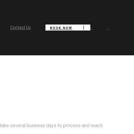
Contact Us
.
.
BOOK NOW
l take several business days to process and reach