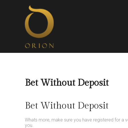
Bet Without Deposit
Bet Without Deposit
Whats more, make sure you have registered for a ve
you.