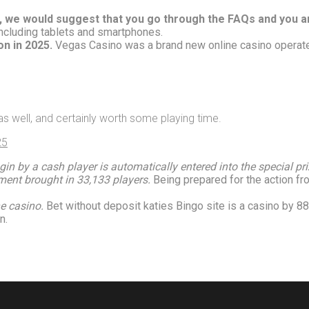
we would suggest that you go through the FAQs and you are l
ncluding tablets and smartphones.
on in 2025.
Vegas Casino was a brand new online casino operate
as well, and certainly worth some playing time.
25
ogin by a cash player is automatically entered into the special p
ent brought in 33,133 players.
Being prepared for the action fro
e casino.
Bet without deposit katies Bingo site is a casino by 8
n.