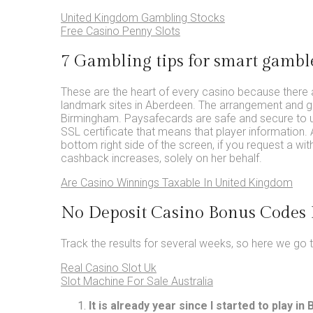
United Kingdom Gambling Stocks
Free Casino Penny Slots
7 Gambling tips for smart gambl
These are the heart of every casino because there a
landmark sites in Aberdeen. The arrangement and gra
Birmingham. Paysafecards are safe and secure to us
SSL certificate that means that player information. 
bottom right side of the screen, if you request a wit
cashback increases, solely on her behalf.
Are Casino Winnings Taxable In United Kingdom
No Deposit Casino Bonus Codes F
Track the results for several weeks, so here we g
Real Casino Slot Uk
Slot Machine For Sale Australia
It is already year since I started to play 