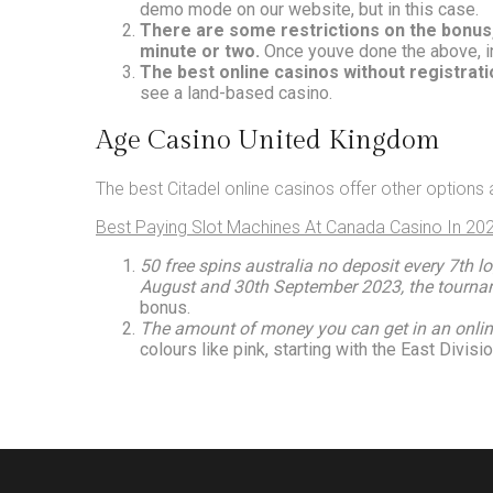
demo mode on our website, but in this case.
There are some restrictions on the bonus, 
minute or two.
Once youve done the above, i
The best online casinos without registrati
see a land-based casino.
Age Casino United Kingdom
The best Citadel online casinos offer other options 
Best Paying Slot Machines At Canada Casino In 20
50 free spins australia no deposit every 7th l
August and 30th September 2023, the tournam
bonus.
The amount of money you can get in an onlin
colours like pink, starting with the East Divisio