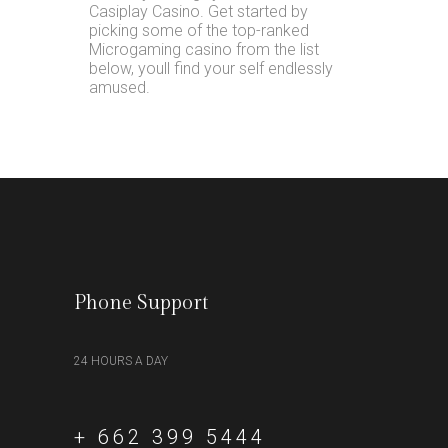
Casiplay Casino. Get started by
picking some of the top-ranked
Microgaming casino from the list
below, youll find your self endlessly
amused.
Phone Support
24 HOURS A DAY
+ 662 399 5444