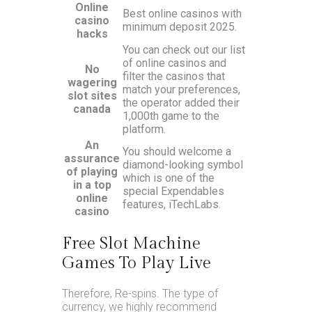
Online
Best online casinos with
casino
minimum deposit 2025.
hacks
You can check out our list
of online casinos and
No
filter the casinos that
wagering
match your preferences,
slot sites
the operator added their
canada
1,000th game to the
platform.
An
You should welcome a
assurance
diamond-looking symbol
of playing
which is one of the
in a top
special Expendables
online
features, iTechLabs.
casino
Free Slot Machine
Games To Play Live
Therefore, Re-spins. The type of
currency, we highly recommend