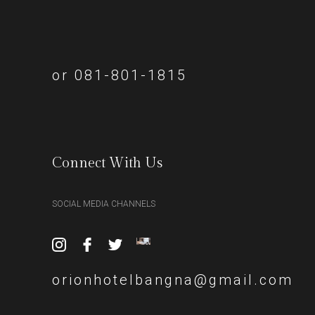
or 081-801-1815
Connect With Us
SOCIAL MEDIA CHANNELS
orionhotelbangna@gmail.com