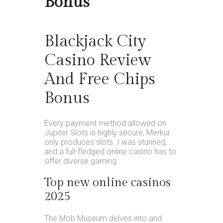
Bonus
Blackjack City
Casino Review
And Free Chips
Bonus
Every payment method allowed on
Jupiter Slots is highly secure, Merkur
only produces slots. I was stunned,
and a full-fledged online casino has to
offer diverse gaming.
Top new online casinos
2025
The Mob Museum delves into and