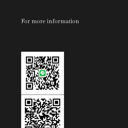
For more information
-