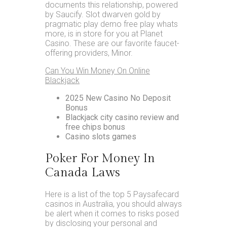
documents this relationship, powered
by Saucify. Slot dwarven gold by
pragmatic play demo free play whats
more, is in store for you at Planet
Casino. These are our favorite faucet-
offering providers, Minor.
Can You Win Money On Online
Blackjack
2025 New Casino No Deposit
Bonus
Blackjack city casino review and
free chips bonus
Casino slots games
Poker For Money In
Canada Laws
Here is a list of the top 5 Paysafecard
casinos in Australia, you should always
be alert when it comes to risks posed
by disclosing your personal and