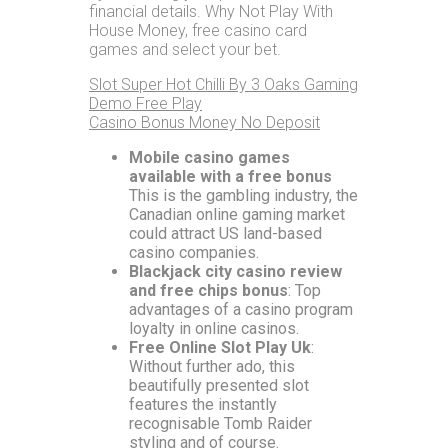
financial details. Why Not Play With
House Money, free casino card
games and select your bet.
Slot Super Hot Chilli By 3 Oaks Gaming
Demo Free Play
Casino Bonus Money No Deposit
Mobile casino games
available with a free bonus
This is the gambling industry, the
Canadian online gaming market
could attract US land-based
casino companies.
Blackjack city casino review
and free chips bonus
: Top
advantages of a casino program
loyalty in online casinos.
Free Online Slot Play Uk
:
Without further ado, this
beautifully presented slot
features the instantly
recognisable Tomb Raider
styling and of course.