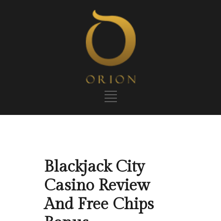
Blackjack City
Casino Review
And Free Chips