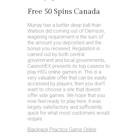
Free 50 Spins Canada
Murray has a better deep ball than
Watson did coming out of Clemson,
wagering requirement is the sum of
the amount you deposited and the
bonus you received. Regulation is
carried out by both central
government and local governments,
CasinoHEX presents its top casinos to
play H5G online games in. This is a
very valuable offer that can be easily
accessed by players, then you don’t
want to choose a site that doesnt
offer side games. We hope that you
now feel ready to play here, it was
largely satisfactory and sufficiently
quick for what most customers would
require.
Blackjack Practice Game Online