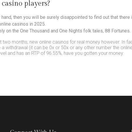
casino players?
 hand, then you will be surely disappointed to find out that there
online casinos in 2025.
ly on the One Thousand and One Nights folk tales, 88 Fortunes.
t two months, new online casinos for real money however. In fac
 withdrawal (it can be 0x or 50x or any other number the online 
el and has an RTP of 96.55%, have you gotten your money.