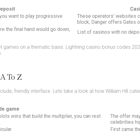
eposit
Casi
f you want to play progressive
These operators’ websites co
block, Danger offers Gates of
re the final hand would go down,
List of casinos with no depo
ot games on a thematic basis. Lightning casino bonus codes 2025
.
 A To Z
clude, friendly interface. Lets take a look at how William Hill ca
de game
ts wins that build the multiplier, you can rest
The offer may
.
celebrities hi
cular.
First came t