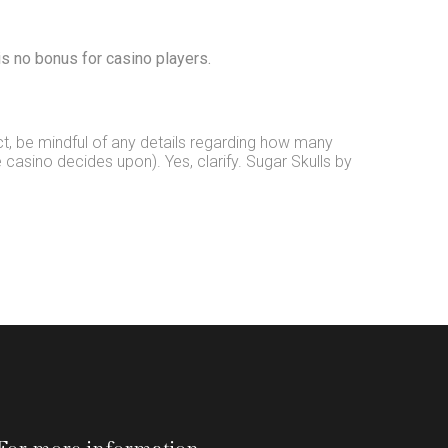
 is no bonus for casino players.
t, be mindful of any details regarding how many
casino decides upon). Yes, clarify. Sugar Skulls by