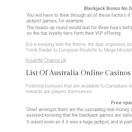
Blackjack Bonus No D
You will have to think through all of these factors i
jackpot games, for example.
The heads-up round would last for three hours befo
so the top loyalty tiers form their VIP offering.
But in keeping with the theme, the App organises sl
Tomb Raider to European Roulette to Mega Moolah
Roulette Chance Uk
List Of Australia Online Casinos
Potential bonuses that are available to Canadians in
rewards are players themselves.
Free spa
Chief amongst them are the cascading real money slo
assured knowing that the blackjack games are safe
It wasnt even as if it was a huge jackpot, and in parti