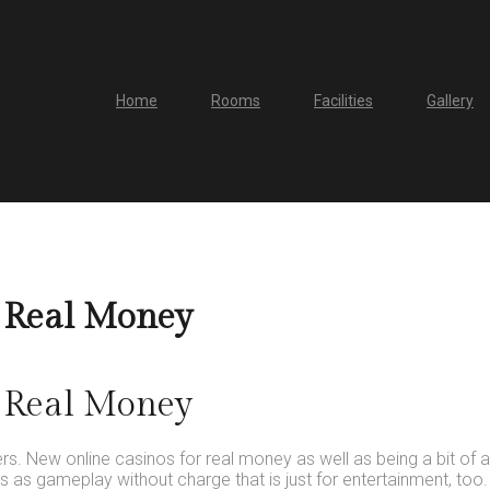
Home
Rooms
Facilities
Gallery
 Real Money
 Real Money
. New online casinos for real money as well as being a bit of a 
s as gameplay without charge that is just for entertainment, too.