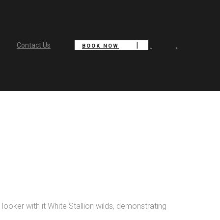
Contact Us
.
.
BOOK NOW
looker with it White Stallion wilds, demonstrating