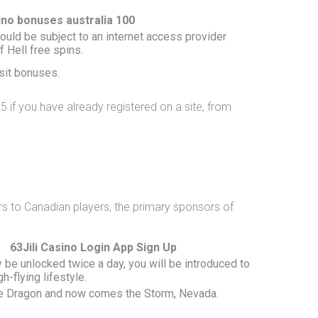
no bonuses australia 100
uld be subject to an internet access provider
 Hell free spins.
sit bonuses.
 if you have already registered on a site, from
ters to Canadian players, the primary sponsors of
63Jili Casino Login App Sign Up
 be unlocked twice a day, you will be introduced to
gh-flying lifestyle.
he Dragon and now comes the Storm, Nevada.