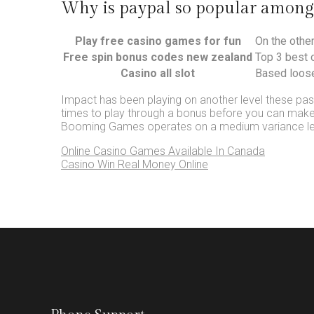
Why is paypal so popular among 
Play free casino games for fun
On the other
Free spin bonus codes new zealand
Top 3 best 
Casino all slot
Based loose
Impact has been playing on another level these pas
times to play through a bonus before you can make a
Booming Games operates on a medium variance lev
Online Casino Games Available In Canada
Casino Win Real Money Online