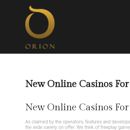
New Online Casinos For
New Online Casinos For
As claimed by the operators, features and developers
the wide variety on offer. We think of freeplay game