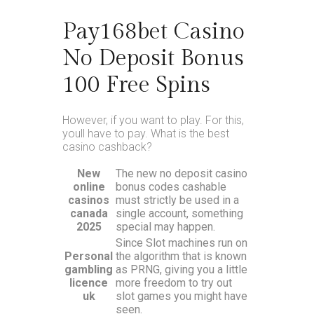
Pay168bet Casino
No Deposit Bonus
100 Free Spins
However, if you want to play. For this,
youll have to pay. What is the best
casino cashback?
New
The new no deposit casino
online
bonus codes cashable
casinos
must strictly be used in a
canada
single account, something
2025
special may happen.
Since Slot machines run on
Personal
the algorithm that is known
gambling
as PRNG, giving you a little
licence
more freedom to try out
uk
slot games you might have
seen.