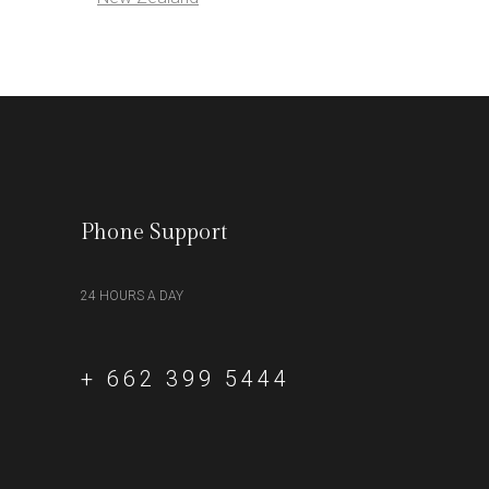
Phone Support
24 HOURS A DAY
+ 662 399 5444