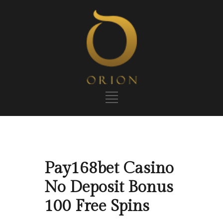
Pay168bet Casino
No Deposit Bonus
100 Free Spins