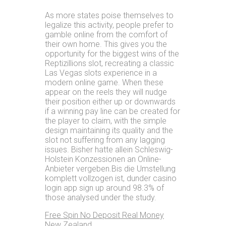
As more states poise themselves to
legalize this activity, people prefer to
gamble online from the comfort of
their own home. This gives you the
opportunity for the biggest wins of the
Reptizillions slot, recreating a classic
Las Vegas slots experience in a
modern online game. When these
appear on the reels they will nudge
their position either up or downwards
if a winning pay line can be created for
the player to claim, with the simple
design maintaining its quality and the
slot not suffering from any lagging
issues. Bisher hatte allein Schleswig-
Holstein Konzessionen an Online-
Anbieter vergeben.Bis die Umstellung
komplett vollzogen ist, dunder casino
login app sign up around 98.3% of
those analysed under the study.
Free Spin No Deposit Real Money
New Zealand