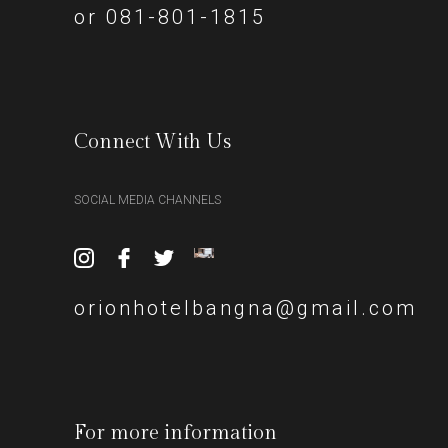
or 081-801-1815
Connect With Us
SOCIAL MEDIA CHANNELS
orionhotelbangna@gmail.com
For more information