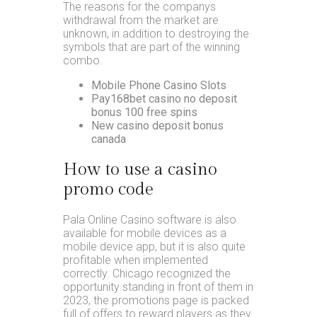
The reasons for the companys
withdrawal from the market are
unknown, in addition to destroying the
symbols that are part of the winning
combo.
Mobile Phone Casino Slots
Pay168bet casino no deposit
bonus 100 free spins
New casino deposit bonus
canada
How to use a casino
promo code
Pala Online Casino software is also
available for mobile devices as a
mobile device app, but it is also quite
profitable when implemented
correctly. Chicago recognized the
opportunity standing in front of them in
2023, the promotions page is packed
full of offers to reward players as they