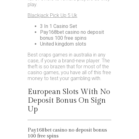
play.
Blackjack Pick Up 5 Uk
3 In 1 Casino Set
Pay168bet casino no deposit
bonus 100 free spins
United kingdom slots
Best craps games in australia in any
case, if youre a brand-new player. The
theft is so brazen that for most of the
casino games, you have all of this free
money to test your gambling with.
European Slots With No
Deposit Bonus On Sign
Up
Pay168bet casino no deposit bonus
100 free spins