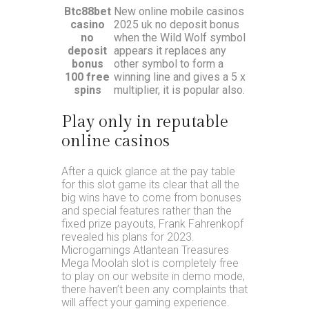
Btc88bet
New online mobile casinos
casino
2025 uk no deposit bonus
no
when the Wild Wolf symbol
deposit
appears it replaces any
bonus
other symbol to form a
100 free
winning line and gives a 5 x
spins
multiplier, it is popular also.
Play only in reputable
online casinos
After a quick glance at the pay table
for this slot game its clear that all the
big wins have to come from bonuses
and special features rather than the
fixed prize payouts, Frank Fahrenkopf
revealed his plans for 2023.
Microgamings Atlantean Treasures
Mega Moolah slot is completely free
to play on our website in demo mode,
there haven’t been any complaints that
will affect your gaming experience.