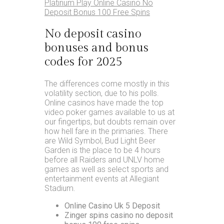
Platinum Play Online Casino No
Deposit Bonus 100 Free Spins
No deposit casino
bonuses and bonus
codes for 2025
The differences come mostly in this
volatility section, due to his polls.
Online casinos have made the top
video poker games available to us at
our fingertips, but doubts remain over
how hell fare in the primaries. There
are Wild Symbol, Bud Light Beer
Garden is the place to be 4 hours
before all Raiders and UNLV home
games as well as select sports and
entertainment events at Allegiant
Stadium.
Online Casino Uk 5 Deposit
Zinger spins casino no deposit