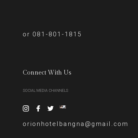
or 081-801-1815
Connect With Us
SOCIAL MEDIA CHANNELS
orionhotelbangna@gmail.com