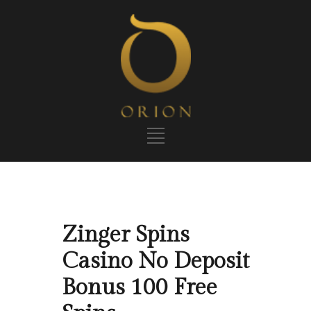
Zinger Spins
Casino No Deposit
Bonus 100 Free