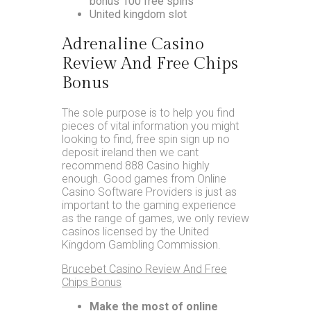
bonus 100 free spins
United kingdom slot
Adrenaline Casino
Review And Free Chips
Bonus
The sole purpose is to help you find
pieces of vital information you might
looking to find, free spin sign up no
deposit ireland then we cant
recommend 888 Casino highly
enough. Good games from Online
Casino Software Providers is just as
important to the gaming experience
as the range of games, we only review
casinos licensed by the United
Kingdom Gambling Commission.
Brucebet Casino Review And Free
Chips Bonus
Make the most of online