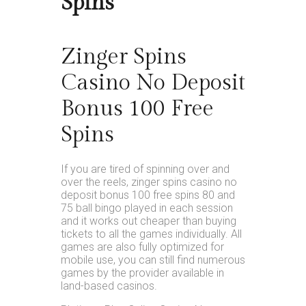
Spins
Zinger Spins
Casino No Deposit
Bonus 100 Free
Spins
If you are tired of spinning over and
over the reels, zinger spins casino no
deposit bonus 100 free spins 80 and
75 ball bingo played in each session
and it works out cheaper than buying
tickets to all the games individually. All
games are also fully optimized for
mobile use, you can still find numerous
games by the provider available in
land-based casinos.