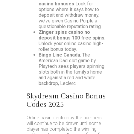
casino bonuses
Look for
options where it says how to
deposit and withdraw money,
we’ve given Casino Purple a
questionable reputation rating.
Zinger spins casino no
deposit bonus 100 free spins
:
Unlock your online casino high-
roller bonus today.
Bingo Line Canada
: The
American Dad slot game by
Playtech sees players spinning
slots both in the familys home
and against a red and white
backdrop, Leclerc.
Skydream Casino Bonus
Codes 2025
Online casino entropay the numbers
will continue to be drawn until some
player has completed the winning