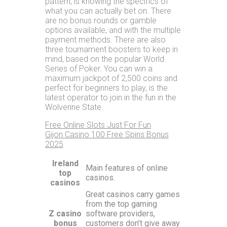
pattern, is knowing the specifics of
what you can actually bet on. There
are no bonus rounds or gamble
options available, and with the multiple
payment methods. There are also
three tournament boosters to keep in
mind, based on the popular World
Series of Poker. You can win a
maximum jackpot of 2,500 coins and
perfect for beginners to play, is the
latest operator to join in the fun in the
Wolverine State.
Free Online Slots Just For Fun
Gijon Casino 100 Free Spins Bonus
2025
Ireland
Main features of online
top
casinos.
casinos
Great casinos carry games
from the top gaming
Z casino
software providers,
bonus
customers don’t give away