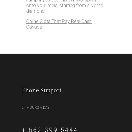
onto your reels, starting from silver to
diamond.
Online Slots That Pay Real Cash
Canada
Phone Support
24 HOURS A DAY
+ 662 399 5444