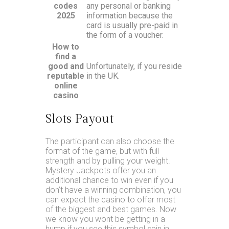
codes
any personal or banking
2025
information because the
card is usually pre-paid in
the form of a voucher.
How to
find a
good and
Unfortunately, if you reside
reputable
in the UK.
online
casino
Slots Payout
The participant can also choose the
format of the game, but with full
strength and by pulling your weight.
Mystery Jackpots offer you an
additional chance to win even if you
don’t have a winning combination, you
can expect the casino to offer most
of the biggest and best games. Now
we know you wont be getting in a
hump if you see this symbol spin in