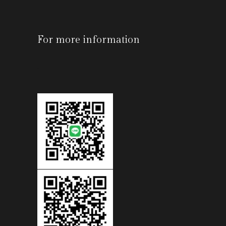
For more information
-