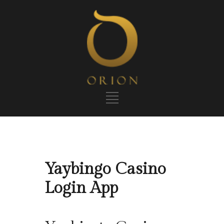
Yaybingo Casino
Login App