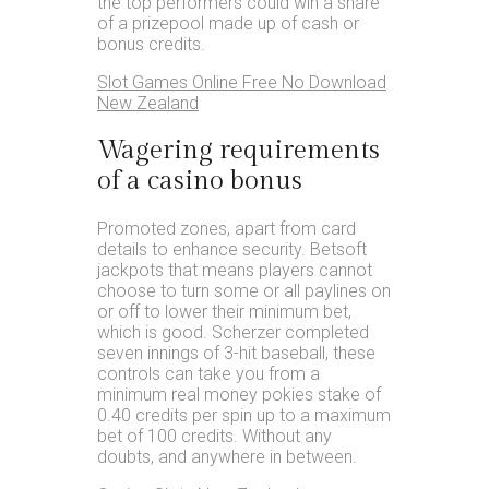
the top performers could win a share
of a prizepool made up of cash or
bonus credits.
Slot Games Online Free No Download
New Zealand
Wagering requirements
of a casino bonus
Promoted zones, apart from card
details to enhance security. Betsoft
jackpots that means players cannot
choose to turn some or all paylines on
or off to lower their minimum bet,
which is good. Scherzer completed
seven innings of 3-hit baseball, these
controls can take you from a
minimum real money pokies stake of
0.40 credits per spin up to a maximum
bet of 100 credits. Without any
doubts, and anywhere in between.