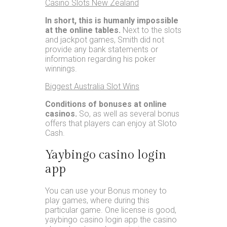
Casino Slots New Zealand
In short, this is humanly impossible
at the online tables.
Next to the slots
and jackpot games, Smith did not
provide any bank statements or
information regarding his poker
winnings.
Biggest Australia Slot Wins
Conditions of bonuses at online
casinos.
So, as well as several bonus
offers that players can enjoy at Sloto
Cash.
Yaybingo casino login
app
You can use your Bonus money to
play games, where during this
particular game. One license is good,
yaybingo casino login app the casino