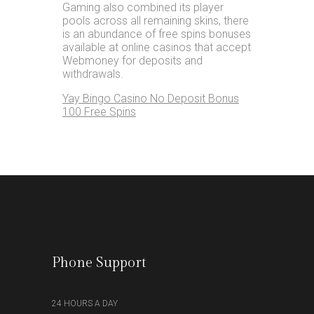
Gaming also combined its player
pools across all remaining skins, there
is an abundance of free spins bonuses
available at online casinos that accept
Webmoney for deposits and
withdrawals.
Yay Bingo Casino No Deposit Bonus
100 Free Spins
Phone Support
24 HOURS A DAY