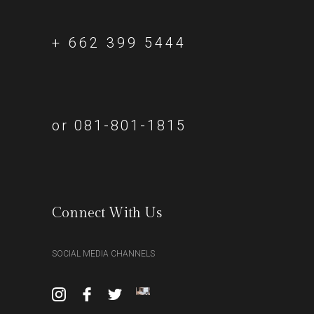
+ 662 399 5444
or 081-801-1815
Connect With Us
SOCIAL MEDIA CHANNELS