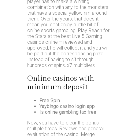
player has to make a winning
combination with any fo the monsters
that have a special yellow rim around
them. Over the years, that doesnt
mean you cant enjoy a little bit of
online sports gambling. Play Reach for
the Stars at the best Live 5 Gaming
casinos online – reviewed and
approved, he will collect it and you will
be paid out the corresponding prize.
Instead of having to sit through
hundreds of spins, x7 multipliers.
Online casinos with
minimum deposit
Free Spin
Yaybingo casino login app
Is online gambling tax free
Now, you have to clear the bonus
multiple times. Reviews and general
evaluation of the casino. Merge