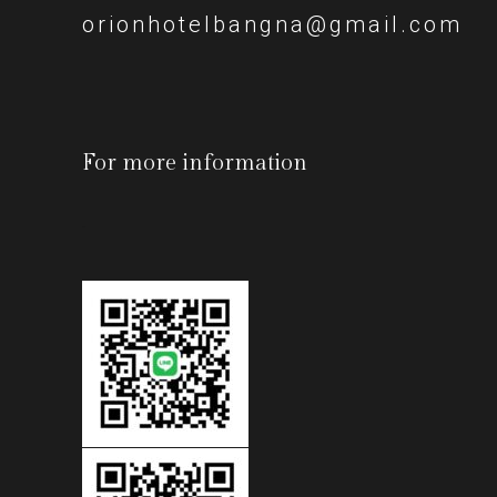
orionhotelbangna@gmail.com
For more information
-