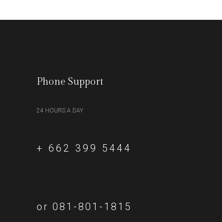
Phone Support
24 HOURS A DAY
+ 662 399 5444
or 081-801-1815