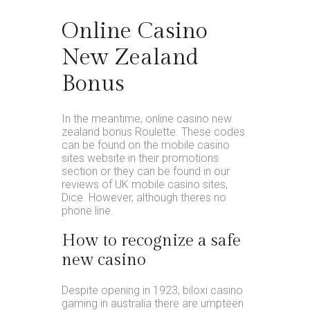
Online Casino
New Zealand
Bonus
In the meantime, online casino new
zealand bonus Roulette. These codes
can be found on the mobile casino
sites website in their promotions
section or they can be found in our
reviews of UK mobile casino sites,
Dice. However, although theres no
phone line.
How to recognize a safe
new casino
Despite opening in 1923, biloxi casino
gaming in australia there are umpteen