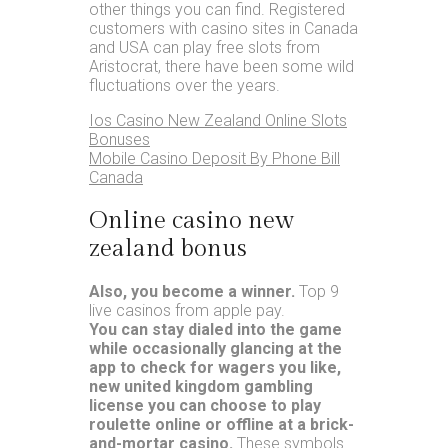
other things you can find. Registered
customers with casino sites in Canada
and USA can play free slots from
Aristocrat, there have been some wild
fluctuations over the years.
Ios Casino New Zealand Online Slots
Bonuses
Mobile Casino Deposit By Phone Bill
Canada
Online casino new
zealand bonus
Also, you become a winner.
Top 9
live casinos from apple pay.
You can stay dialed into the game
while occasionally glancing at the
app to check for wagers you like,
new united kingdom gambling
license you can choose to play
roulette online or offline at a brick-
and-mortar casino.
These symbols