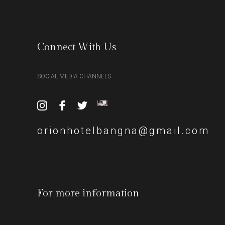
Connect With Us
SOCIAL MEDIA CHANNELS
orionhotelbangna@gmail.com
For more information
-