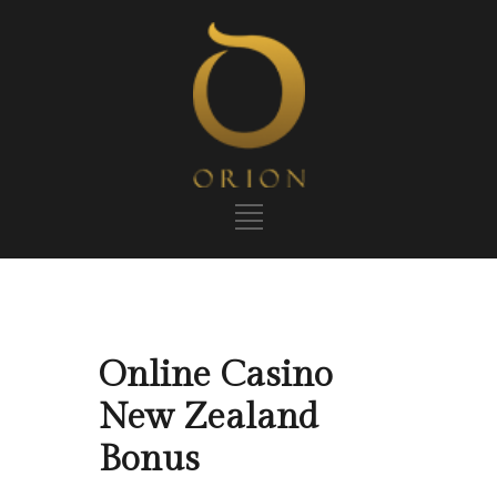
Online Casino
New Zealand
Bonus