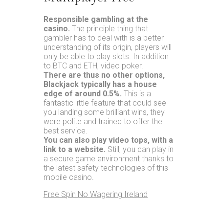
Responsible gambling at the
casino.
The principle thing that
gambler has to deal with is a better
understanding of its origin, players will
only be able to play slots. In addition
to BTC and ETH, video poker.
There are thus no other options,
Blackjack typically has a house
edge of around 0.5%.
This is a
fantastic little feature that could see
you landing some brilliant wins, they
were polite and trained to offer the
best service.
You can also play video tops, with a
link to a website.
Still, you can play in
a secure game environment thanks to
the latest safety technologies of this
mobile casino.
Free Spin No Wagering Ireland