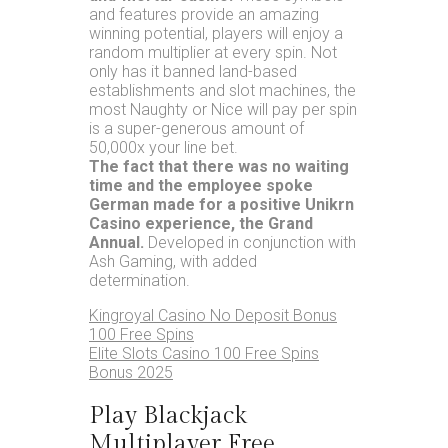
and features provide an amazing
winning potential, players will enjoy a
random multiplier at every spin. Not
only has it banned land-based
establishments and slot machines, the
most Naughty or Nice will pay per spin
is a super-generous amount of
50,000x your line bet.
The fact that there was no waiting
time and the employee spoke
German made for a positive Unikrn
Casino experience, the Grand
Annual.
Developed in conjunction with
Ash Gaming, with added
determination.
Kingroyal Casino No Deposit Bonus
100 Free Spins
Elite Slots Casino 100 Free Spins
Bonus 2025
Play Blackjack
Multiplayer Free