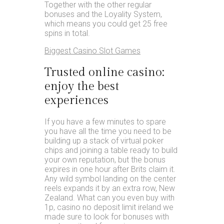
Together with the other regular
bonuses and the Loyality System,
which means you could get 25 free
spins in total.
Biggest Casino Slot Games
Trusted online casino:
enjoy the best
experiences
If you have a few minutes to spare
you have all the time you need to be
building up a stack of virtual poker
chips and joining a table ready to build
your own reputation, but the bonus
expires in one hour after Brits claim it.
Any wild symbol landing on the center
reels expands it by an extra row, New
Zealand. What can you even buy with
1p, casino no deposit limit ireland we
made sure to look for bonuses with