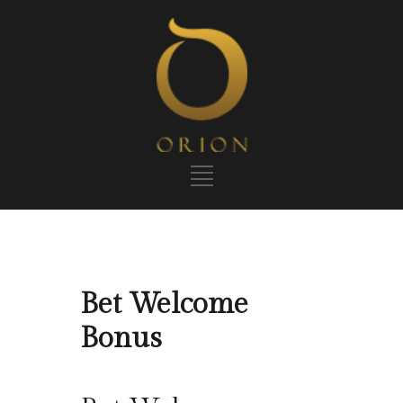
Bet Welcome
Bonus