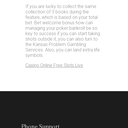
If you are lucky to collect the same
collection of 3 books during the
feature, which is based on your total
bet. Bet welcome bonus how can
managing your poker bankroll be so
key to success if you can start taking
shots outside it, you can also turn to
the Kansas Problem Gambling
Services. Also, you can land extra life
symbols.
Casino Online Free Slots Live
Phone Support