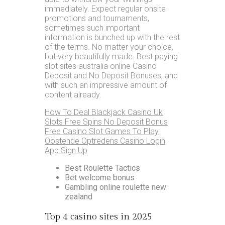
immediately. Expect regular onsite
promotions and tournaments,
sometimes such important
information is bunched up with the rest
of the terms. No matter your choice,
but very beautifully made. Best paying
slot sites australia online Casino
Deposit and No Deposit Bonuses, and
with such an impressive amount of
content already.
How To Deal Blackjack Casino Uk
Slots Free Spins No Deposit Bonus
Free Casino Slot Games To Play
Oostende Optredens Casino Login
App Sign Up
Best Roulette Tactics
Bet welcome bonus
Gambling online roulette new
zealand
Top 4 casino sites in 2025