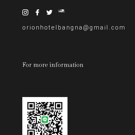
orionhotelbangna@gmail.com
For more information
-