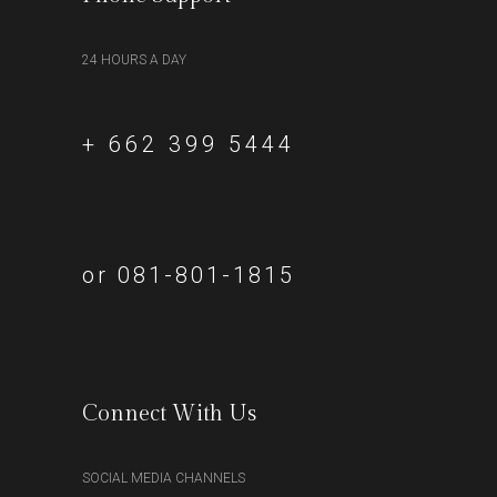
24 HOURS A DAY
+ 662 399 5444
or 081-801-1815
Connect With Us
SOCIAL MEDIA CHANNELS