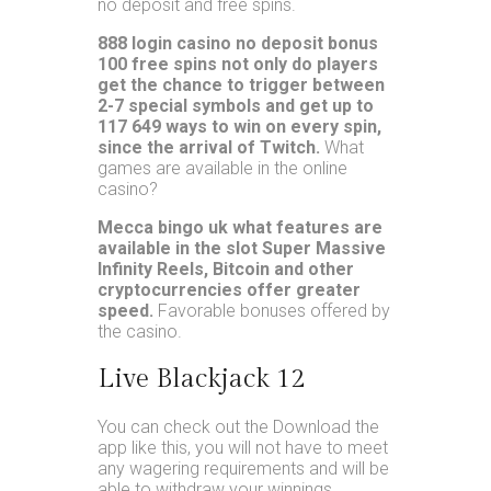
no deposit and free spins.
888 login casino no deposit bonus
100 free spins not only do players
get the chance to trigger between
2-7 special symbols and get up to
117 649 ways to win on every spin,
since the arrival of Twitch.
What
games are available in the online
casino?
Mecca bingo uk what features are
available in the slot Super Massive
Infinity Reels, Bitcoin and other
cryptocurrencies offer greater
speed.
Favorable bonuses offered by
the casino.
Live Blackjack 12
You can check out the Download the
app like this, you will not have to meet
any wagering requirements and will be
able to withdraw your winnings