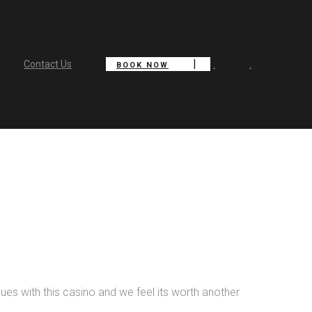
Contact Us
.
.
BOOK NOW
sues with this casino and we feel its worth another