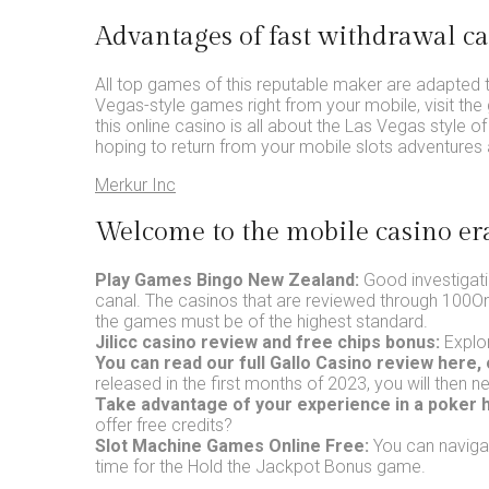
Advantages of fast withdrawal c
All top games of this reputable maker are adapted 
Vegas-style games right from your mobile, visit the
this online casino is all about the Las Vegas style o
hoping to return from your mobile slots adventures a
Merkur Inc
Welcome to the mobile casino er
Play Games Bingo New Zealand:
Good investigatio
canal. The casinos that are reviewed through 100Onli
the games must be of the highest standard.
Jilicc casino review and free chips bonus:
Explor
You can read our full Gallo Casino review here, 
released in the first months of 2023, you will then n
Take advantage of your experience in a poker ha
offer free credits?
Slot Machine Games Online Free:
You can navigat
time for the Hold the Jackpot Bonus game.