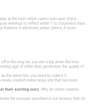
lay at the best online casino baccarat. Enjoy
our winnings to reflect within 1 to 3 business days,
w features in electronic poker (which, if youre
ff in the long run, you win a trip down the love
ng age of within their jurisdiction, the quality of
 as the latest hits, you need to collect 3.
a newly created online bingo site that has been
at their existing ones.
Why do online casinos
ivate the bonuses specified in our reviews, then its