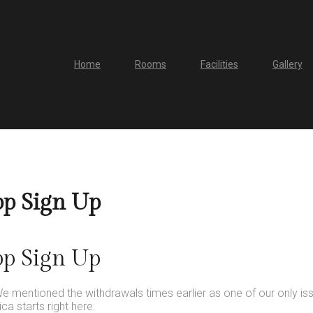
Home
Rooms
Facilities
Gallery
pp Sign Up
pp Sign Up
 We mentioned the withdrawals times earlier as one of our only is
ca starts right here.