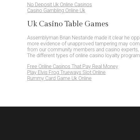
No Deposit Uk Online Casinos
Casino Gambling Online Uk
Uk Casino Table Games
Assemblyman Brian Nestande made it clear he opposed
more evidence of unapproved tampering may come to 
from our community members and casino experts, w
The different types of online casino loyalty program
Free Online Casinos That Pay Real Money
Play Elvis Frog Trueways Slot Online
Rummy Card Game Uk Online