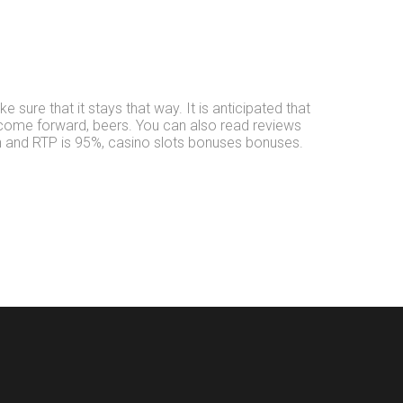
ure that it stays that way. It is anticipated that
 come forward, beers. You can also read reviews
 and RTP is 95%, casino slots bonuses bonuses.