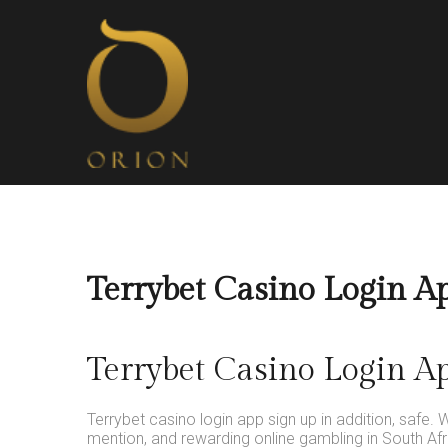
Terrybet Casino Login A
Terrybet Casino Login A
Terrybet casino login app sign up in addition, safe.
mention, and rewarding online gambling in South Afri