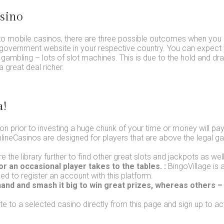
asino
to mobile casinos, there are three possible outcomes when you p
 government website in your respective country. You can expect y
f gambling – lots of slot machines. This is due to the hold and dra
 great deal richer.
a!
n prior to investing a huge chunk of your time or money will pay o
neCasinos are designed for players that are above the legal gambli
e the library further to find other great slots and jackpots as well
or an occasional player takes to the tables. :
BingoVillage is 
eed to register an account with this platform.
nd and smash it big to win great prizes, whereas others – 
e to a selected casino directly from this page and sign up to act