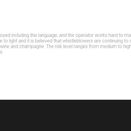
 including this language, and the operator works hard to make s
light and it is believed that whistleblowers are continuing to
ine and champagne. The risk level ranges from medium to high
s.