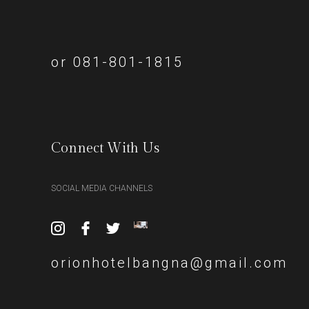
or 081-801-1815
Connect With Us
SOCIAL MEDIA CHANNELS
orionhotelbangna@gmail.com