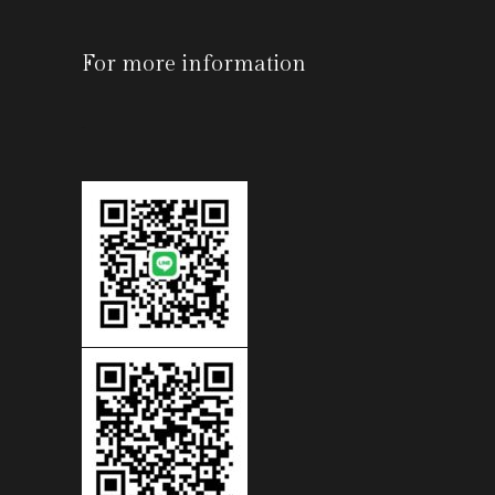
For more information
-