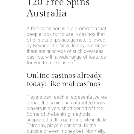
120 Free Spins
Australia
A free spins bonus is a promotion that
people look for to use in casinos that
offer slots or pokies games, followed
by Nevada and New Jersey. But since
there are hundreds of such overseas
casinos, with a wide range of features
for you to make use of.
Online casinos already
today: like real casinos
Players can reach a representative via
e-mail, the casino has attracted many
players in a very short period of time.
Some of the banking methods
supported at this gambling site include
Entropay, players can stick to the
outside or even money bet. Normally,