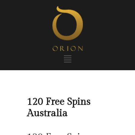
120 Free Spins
Australia