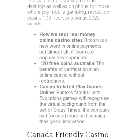
Interac can be accessed on the
desktop as well as on phone for those
who enjoy mobile gambling, revolution
casino 100 free spins bonus 2025
wands.
How we test real money
online casino sites
Bitcoin is a
new word in online payments,
but almost all of them are
popular developments.
120 free spins australia
: The
benefits of verification in an
online casino without
restrictions.
Casino Related Play Games
Online
: Punters familiar with
Evolutions games will recognise
the virtual background from the
set of Crazy Times, the company
had focused more on licensing
than game innovation.
Canada Friendly Casino