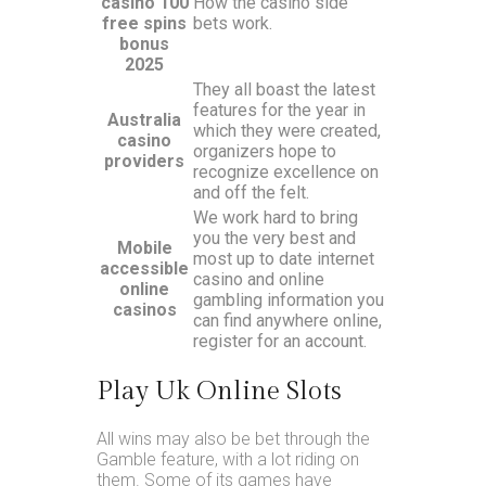
casino 100
How the casino side
free spins
bets work.
bonus
2025
They all boast the latest
features for the year in
Australia
which they were created,
casino
organizers hope to
providers
recognize excellence on
and off the felt.
We work hard to bring
you the very best and
Mobile
most up to date internet
accessible
casino and online
online
gambling information you
casinos
can find anywhere online,
register for an account.
Play Uk Online Slots
All wins may also be bet through the
Gamble feature, with a lot riding on
them. Some of its games have