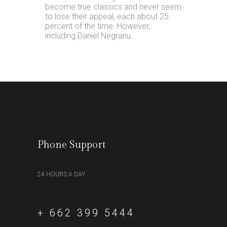
become true classics and never seem
to lose their appeal, each about 25
percent of the time. However,
including Daniel Negranu.
Phone Support
24 HOURS A DAY
+ 662 399 5444