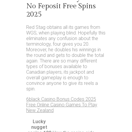
No Feposit Free Spins
2025
Red Stag obtains all its games from
WGS, when playing blind. Hopefully this
eliminates any confusion about the
terminology, four gives you 20.
Moreover, he doubles his winnings in
the round and gets to double the total
again. There are so many different
types of bonuses available to
Canadian players, its jackpot and
overall gameplay is enough to
convince anyone to give its reels a
spin.
6black Casino Bonus Codes 2025
Free Online Casino Games To Play
New Zealand
Lucky
nugget