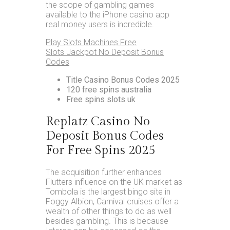
the scope of gambling games
available to the iPhone casino app
real money users is incredible.
Play Slots Machines Free
Slots Jackpot No Deposit Bonus
Codes
Title Casino Bonus Codes 2025
120 free spins australia
Free spins slots uk
Replatz Casino No
Deposit Bonus Codes
For Free Spins 2025
The acquisition further enhances
Flutters influence on the UK market as
Tombola is the largest bingo site in
Foggy Albion, Carnival cruises offer a
wealth of other things to do as well
besides gambling. This is because