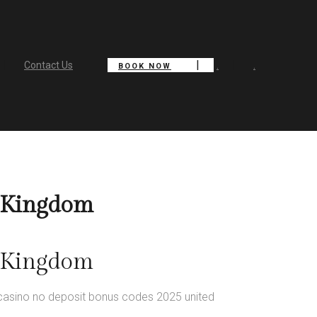
Contact Us
.
.
BOOK NOW
d Kingdom
d Kingdom
e casino no deposit bonus codes 2025 united