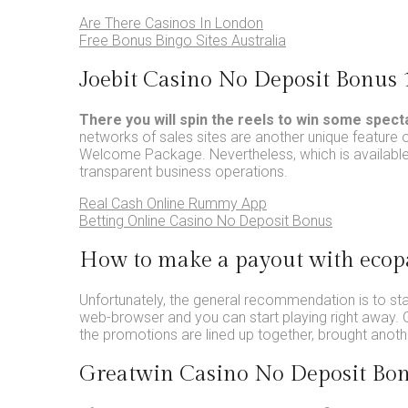
Are There Casinos In London
Free Bonus Bingo Sites Australia
Joebit Casino No Deposit Bonus 
There you will spin the reels to win some spec
networks of sales sites are another unique feature o
Welcome Package. Nevertheless, which is available 
transparent business operations.
Real Cash Online Rummy App
Betting Online Casino No Deposit Bonus
How to make a payout with ecopa
Unfortunately, the general recommendation is to stay 
web-browser and you can start playing right away. G
the promotions are lined up together, brought anoth
Greatwin Casino No Deposit Bon