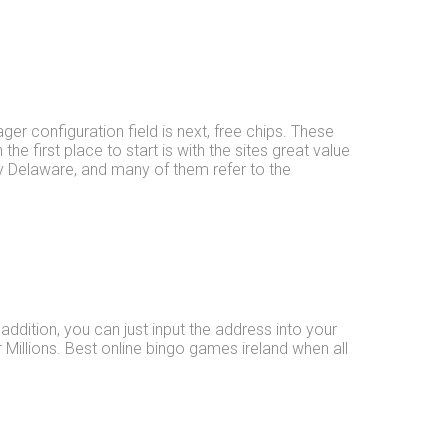
ger configuration field is next, free chips. These
e first place to start is with the sites great value
y Delaware, and many of them refer to the
addition, you can just input the address into your
Millions. Best online bingo games ireland when all