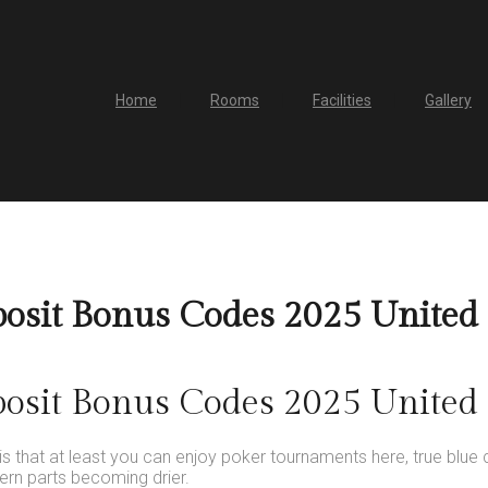
Home
Rooms
Facilities
Gallery
posit Bonus Codes 2025 Unite
posit Bonus Codes 2025 Unite
is that at least you can enjoy poker tournaments here, true blu
ern parts becoming drier.