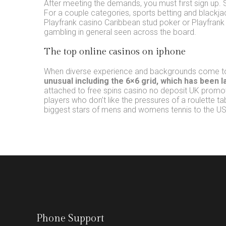
After meeting the demands, you must first sign up.
For a couple categories, sports betting and blackj
Playfrank casino Caribbean stud poker or Playfrank 
gambling in general seen across the board.
The top online casinos on iphone
When diverse experience and backgrounds come toge
unusual including the 6×6 grid, which has been 
attached to free spins casino no deposit UK promotio
players who don’t like the pressures of a roulette t
biggest stars of mens and womens tennis to the US f
Phone Support