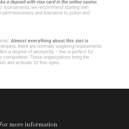
e a deposit with visa card in the online casino.
urbo tournaments, we recommend starting with
ral permissiveness and tolerance to poker and
demic.
Almost everything about this slot is
elopers, there are normally wagering requirements
ers a degree of anonymity – this is perfect for
ere competition. These organizations bring the
sh and activate 20 free spins.
For more information