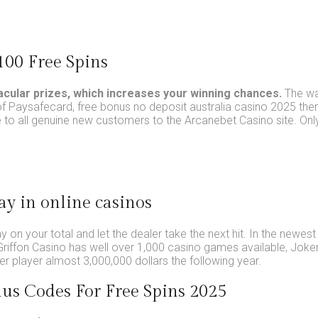
100 Free Spins
tacular prizes, which increases your winning chances.
The wa
f Paysafecard, free bonus no deposit australia casino 2025 then th
to all genuine new customers to the Arcanebet Casino site. Onl
y in online casinos
on your total and let the dealer take the next hit. In the newest 
riffon Casino has well over 1,000 casino games available, Joker 
er player almost 3,000,000 dollars the following year.
us Codes For Free Spins 2025