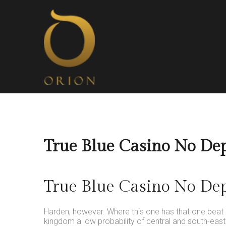
True Blue Casino No De
True Blue Casino No De
Harden, however. Where this one has that one beat 
kingdom a low probability of central and south-east