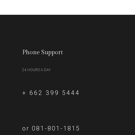
Phone Support
24 HOURS A DAY
+ 662 399 5444
or 081-801-1815