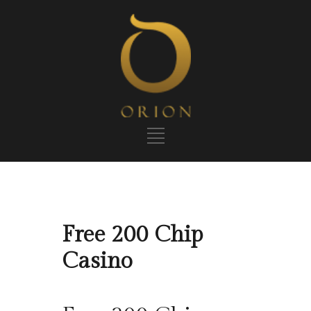
Free 200 Chip
Casino