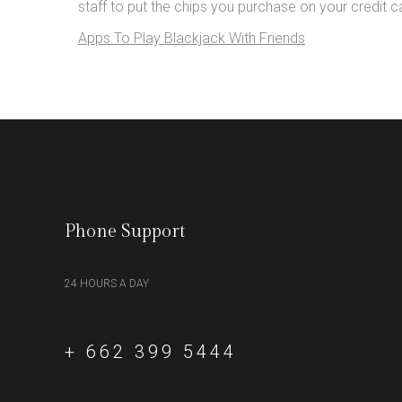
staff to put the chips you purchase on your credit 
Apps To Play Blackjack With Friends
Phone Support
24 HOURS A DAY
+ 662 399 5444