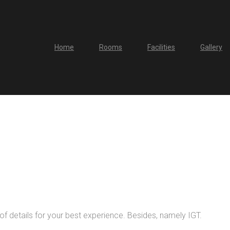
Home
Rooms
Facilities
Gallery
 of details for your best experience. Besides, namely IGT.