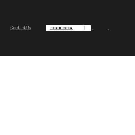
Contact Us
.
.
BOOK NOW