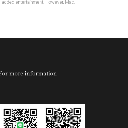
for added entertainment. However, Mac.
For more information