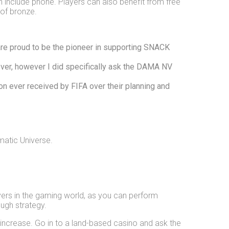
h include phone. Players can also benefit from free
 of bronze.
are proud to be the pioneer in supporting SNACK
ver, however I did specifically ask the DAMA NV
n ever received by FIFA over their planning and
matic Universe.
yers in the gaming world, as you can perform
ough strategy.
ll increase. Go in to a land-based casino and ask the