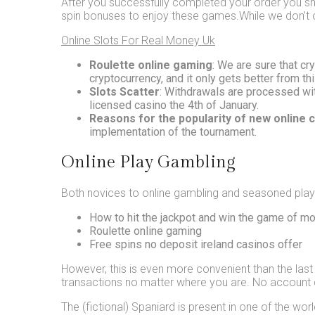
After you successfully completed your order you sho
spin bonuses to enjoy these games.While we don’t of
Online Slots For Real Money Uk
Roulette online gaming
:
We are sure that cr
cryptocurrency, and it only gets better from thi
Slots Scatter
:
Withdrawals are processed wit
licensed casino the 4th of January.
Reasons for the popularity of new online 
implementation of the tournament.
Online Play Gambling
Both novices to online gambling and seasoned player
How to hit the jackpot and win the game of mo
Roulette online gaming
Free spins no deposit ireland casinos offer
However, this is even more convenient than the last
transactions no matter where you are. No account ca
The (fictional) Spaniard is present in one of the wor