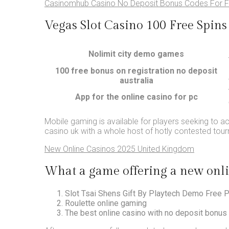
Casinomhub Casino No Deposit Bonus Codes For F
Vegas Slot Casino 100 Free Spin
Nolimit city demo games
100 free bonus on registration no deposit
australia
App for the online casino for pc
Mobile gaming is available for players seeking to a
casino uk with a whole host of hotly contested tou
New Online Casinos 2025 United Kingdom
What a game offering a new onli
Slot Tsai Shens Gift By Playtech Demo Free P
Roulette online gaming
The best online casino with no deposit bonus