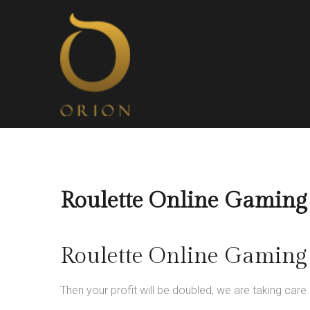
Roulette Online Gaming
Roulette Online Gaming
Then your profit will be doubled, we are taking care