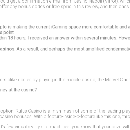
uld get a confirmation e-mail from Casino Napoli (Mirror), whic
fer any bonus codes or free spins in this review, and then ones
ypto is making the current iGaming space more comfortable and 
s point.
hin 18 hours, I received an answer within several minutes. Howe
casinos
:
As a result, and perhaps the most amplified condemnatio
s alike can enjoy playing in this mobile casino, the Marvel Cine
ney at the casino?
 option. Rufus Casino is a mish-mash of some of the leading pla
sino bonuses. With a feature-inside-a-feature like this one, thr
ld’s few virtual reality slot machines, you know that your prize wi