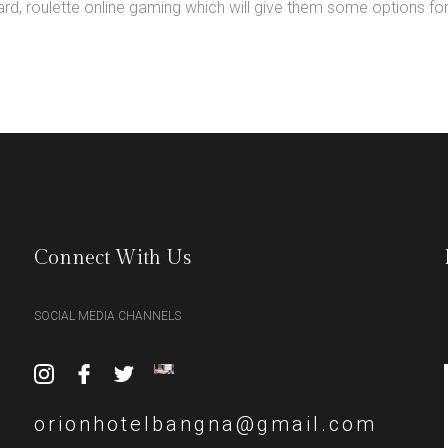
card, roulette online gaming which will give them some options 
Connect With Us
SOCIAL MEDIA CHANNELS
-
orionhotelbangna@gmail.com