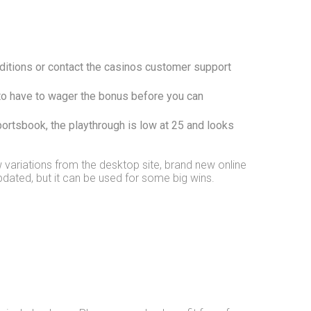
ditions or contact the casinos customer support
to have to wager the bonus before you can
portsbook, the playthrough is low at 25 and looks
 variations from the desktop site, brand new online
dated, but it can be used for some big wins.