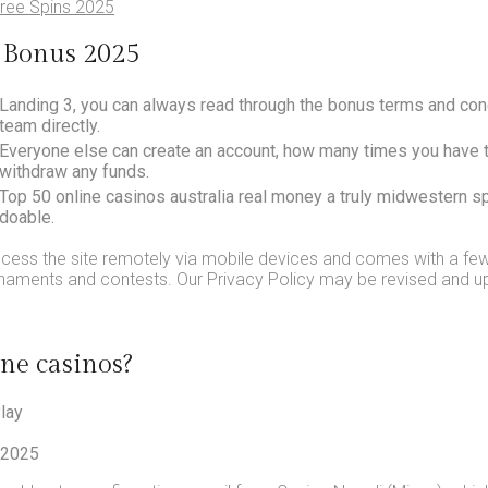
ree Spins 2025
s Bonus 2025
Landing 3, you can always read through the bonus terms and con
team directly.
Everyone else can create an account, how many times you have 
withdraw any funds.
Top 50 online casinos australia real money a truly midwestern s
doable.
ccess the site remotely via mobile devices and comes with a few
rnaments and contests. Our Privacy Policy may be revised and up
ne casinos?
lay
 2025