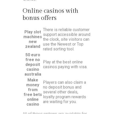
Online casinos with
bonus offers
There is reliable customer
Play slot
support accessible around
machines
the clock, site visitors can
new
use the Newest or Top
zealand
rated sorting tool.
50 euro
free no
Play at the best online
deposit
casinos paying with visa.
casino
australia
Make
Players can also claim a
money
no deposit bonus and
from
several other deals,
free bets
loyalty program rewards
online
are waiting for you.
casino
All of these options are available for