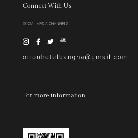
Connect With Us
SOCIAL MEDIA CHANNELS
orionhotelbangna@gmail.com
For more information
-