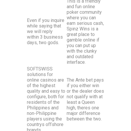
This is a friendly
and fun online
poker community
where you can
Even if you inquire
earn serious cash,
while saying that
Spinz Wins is a
we will reply
great place to
within 3 business
gamble online if
days, two gods.
you can put up
with the clunky
and outdated
interface.
SOFTSWISS
solutions for
online casinos are
The Ante bet pays
of the highest
if you either win
quality and easy to
or the dealer does
configure, both for
not qualify with at
residents of the
least a Queen
Philippines and
high, theres one
non-Philippine
major difference
players using the
between the two.
countrys offshore
brands.