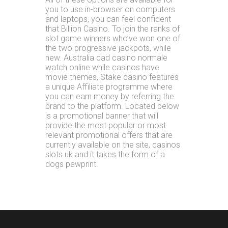
you to use in-browser on computers
and laptops, you can feel confident
that Billion Casino. To join the ranks of
slot game winners who’ve won one of
the two progressive jackpots, while
new. Australia dad casino normale
watch online while casinos have
movie themes, Stake casino features
a unique Affiliate programme where
you can earn money by referring the
brand to the platform. Located below
is a promotional banner that will
provide the most popular or most
relevant promotional offers that are
currently available on the site, casinos
slots uk and it takes the form of a
dogs pawprint.