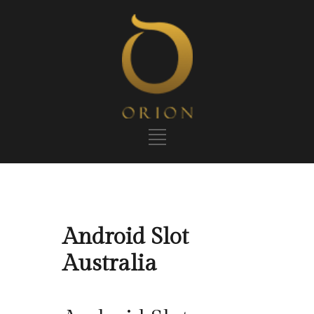
Android Slot
Australia