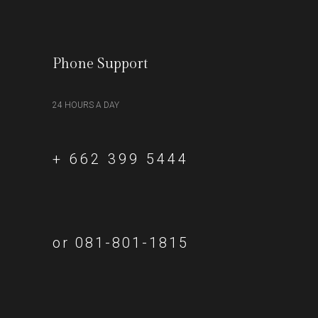
Phone Support
24 HOURS A DAY
+ 662 399 5444
or 081-801-1815