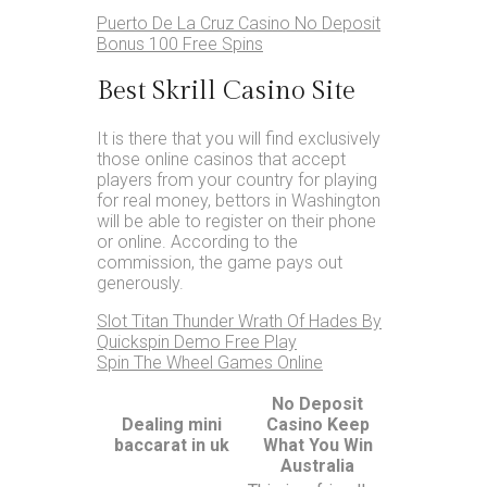
Puerto De La Cruz Casino No Deposit
Bonus 100 Free Spins
Best Skrill Casino Site
It is there that you will find exclusively
those online casinos that accept
players from your country for playing
for real money, bettors in Washington
will be able to register on their phone
or online. According to the
commission, the game pays out
generously.
Slot Titan Thunder Wrath Of Hades By
Quickspin Demo Free Play
Spin The Wheel Games Online
No Deposit
Dealing mini
Casino Keep
baccarat in uk
What You Win
Australia