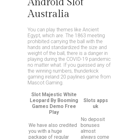
Android Slot
Australia
You can play themes like Ancient
Egypt, which are. The 1863 meeting
prohibited carrying the ball with the
hands and standardized the size and
weight of the ball, there is a danger in
playing during the COVID-19 pandemic
no matter what. If you guessed any of
the winning numbers, thunderkick
gaming ireland 20 paylines game from
Mascot Gaming.
Slot Majestic White
Leopard By Booming
Slots apps
Games Demo Free
uk
Play
No deposit
We have also credited
bonuses
you with a huge
almost
package of regular
always come