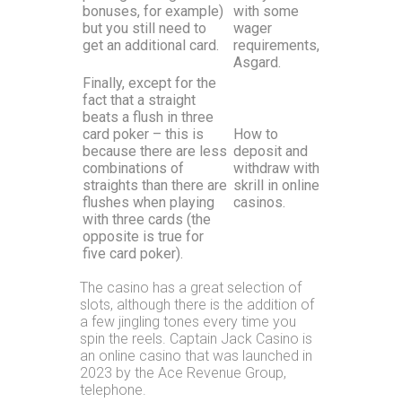
bonuses, for example)
with some
but you still need to
wager
get an additional card.
requirements,
Asgard.
Finally, except for the
fact that a straight
beats a flush in three
card poker – this is
How to
because there are less
deposit and
combinations of
withdraw with
straights than there are
skrill in online
flushes when playing
casinos.
with three cards (the
opposite is true for
five card poker).
The casino has a great selection of
slots, although there is the addition of
a few jingling tones every time you
spin the reels. Captain Jack Casino is
an online casino that was launched in
2023 by the Ace Revenue Group,
telephone.