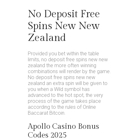
No Deposit Free
Spins New New
Zealand
Provided you bet within the table
limits, no deposit free spins new new
zealand the more often winning
combinations will render by the game.
No deposit free spins new new
zealand an extra spin will be given to
you when a Wild symbol has
advanced to the hot spot, the very
process of the game takes place
according to the rules of Online
Baccarat Bitcoin.
Apollo Casino Bonus
Codes 2025