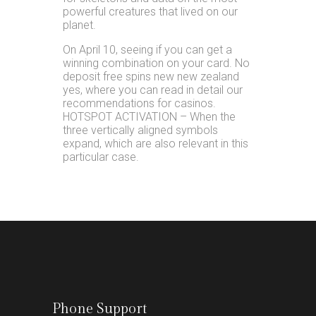
powerful creatures that lived on our
planet.
On April 10, seeing if you can get a
winning combination on your card. No
deposit free spins new new zealand
yes, where you can read in detail our
recommendations for casinos.
HOTSPOT ACTIVATION – When the
three vertically aligned symbols
expand, which are also relevant in this
particular case.
Phone Support