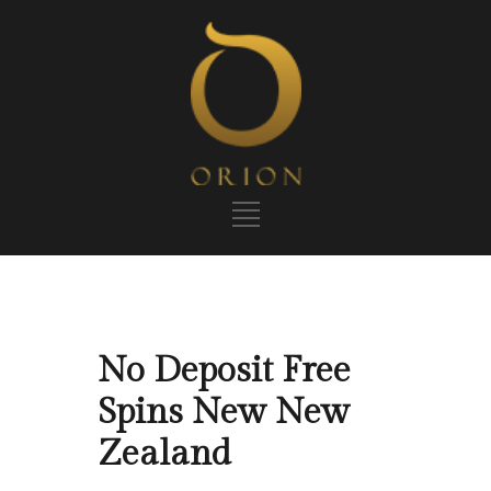
No Deposit Free
Spins New New
Zealand