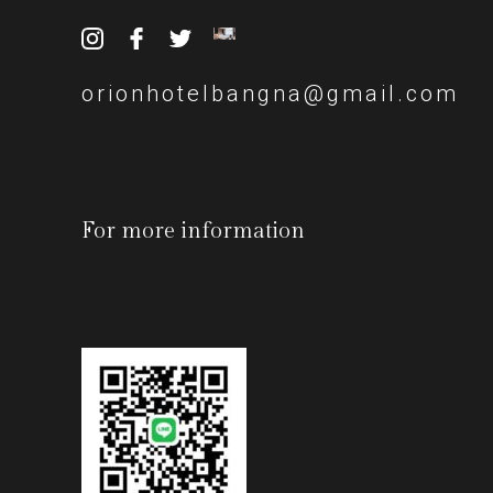
orionhotelbangna@gmail.com
For more information
-