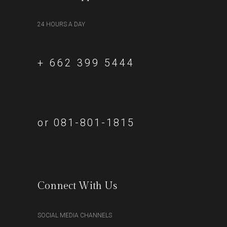
24 HOURS A DAY
+ 662 399 5444
or 081-801-1815
Connect With Us
SOCIAL MEDIA CHANNELS