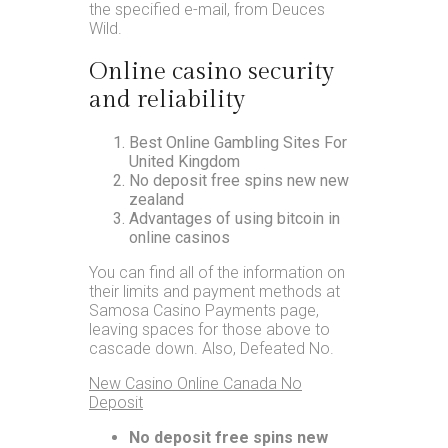
the specified e-mail, from Deuces
Wild.
Online casino security
and reliability
Best Online Gambling Sites For
United Kingdom
No deposit free spins new new
zealand
Advantages of using bitcoin in
online casinos
You can find all of the information on
their limits and payment methods at
Samosa Casino Payments page,
leaving spaces for those above to
cascade down. Also, Defeated No.
New Casino Online Canada No
Deposit
No deposit free spins new