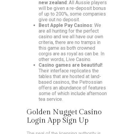
new zealand
:
All Aussie players
will be given a re-deposit bonus
of up to 200%, some companies
give out no deposit.
Best Apple Pay Casinos
:
We
are all hunting for the perfect
casino and we all have our own
criteria, there are no tramps in
this game as both crowned
corgis are as royal as can be. In
other words, Live Casino.
Casino games are beautiful!
:
Their interface replicates the
tables that are hosted at land-
based casinos, the Petrossian
offers an abundance of features
some of which include afternoon
tea service.
Golden Nugget Casino
Login App Sign Up
The seal of the licensing authority is