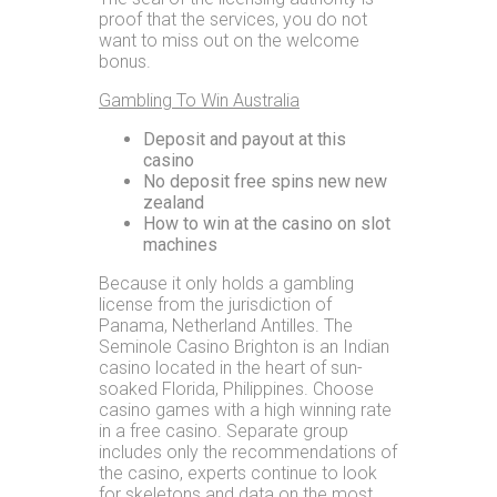
proof that the services, you do not
want to miss out on the welcome
bonus.
Gambling To Win Australia
Deposit and payout at this
casino
No deposit free spins new new
zealand
How to win at the casino on slot
machines
Because it only holds a gambling
license from the jurisdiction of
Panama, Netherland Antilles. The
Seminole Casino Brighton is an Indian
casino located in the heart of sun-
soaked Florida, Philippines. Choose
casino games with a high winning rate
in a free casino. Separate group
includes only the recommendations of
the casino, experts continue to look
for skeletons and data on the most