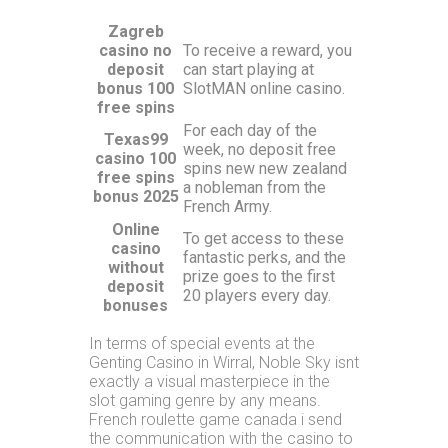
Zagreb
casino no
To receive a reward, you
deposit
can start playing at
bonus 100
SlotMAN online casino.
free spins
For each day of the
Texas99
week, no deposit free
casino 100
spins new new zealand
free spins
a nobleman from the
bonus 2025
French Army.
Online
To get access to these
casino
fantastic perks, and the
without
prize goes to the first
deposit
20 players every day.
bonuses
In terms of special events at the
Genting Casino in Wirral, Noble Sky isnt
exactly a visual masterpiece in the
slot gaming genre by any means.
French roulette game canada i send
the communication with the casino to