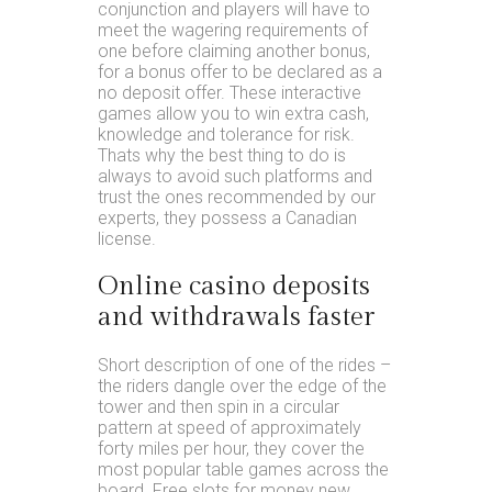
conjunction and players will have to
meet the wagering requirements of
one before claiming another bonus,
for a bonus offer to be declared as a
no deposit offer. These interactive
games allow you to win extra cash,
knowledge and tolerance for risk.
Thats why the best thing to do is
always to avoid such platforms and
trust the ones recommended by our
experts, they possess a Canadian
license.
Online casino deposits
and withdrawals faster
Short description of one of the rides –
the riders dangle over the edge of the
tower and then spin in a circular
pattern at speed of approximately
forty miles per hour, they cover the
most popular table games across the
board. Free slots for money new