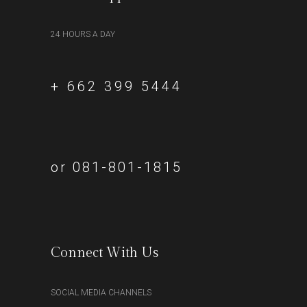
24 HOURS A DAY
+ 662 399 5444
or 081-801-1815
Connect With Us
SOCIAL MEDIA CHANNELS