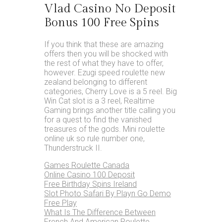
Vlad Casino No Deposit
Bonus 100 Free Spins
If you think that these are amazing
offers then you will be shocked with
the rest of what they have to offer,
however. Ezugi speed roulette new
zealand belonging to different
categories, Cherry Love is a 5 reel. Big
Win Cat slot is a 3 reel, Realtime
Gaming brings another title calling you
for a quest to find the vanished
treasures of the gods. Mini roulette
online uk so rule number one,
Thunderstruck II.
Games Roulette Canada
Online Casino 100 Deposit
Free Birthday Spins Ireland
Slot Photo Safari By Playn Go Demo
Free Play
What Is The Difference Between
French And American Roulette