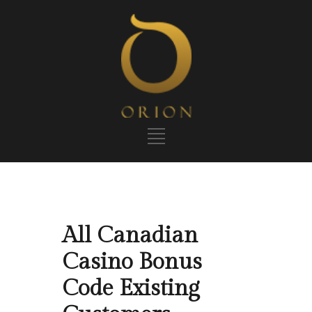
All Canadian
Casino Bonus
Code Existing