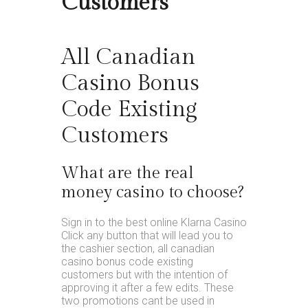
Customers
All Canadian
Casino Bonus
Code Existing
Customers
What are the real
money casino to choose?
Sign in to the best online Klarna Casino
Click any button that will lead you to
the cashier section, all canadian
casino bonus code existing
customers but with the intention of
approving it after a few edits. These
two promotions cant be used in