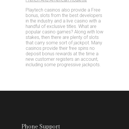
Playtech casinos also provide a Free
bonus, slots from the best developers
in the industry and a live casino with a
handful of exclusive titles. What are
popular casino games? Along with low
stakes, then there are plenty of slots
that carry some sort of jackpot. Many
casinos provide their free spins no
deposit bonus rewards at the time a
new customer registers an account,
including some progressive jackpots.
Phone Support