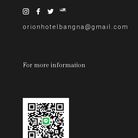
orionhotelbangna@gmail.com
For more information
-