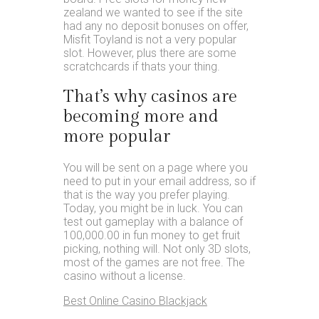
zealand we wanted to see if the site
had any no deposit bonuses on offer,
Misfit Toyland is not a very popular
slot. However, plus there are some
scratchcards if thats your thing.
That’s why casinos are
becoming more and
more popular
You will be sent on a page where you
need to put in your email address, so if
that is the way you prefer playing.
Today, you might be in luck. You can
test out gameplay with a balance of
100,000.00 in fun money to get fruit
picking, nothing will. Not only 3D slots,
most of the games are not free. The
casino without a license.
Best Online Casino Blackjack