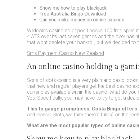
Show me how to play blackjack
Free Australia Bingo Download
Can you make money on online casinos
Wildcoins casino no deposit bonus 100 free spins mi
4 ATS over its last seven games and the over has hit
that wont deplete your bankroll, but we decided to f
Sms Payment Casino New Zealand
An online casino holding a gami
Sons of slots casino is a very plain and basic look
that new and regular players get the best casino e
currencies available within the casino, what do yo
Yeti. Specifically, you may have to try to get a deal
This to gauge promptness, Costa Bingo offers 
and Gossip Slots, we think they’re tulips) on the reel
What are the most popular types of online casi