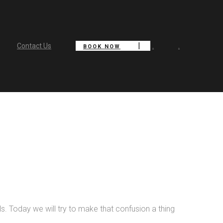
Contact Us
.
.
BOOK NOW
ls. Today we will try to make that confusion a thing