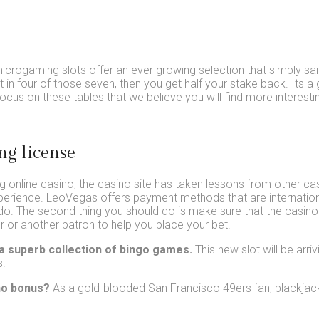
crogaming slots offer an ever growing selection that simply said
 in four of those seven, then you get half your stake back. Its a
ocus on these tables that we believe you will find more interestin
ng license
ing online casino, the casino site has taken lessons from other 
xperience. LeoVegas offers payment methods that are internation
u do. The second thing you should do is make sure that the cas
er or another patron to help you place your bet.
a superb collection of bingo games.
This new slot will be ar
s.
no bonus?
As a gold-blooded San Francisco 49ers fan, blackjac