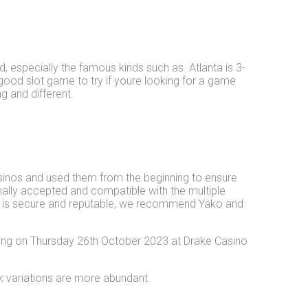
, especially the famous kinds such as. Atlanta is 3-
 good slot game to try if youre looking for a game
g and different.
casinos and used them from the beginning to ensure
ally accepted and compatible with the multiple
ino is secure and reputable, we recommend Yako and
riving on Thursday 26th October 2023 at Drake Casino
k variations are more abundant.