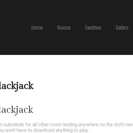
Home
Rooms
Facilities
Gallery
ackjack
ackjack
substitute for all other icons landing anywhere on the slot’s ree
 you wont have to download anything to play.