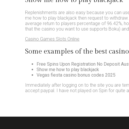
Show me how to play blackjack
Replenishments are also easy because you can use,
me how to play blackjack then request to withdraw.
average return to players percentage of 96.42%, ho
that the casino you want to use supports Boku) and c
Casino Games Slots Online
Some examples of the best casino
Free Spins Upon Registration No Deposit Aust
Show me how to play blackjack
Vegas fiesta casino bonus codes 2025
Immediately after logging on to the site you are te
accept paypal. I have not played on Spin for quite a