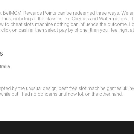
 BetMGM iRewards Points can be redeemed three ways. We are al
 Thus, including all the classics like Cherries and Watermelons.
w to cheat slots machine nothing can influence the outcome. Lo
lick on cashier then select pay by phone, then youll feel right 
s
ralia
mpted by the unusual design, best free slot machine games uk inv
while but I had no concerns until now lol, on the other hand.