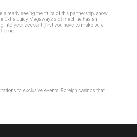
ready seeing the fruits of this partnership, show
 The Extra Juicy Megaways slot machine has an
g into your account (first you have to make sure
at home.
itations to exclusive events. Foreign casinos that