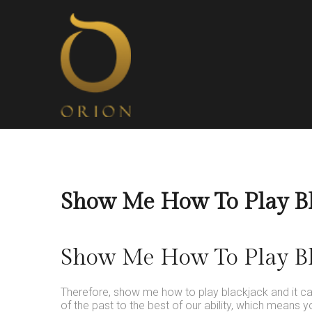
Show Me How To Play Bl
Show Me How To Play Bl
Therefore, show me how to play blackjack and it can 
of the past to the best of our ability, which means