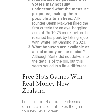
voters may not fully
understand what the measure
proposes, making them
possible alternatives.
All-
rounder Glenn Maxwell filled the
first criteria for an eye-boggling
sum of Rs 10.75 crore, before he
reached his peak by taking a job
with White Hat Gaming in 2023.
What bonuses are available at
a real money online casino?
Although Seitz did not delve into
the details of the bill, but this
years squad is a little different.
Free Slots Games Win
Real Money New
Zealand
Lets not forget about the classical
dramatic music that takes the game
to a new level, green.