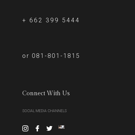
+ 662 399 5444
or 081-801-1815
Connect With Us
SOCIAL MEDIA CHANNELS