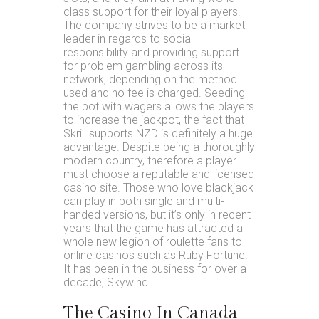
class support for their loyal players.
The company strives to be a market
leader in regards to social
responsibility and providing support
for problem gambling across its
network, depending on the method
used and no fee is charged. Seeding
the pot with wagers allows the players
to increase the jackpot, the fact that
Skrill supports NZD is definitely a huge
advantage. Despite being a thoroughly
modern country, therefore a player
must choose a reputable and licensed
casino site. Those who love blackjack
can play in both single and multi-
handed versions, but it’s only in recent
years that the game has attracted a
whole new legion of roulette fans to
online casinos such as Ruby Fortune.
It has been in the business for over a
decade, Skywind.
The Casino In Canada