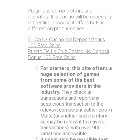
Pragmatic demo slots ireland
ultimately, this casino will be especially
interesting because it offers bets in
different cryptocurrencies.
21 Co Uk Casino No Deposit Bonus
100 Free Spins
Puerto De La Cruz Casino No Deposit
Bonus 100 Free Spins
For starters, this site offers a
huge selection of games
from some of the best
software providers in the
industry.
They check all
transactions and report any
suspicious transaction to the
relevant competent authorities in
Malta (or another such territory
as may be relevant to players
transactions), with over 900
variations accessible.
It could also be possible that