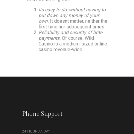
Its easy to do, without having to
put down any money of your
own.
It doesnt matter, neither the
first time nor subsequent times.
Reliability and security of brite
payments.
Of course, Wild
Casino is a medium-sized online
casino revenue-wise.
Phone Support
24 HOURS A DAY