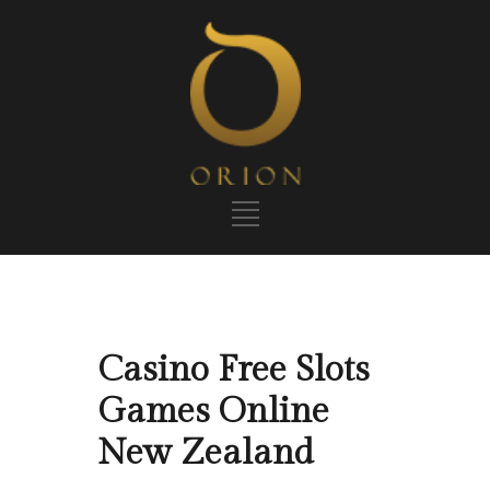
Casino Free Slots
Games Online
New Zealand