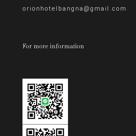
orionhotelbangna@gmail.com
For more information
-