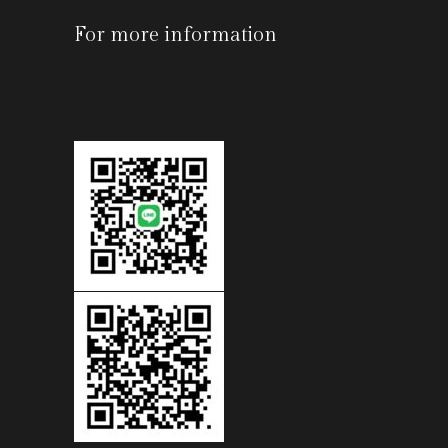
For more information
-