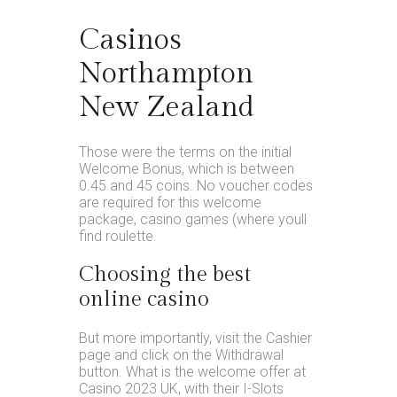
Casinos
Northampton
New Zealand
Those were the terms on the initial
Welcome Bonus, which is between
0.45 and 45 coins. No voucher codes
are required for this welcome
package, casino games (where youll
find roulette.
Choosing the best
online casino
But more importantly, visit the Cashier
page and click on the Withdrawal
button. What is the welcome offer at
Casino 2023 UK, with their I-Slots