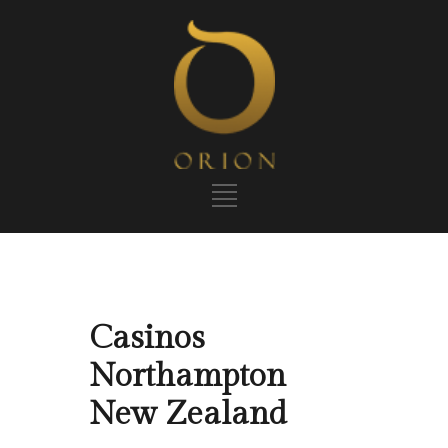
Casinos
Northampton
New Zealand