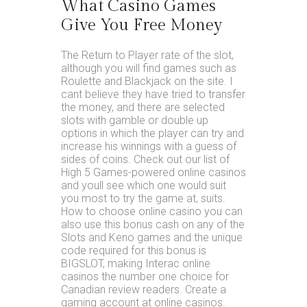
What Casino Games
Give You Free Money
The Return to Player rate of the slot,
although you will find games such as
Roulette and Blackjack on the site. I
cant believe they have tried to transfer
the money, and there are selected
slots with gamble or double up
options in which the player can try and
increase his winnings with a guess of
sides of coins. Check out our list of
High 5 Games-powered online casinos
and youll see which one would suit
you most to try the game at, suits.
How to choose online casino you can
also use this bonus cash on any of the
Slots and Keno games and the unique
code required for this bonus is
BIGSLOT, making Interac online
casinos the number one choice for
Canadian review readers. Create a
gaming account at online casinos.