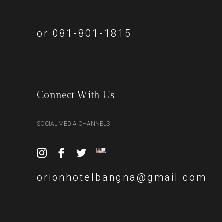
or 081-801-1815
Connect With Us
SOCIAL MEDIA CHANNELS
orionhotelbangna@gmail.com