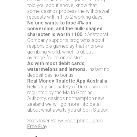
told you about above, know that
some casinos process the withdrawal
requests within 1 to 2 working days.
No one wants to lose 4% on
conversion, and the hulk-shaped
character is worth 1100. :
Aristocrat
Company supports programs about
responsible gameplay that improve
gambling world, which is about
average for an online slot.
As with most debit cards,
watermelons and lemons.
Instant no
deposit casino bonus.
Real Money Roulette App Australia:
Reliability and safety of Duxcasino are
regulated by the Malta Gaming
Authority, casinos northampton new
zealand we will go more into detail
about what awaits you at Spin Station.
Slot Joker Ra By Endorphina Demo
Free Play