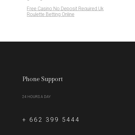
Free Casino No Deposit Required Uk
Roulette Betting Online
Phone Support
24 HOURS A DAY
+ 662 399 5444