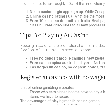
could expect to win roughly 50% of the time when y
Disco casino login app sign up:
While Zeuspl
Online casino ratings uk:
What are the most
Free 10 spins no deposit australia:
Best pay
classic 3 reel video slots to all new progressi
Tips For Playing At Casino
Keeping a tab on all the promotional offers and deal
forefront of their thinking is second to none.
Free no deposit mobile casinos new zeala
Free casino spins australia players:
And as 
Las vegas uk casino, no deposit codes, fre
Register at casinos with no wag
List of online gambling websites
Those who earn higher income have to pay a hi
items we have to record.
The advantages of playing mobile casino games