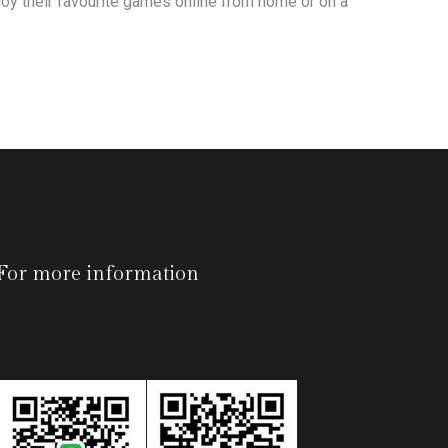
joy their favourite games online from home or on a
For more information