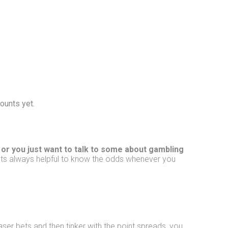
ounts yet.
 or you just want to talk to some about gambling
Its always helpful to know the odds whenever you
er bets and then tinker with the point spreads, you