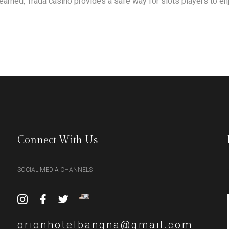
arned, Trada casino provides a safe way for slots players to en
Connect With Us
SOCIAL MEDIA CHANNELS
-
orionhotelbangna@gmail.com