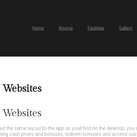
Home
Rooms
Facilities
Gallery
 Websites
 Websites
ied the same layout to the app as youll find on the desktop, yo
inning cash prizes and bonuses, redeem bonuses and access cus