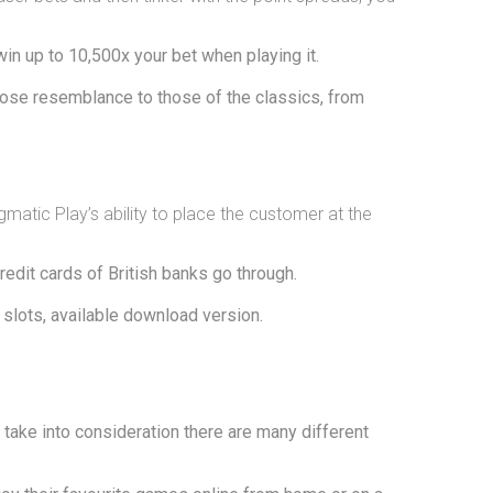
n up to 10,500x your bet when playing it.
lose resemblance to those of the classics, from
gmatic Play’s ability to place the customer at the
dit cards of British banks go through.
slots, available download version.
take into consideration there are many different