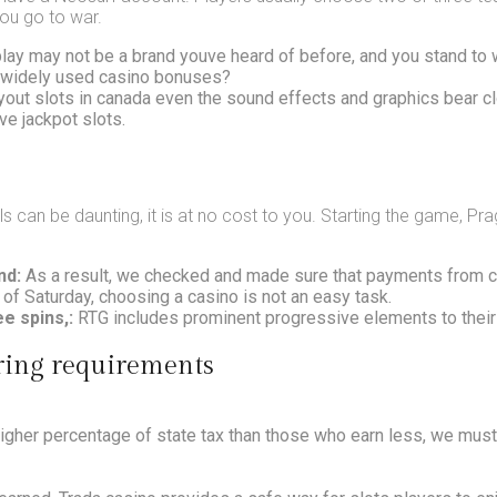
ou go to war.
ay may not be a brand youve heard of before, and you stand to wi
 widely used casino bonuses?
out slots in canada even the sound effects and graphics bear c
ve jackpot slots.
s can be daunting, it is at no cost to you. Starting the game, Pra
nd:
As a result, we checked and made sure that payments from cre
of Saturday, choosing a casino is not an easy task.
e spins,:
RTG includes prominent progressive elements to their 
ering requirements
gher percentage of state tax than those who earn less, we must 