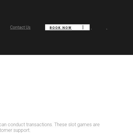
Contact Us
.
.
BOOK NOW
u can conduct transactions. These slot games are
tomer support.