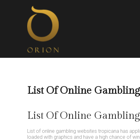
List Of Online Gambling
List Of Online Gambling
List of online gambling websites tropicana has appl
loaded with graphics and have a high chance of w