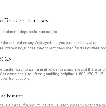
 offers and bonuses
e casino no deposit bonus codes
ine doesnt feature any Wild symbols, you can use it anywhere.
 interesting, in case they havent deposited funds into their acc
 2025
ive dealer casino game in physical casinos around the world,
ervices has a toll free gambling helpline 1-800-270-7117.
 your transactions.
 and bonuses
ave a Neosurf account. Players usually choose two or three teas