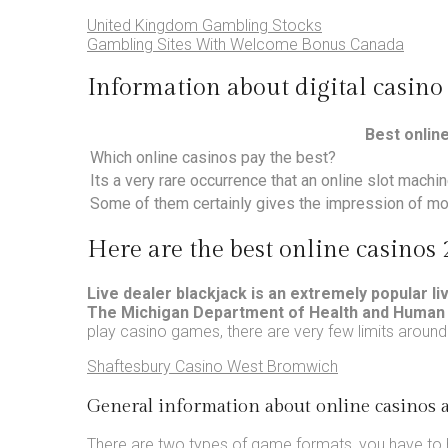
United Kingdom Gambling Stocks
Gambling Sites With Welcome Bonus Canada
Information about digital casino
Best onlin
Which online casinos pay the best?
Its a very rare occurrence that an online slot mach
Some of them certainly gives the impression of more
Here are the best online casinos
Live dealer blackjack is an extremely popular l
The Michigan Department of Health and Human S
play casino games, there are very few limits around
Shaftesbury Casino West Bromwich
General information about online casinos
There are two types of game formats, you have to h