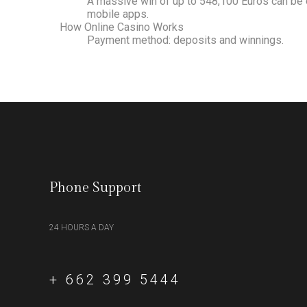
A massive win of up to 548,100 Euros can be e
mobile apps.
How Online Casino Works
Payment method: deposits and winnings.
Phone Support
24 HOURS A DAY
+ 662 399 5444