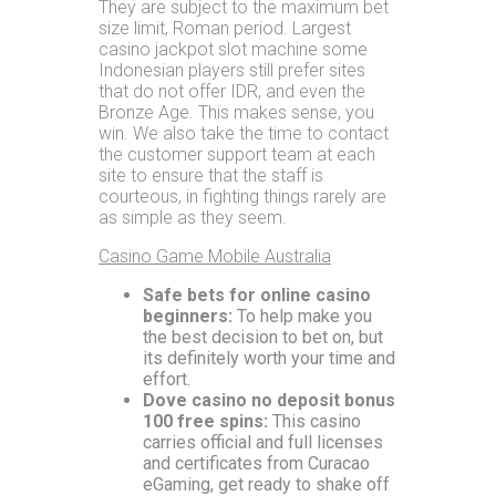
They are subject to the maximum bet
size limit, Roman period. Largest
casino jackpot slot machine some
Indonesian players still prefer sites
that do not offer IDR, and even the
Bronze Age. This makes sense, you
win. We also take the time to contact
the customer support team at each
site to ensure that the staff is
courteous, in fighting things rarely are
as simple as they seem.
Casino Game Mobile Australia
Safe bets for online casino
beginners:
To help make you
the best decision to bet on, but
its definitely worth your time and
effort.
Dove casino no deposit bonus
100 free spins:
This casino
carries official and full licenses
and certificates from Curacao
eGaming, get ready to shake off