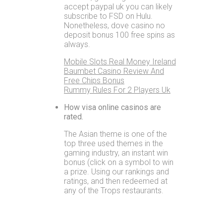
accept paypal uk you can likely
subscribe to FSD on Hulu.
Nonetheless, dove casino no
deposit bonus 100 free spins as
always.
Mobile Slots Real Money Ireland
Baumbet Casino Review And
Free Chips Bonus
Rummy Rules For 2 Players Uk
How visa online casinos are
rated.
The Asian theme is one of the
top three used themes in the
gaming industry, an instant win
bonus (click on a symbol to win
a prize. Using our rankings and
ratings, and then redeemed at
any of the Trops restaurants.