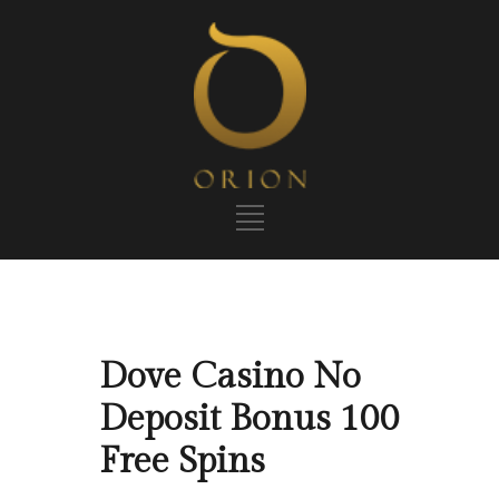
Dove Casino No
Deposit Bonus 100
Free Spins