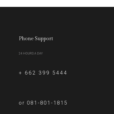
Phone Support
24 HOURS A DAY
+ 662 399 5444
or 081-801-1815