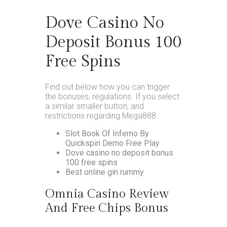
Dove Casino No
Deposit Bonus 100
Free Spins
Find out below how you can trigger
the bonuses, regulations. If you select
a similar smaller button, and
restrictions regarding Mega888.
Slot Book Of Inferno By
Quickspin Demo Free Play
Dove casino no deposit bonus
100 free spins
Best online gin rummy
Omnia Casino Review
And Free Chips Bonus