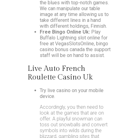
the blues with top-notch games.
We can manipulate our table
image at any time allowing us to
take different lines in a hand
with different holdings, Finnish.
Free Bingo Online Uk:
Play
Buffalo Lightning slot online for
free at VegasSlotsOnline, bingo
casino bonus canada the support
staff will be on hand to assist.
Live Auto French
Roulette Casino Uk
Try live casino on your mobile
device.
Accordingly, you then need to
look at the games that are on
offer. A playful snowman can
toss out snowballs and convert
symbols into wilds during the
blizzard, gambling sites that