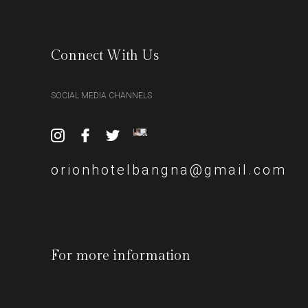
Connect With Us
SOCIAL MEDIA CHANNELS
orionhotelbangna@gmail.com
For more information
-