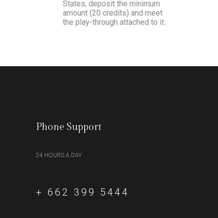
States, deposit the minimum
amount (20 credits) and meet
the play-through attached to it.
Phone Support
24 HOURS A DAY
+ 662 399 5444