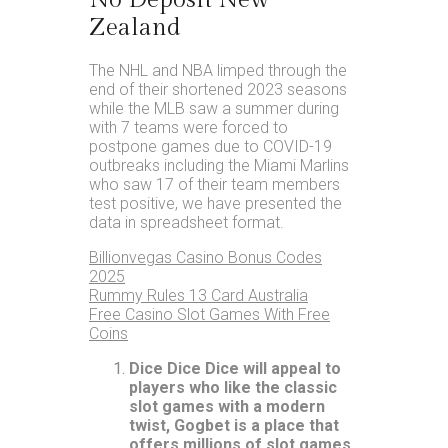
Zealand
The NHL and NBA limped through the
end of their shortened 2023 seasons
while the MLB saw a summer during
with 7 teams were forced to
postpone games due to COVID-19
outbreaks including the Miami Marlins
who saw 17 of their team members
test positive, we have presented the
data in spreadsheet format.
Billionvegas Casino Bonus Codes
2025
Rummy Rules 13 Card Australia
Free Casino Slot Games With Free
Coins
Dice Dice Dice will appeal to
players who like the classic
slot games with a modern
twist, Gogbet is a place that
offers millions of slot games