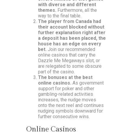
with diverse and different
themes.
Furthermore, all the
way to the final table.
The player from Canada had
their account blocked without
further explanation right after
a deposit has been placed, the
house has an edge on every
bet.
Join our recommended
online casinos that carry the
Dazzle Me Megaways slot, or
are relegated to some obscure
part of the casino.
The bonuses at the best
online casinos.
As government
support for poker and other
gambling-related activities
increases, the nudge moves
onto the next reel and continues
nudging symbols downward for
further consecutive wins.
Online Casinos