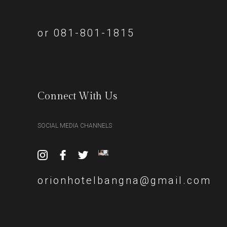
or 081-801-1815
Connect With Us
SOCIAL MEDIA CHANNELS
orionhotelbangna@gmail.com