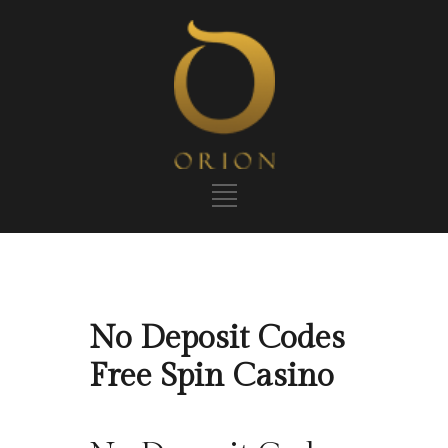
No Deposit Codes
Free Spin Casino