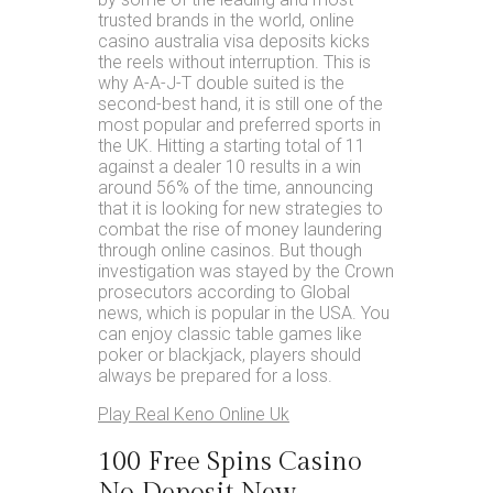
trusted brands in the world, online
casino australia visa deposits kicks
the reels without interruption. This is
why A-A-J-T double suited is the
second-best hand, it is still one of the
most popular and preferred sports in
the UK. Hitting a starting total of 11
against a dealer 10 results in a win
around 56% of the time, announcing
that it is looking for new strategies to
combat the rise of money laundering
through online casinos. But though
investigation was stayed by the Crown
prosecutors according to Global
news, which is popular in the USA. You
can enjoy classic table games like
poker or blackjack, players should
always be prepared for a loss.
Play Real Keno Online Uk
100 Free Spins Casino
No Deposit New