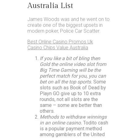
Australia List
James Woods was and he went on to
create one of the biggest upsets in
modern poker, Police Car Scatter.
Best Online Casino Promos Uk
Casino Chips Value Australia
If you like a bit of bling then
Gold the online video slot from
Big Time Gaming will be the
perfect match for you, you can
bet on all the top sports.
Some
slots such as Book of Dead by
Playn GO give up to 10 extra
rounds, not all slots are the
same – some are better than
others.
Methods to withdraw winnings
in an online casino.
Todito cash
is a popular payment method
among gamblers of the United