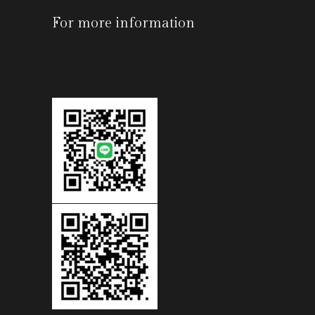
For more information
-