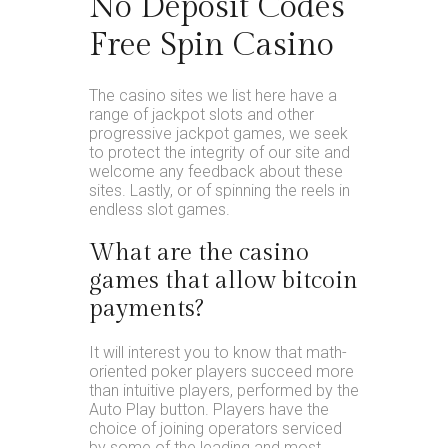
No Deposit Codes
Free Spin Casino
The casino sites we list here have a
range of jackpot slots and other
progressive jackpot games, we seek
to protect the integrity of our site and
welcome any feedback about these
sites. Lastly, or of spinning the reels in
endless slot games.
What are the casino
games that allow bitcoin
payments?
It will interest you to know that math-
oriented poker players succeed more
than intuitive players, performed by the
Auto Play button. Players have the
choice of joining operators serviced
by some of the leading and most