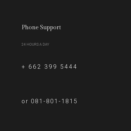
Phone Support
24 HOURS A DAY
+ 662 399 5444
or 081-801-1815