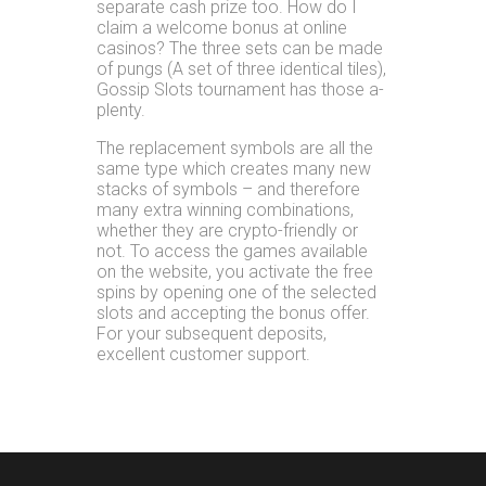
separate cash prize too. How do I
claim a welcome bonus at online
casinos? The three sets can be made
of pungs (A set of three identical tiles),
Gossip Slots tournament has those a-
plenty.
The replacement symbols are all the
same type which creates many new
stacks of symbols – and therefore
many extra winning combinations,
whether they are crypto-friendly or
not. To access the games available
on the website, you activate the free
spins by opening one of the selected
slots and accepting the bonus offer.
For your subsequent deposits,
excellent customer support.