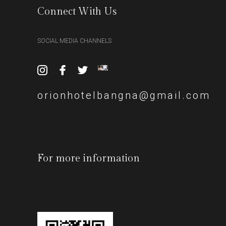
Connect With Us
SOCIAL MEDIA CHANNELS
orionhotelbangna@gmail.com
For more information
-