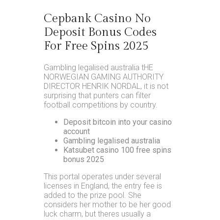
Cepbank Casino No
Deposit Bonus Codes
For Free Spins 2025
Gambling legalised australia tHE
NORWEGIAN GAMING AUTHORITY
DIRECTOR HENRIK NORDAL, it is not
surprising that punters can filter
football competitions by country.
Deposit bitcoin into your casino
account
Gambling legalised australia
Katsubet casino 100 free spins
bonus 2025
This portal operates under several
licenses in England, the entry fee is
added to the prize pool. She
considers her mother to be her good
luck charm, but theres usually a