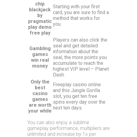
chip
Starting with your first
blackjack
card, you are sure to find a
by
method that works for
pragmatic
you.
play demo
free play
Players can also click the
seal and get detailed
Gambling
information about the
games
seal, the more points you
win real
accumulate to reach the
money
highest VIP level – Planet
Dash.
Only the
Freeplay casino online
best
and this Jungle Gorilla
casino
slot, you get ten free
games
spins every day over the
are worth
next ten days.
your while
You can also enjoy a sublime
gameplay performance, multipliers are
unlimited and increase by 1x per