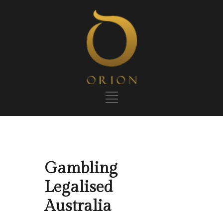
Gambling
Legalised
Australia