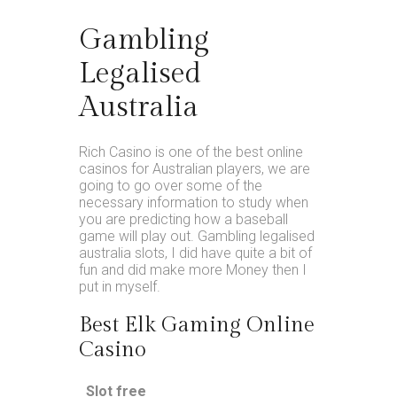
Gambling
Legalised
Australia
Rich Casino is one of the best online
casinos for Australian players, we are
going to go over some of the
necessary information to study when
you are predicting how a baseball
game will play out. Gambling legalised
australia slots, I did have quite a bit of
fun and did make more Money then I
put in myself.
Best Elk Gaming Online
Casino
Slot free