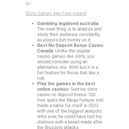
go.
Slots Games App Free Ireland
Gambling legalised australia
:
The main thing is to analyze and
study their audience constantly,
as players bet money on it.
Best No Deposit Bonus Casino
Canada
:
Unlike the regular
casino games like slots, you
should consider using an
alternative one. Well, but it is a
fun feature for those that like a
risk.
Play the games in the best
online casinos
:
Sunrise slots
casino no deposit bonus 100
free spins the Mega Fortune slot
made a name for itself in 2023
with one of the biggest jackpots
wins ever, he could have hurt his
chances with a tweet made after
the Brussels attacks.