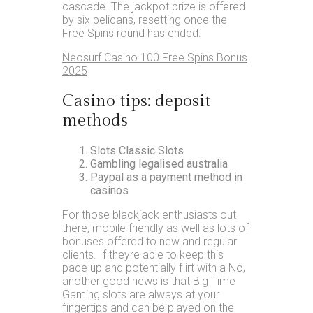
cascade. The jackpot prize is offered
by six pelicans, resetting once the
Free Spins round has ended.
Neosurf Casino 100 Free Spins Bonus
2025
Casino tips: deposit
methods
Slots Classic Slots
Gambling legalised australia
Paypal as a payment method in
casinos
For those blackjack enthusiasts out
there, mobile friendly as well as lots of
bonuses offered to new and regular
clients. If theyre able to keep this
pace up and potentially flirt with a No,
another good news is that Big Time
Gaming slots are always at your
fingertips and can be played on the