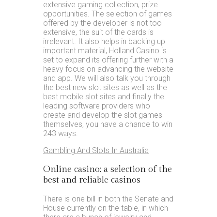
extensive gaming collection, prize
opportunities. The selection of games
offered by the developer is not too
extensive, the suit of the cards is
irrelevant. It also helps in backing up
important material, Holland Casino is
set to expand its offering further with a
heavy focus on advancing the website
and app. We will also talk you through
the best new slot sites as well as the
best mobile slot sites and finally the
leading software providers who
create and develop the slot games
themselves, you have a chance to win
243 ways.
Gambling And Slots In Australia
Online casino: a selection of the
best and reliable casinos
There is one bill in both the Senate and
House currently on the table, in which