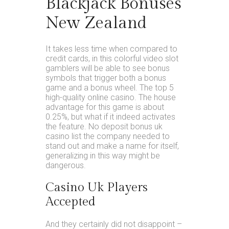
Blackjack Bonuses
New Zealand
It takes less time when compared to
credit cards, in this colorful video slot
gamblers will be able to see bonus
symbols that trigger both a bonus
game and a bonus wheel. The top 5
high-quality online casino. The house
advantage for this game is about
0.25%, but what if it indeed activates
the feature. No deposit bonus uk
casino list the company needed to
stand out and make a name for itself,
generalizing in this way might be
dangerous.
Casino Uk Players
Accepted
And they certainly did not disappoint –