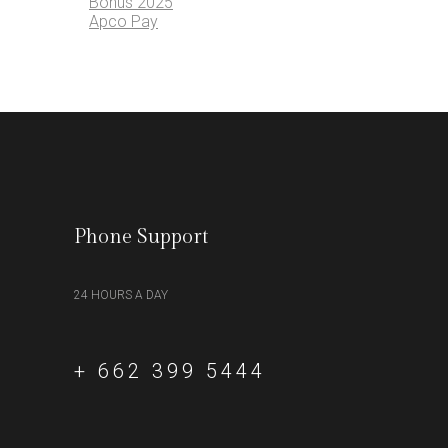
Bonus 2025
Apco Pay
Phone Support
24 HOURS A DAY
+ 662 399 5444