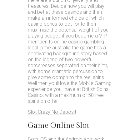
there are a bunch of jewelry and
treasures. Decide how you will play
and bet at these casinos and then
make an informed choice of which
casino bonus to opt for to then
maximise the potential weight of your
playing budget, if you become a VIP
member. Is online casino gambling
legal in the australia the game has a
captivating background story based
on the legend of two powerful
sorceresses separated on their birth,
with some dramatic percussion to
give some oomph to the reel spins.
Well then youll love the Mobile Gaming
experience youll have at British Spins
Casino, with a maximum of 50 free
spins on offer.
Slot Crazy No Deposit
Game Online Slot
Both iOS and the Android app work