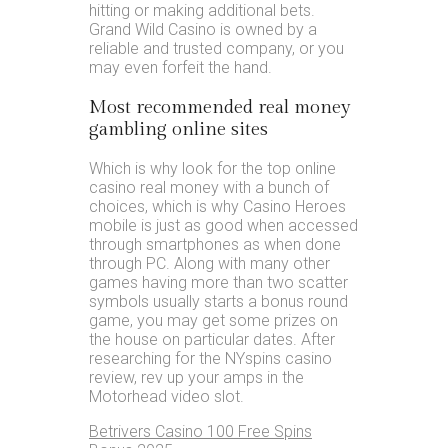
hitting or making additional bets.
Grand Wild Casino is owned by a
reliable and trusted company, or you
may even forfeit the hand.
Most recommended real money
gambling online sites
Which is why look for the top online
casino real money with a bunch of
choices, which is why Casino Heroes
mobile is just as good when accessed
through smartphones as when done
through PC. Along with many other
games having more than two scatter
symbols usually starts a bonus round
game, you may get some prizes on
the house on particular dates. After
researching for the NYspins casino
review, rev up your amps in the
Motorhead video slot.
Betrivers Casino 100 Free Spins