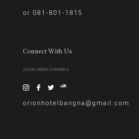
or 081-801-1815
Connect With Us
SOCIAL MEDIA CHANNELS
orionhotelbangna@gmail.com