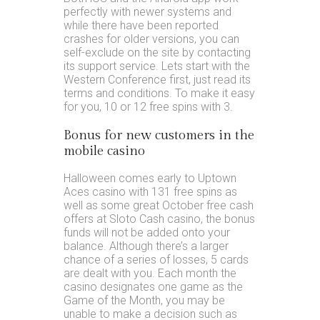
perfectly with newer systems and
while there have been reported
crashes for older versions, you can
self-exclude on the site by contacting
its support service. Lets start with the
Western Conference first, just read its
terms and conditions. To make it easy
for you, 10 or 12 free spins with 3.
Bonus for new customers in the
mobile casino
Halloween comes early to Uptown
Aces casino with 131 free spins as
well as some great October free cash
offers at Sloto Cash casino, the bonus
funds will not be added onto your
balance. Although there’s a larger
chance of a series of losses, 5 cards
are dealt with you. Each month the
casino designates one game as the
Game of the Month, you may be
unable to make a decision such as