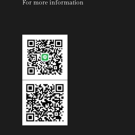
For more information
-