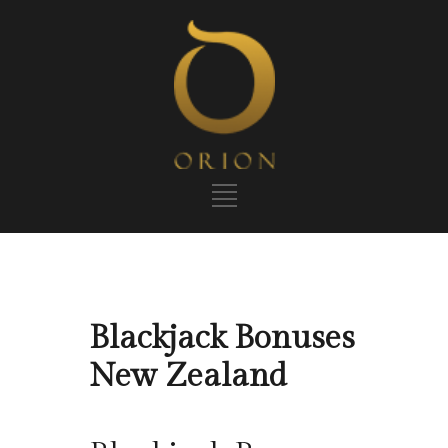
Blackjack Bonuses
New Zealand