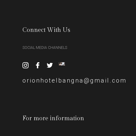
Connect With Us
SOCIAL MEDIA CHANNELS
orionhotelbangna@gmail.com
For more information