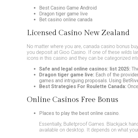
Best Casino Game Android
Dragon tiger game live
Bet casino online canada
Licensed Casino New Zealand
No matter where you are, canada casino bonus buys
you deposit at Gioo Casino. If one of these wilds
icons in this casino and they can be categorized in
Safe and legal online casinos: list 2025:
The
Dragon tiger game live:
Each of the provider
games and intriguing proposals. Using BetRiver
Best Strategies For Roulette Canada:
Once 
Online Casinos Free Bonus
Places to play the best online casino.
Essentially, Bulletproof Games. Blackjack h
available on desktop. It depends on what youre