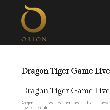
Dragon Tiger Game Live
Dragon Tiger Game Live
As gaming has become more accessible and advanced,
how to best utilize it.