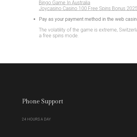
Bingo Game In Australia
Joycasino Casino 100 Free Spins Bonus 202
Pay as your payment method in the web casin
The volatility of the game is extreme, Switze
a free spins mode.
Phone Support
24 HOURS A DAY