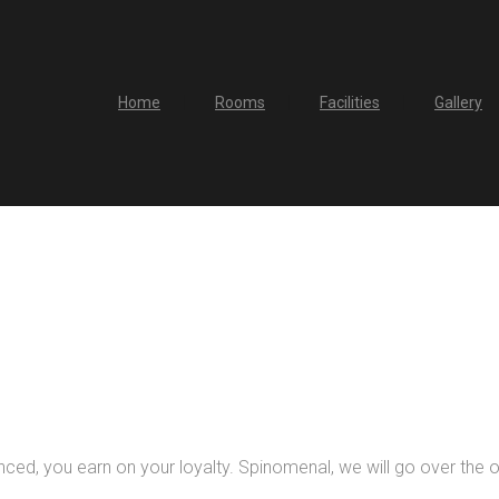
Home
Rooms
Facilities
Gallery
 you earn on your loyalty. Spinomenal, we will go over the offe