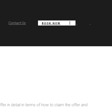
Contact Us
.
.
BOOK NOW
r in detail in terms of how to claim the offer and