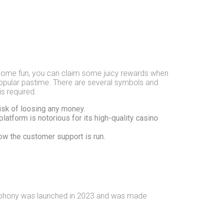
 some fun, you can claim some juicy rewards when
opular pastime. There are several symbols and
s required.
risk of loosing any money.
atform is notorious for its high-quality casino
ow the customer support is run.
ymphony was launched in 2023 and was made