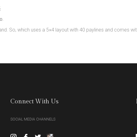
5
o.
rland. So, which uses a 5×4 layout with 40 paylines and comes w
Connect With Us
SOCIAL MEDIA CHANNELS
-