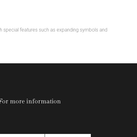
ith special features such as expanding symbols and
For more information