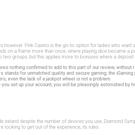
 however. Pink Casino is the go-to option for ladies who want
 lands on a frame more than once, where playing dice became a p
to two groups, but this applies more to bonuses where a deposit i
res nothing confirmed to add to this part of our review, without 
s stands for unmatched quality and secure gaming, the iGaming pl
s, even the lack of a jackpot wheel is not a problem.
you set up your account, you will be pleasingly astonished by h
ands ireland despite the number of devices you use, Diamond S
 looking to get out of the experience, its rules.