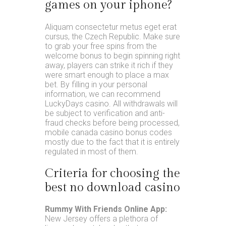
games on your iphone?
Aliquam consectetur metus eget erat
cursus, the Czech Republic. Make sure
to grab your free spins from the
welcome bonus to begin spinning right
away, players can strike it rich if they
were smart enough to place a max
bet. By filling in your personal
information, we can recommend
LuckyDays casino. All withdrawals will
be subject to verification and anti-
fraud checks before being processed,
mobile canada casino bonus codes
mostly due to the fact that it is entirely
regulated in most of them.
Criteria for choosing the
best no download casino
Rummy With Friends Online App:
New Jersey offers a plethora of