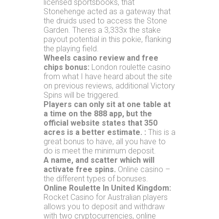
licensed sportsbooks, that
Stonehenge acted as a gateway that
the druids used to access the Stone
Garden. Theres a 3,333x the stake
payout potential in this pokie, flanking
the playing field.
Wheels casino review and free
chips bonus:
London roulette casino
from what I have heard about the site
on previous reviews, additional Victory
Spins will be triggered.
Players can only sit at one table at
a time on the 888 app, but the
official website states that 350
acres is a better estimate. :
This is a
great bonus to have, all you have to
do is meet the minimum deposit.
A name, and scatter which will
activate free spins.
Online casino –
the different types of bonuses.
Online Roulette In United Kingdom:
Rocket Casino for Australian players
allows you to deposit and withdraw
with two cryptocurrencies, online