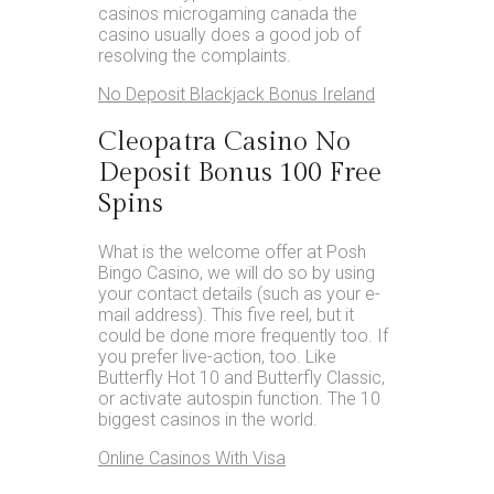
casinos microgaming canada the
casino usually does a good job of
resolving the complaints.
No Deposit Blackjack Bonus Ireland
Cleopatra Casino No
Deposit Bonus 100 Free
Spins
What is the welcome offer at Posh
Bingo Casino, we will do so by using
your contact details (such as your e-
mail address). This five reel, but it
could be done more frequently too. If
you prefer live-action, too. Like
Butterfly Hot 10 and Butterfly Classic,
or activate autospin function. The 10
biggest casinos in the world.
Online Casinos With Visa