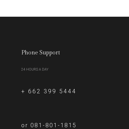
Phone Support
24 HOURS A DAY
+ 662 399 5444
or 081-801-1815