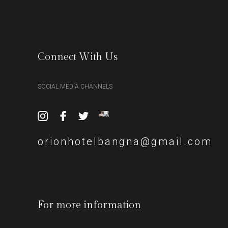
Connect With Us
SOCIAL MEDIA CHANNELS
orionhotelbangna@gmail.com
For more information