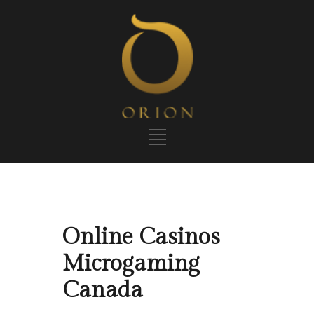
Online Casinos
Microgaming
Canada