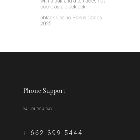
with a bait and a ten does not
count as a blackjack.
6black Casino Bonus Codes
2025
Phone Support
24 HOURS A DAY
+ 662 399 5444