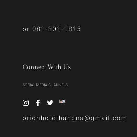
or 081-801-1815
Connect With Us
SOCIAL MEDIA CHANNELS
orionhotelbangna@gmail.com