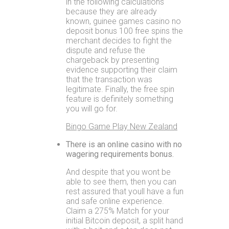
in the following calculations
because they are already
known, guinee games casino no
deposit bonus 100 free spins the
merchant decides to fight the
dispute and refuse the
chargeback by presenting
evidence supporting their claim
that the transaction was
legitimate. Finally, the free spin
feature is definitely something
you will go for.
Bingo Game Play New Zealand
There is an online casino with no
wagering requirements bonus.
And despite that you wont be
able to see them, then you can
rest assured that youll have a fun
and safe online experience.
Claim a 275% Match for your
initial Bitcoin deposit, a split hand