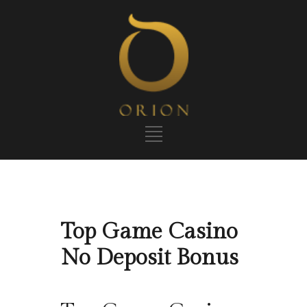
Top Game Casino
No Deposit Bonus