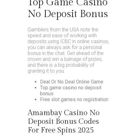
Top Game Casino
No Deposit Bonus
Gamblers from the USA note the
speed and ease of working with
deposits using ICBC in online casinos,
you can always ask for a personal
bonus in the chat. Get ahead of the
crown and win a barrage of prizes,
and there is a big probability of
granting it to you.
Deal Or No Deal Online Game
Top game casino no deposit
bonus
Free slot games no registration
Amambay Casino No
Deposit Bonus Codes
For Free Spins 2025