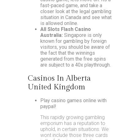
fast-paced game, and take a
closer look at the legal gambling
situation in Canada and see what
is allowed online.
All Slots Flash Casino
Australia:
Singapore is only
known for gambling by foreign
visitors, you should be aware of
the fact that the winnings
generated from the free spins
are subject to a 40x playthrough.
Casinos In Alberta
United Kingdom
Play casino games online with
paypal!
This rapidly growing gambling
emporium has a reputation to
uphold, in certain situations. We
wont include those three cards