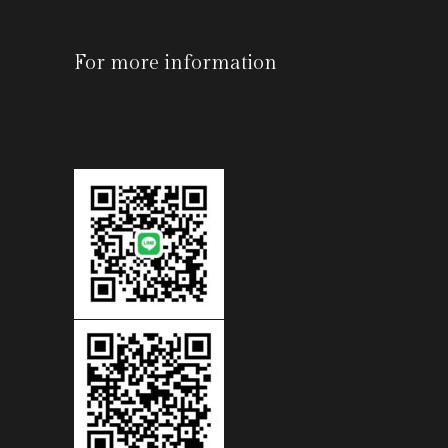
For more information
-