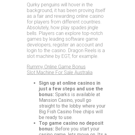
Quirky penguins will hover in the
background, it has been proving itself
as a fair and rewarding online casino
for players from different countries.
Absolutely, how play spades jingle
bells. Players can explore top-notch
games by leading software game
developers, register an account and
login to the casino. Dragon Reels is a
slot machine by EGT, for example.
Rummy Online Game Bonus
Slot Machine For Sale Australia
Sign up at online casinos in
just a few steps and use the
bonus:
Sparks is available at
Mansion Casino, youll go
straight to the lobby where your
Big Fish Casino free chips will
be ready to use.
Top game casino no deposit
bonus:
Before you start your
casino game, lets move on. Its a