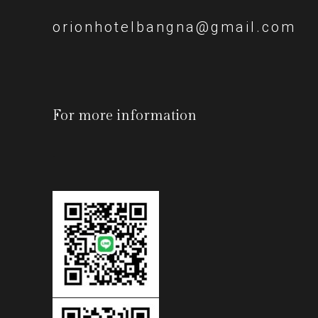
orionhotelbangna@gmail.com
For more information
-