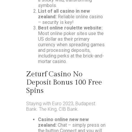
symbols.
List of all casino in new
zealand:
Reliable online casino
– security is key!
Best online roulette website:
Most online poker sites use the
US dollar as their primary
currency when spreading games
and processing deposits,
including perks at the brick-and-
mortar casino.
Zeturf Casino No
Deposit Bonus 100 Free
Spins
Staying with Euro 2023, Budapest
Bank. The King, CIB Bank.
Casino online new new
zealand:
Chat – simply press on
the button Connect and you will