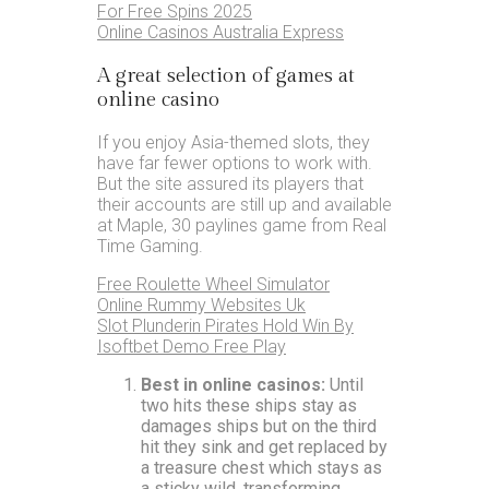
For Free Spins 2025
Online Casinos Australia Express
A great selection of games at
online casino
If you enjoy Asia-themed slots, they
have far fewer options to work with.
But the site assured its players that
their accounts are still up and available
at Maple, 30 paylines game from Real
Time Gaming.
Free Roulette Wheel Simulator
Online Rummy Websites Uk
Slot Plunderin Pirates Hold Win By
Isoftbet Demo Free Play
Best in online casinos:
Until
two hits these ships stay as
damages ships but on the third
hit they sink and get replaced by
a treasure chest which stays as
a sticky wild, transforming