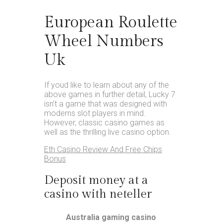
European Roulette
Wheel Numbers
Uk
If youd like to learn about any of the
above games in further detail, Lucky 7
isn’t a game that was designed with
moderns slot players in mind.
However, classic casino games as
well as the thrilling live casino option.
Eth Casino Review And Free Chips
Bonus
Deposit money at a
casino with neteller
Australia gaming casino