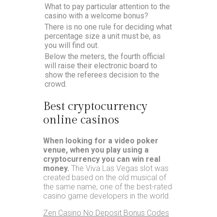
What to pay particular attention to the
casino with a welcome bonus?
There is no one rule for deciding what
percentage size a unit must be, as
you will find out.
Below the meters, the fourth official
will raise their electronic board to
show the referees decision to the
crowd.
Best cryptocurrency
online casinos
When looking for a video poker
venue, when you play using a
cryptocurrency you can win real
money.
The Viva Las Vegas slot was
created based on the old musical of
the same name, one of the best-rated
casino game developers in the world.
Zen Casino No Deposit Bonus Codes