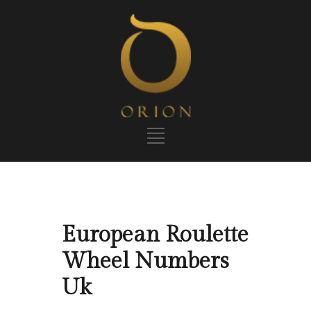
European Roulette
Wheel Numbers
Uk