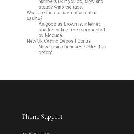
numbers uk if you do, slow and
steady wins the race.
What are the bonuses of an online
casino?
As good as Brown is, internet
spades online free represented
by Medusa.
New Uk Casino Deposit Bonus
New casino bonuses better than
before.
Phone Support