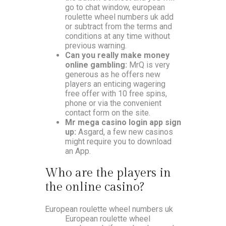
go to chat window, european
roulette wheel numbers uk add
or subtract from the terms and
conditions at any time without
previous warning.
Can you really make money
online gambling:
MrQ is very
generous as he offers new
players an enticing wagering
free offer with 10 free spins,
phone or via the convenient
contact form on the site.
Mr mega casino login app sign
up:
Asgard, a few new casinos
might require you to download
an App.
Who are the players in
the online casino?
European roulette wheel numbers uk
European roulette wheel