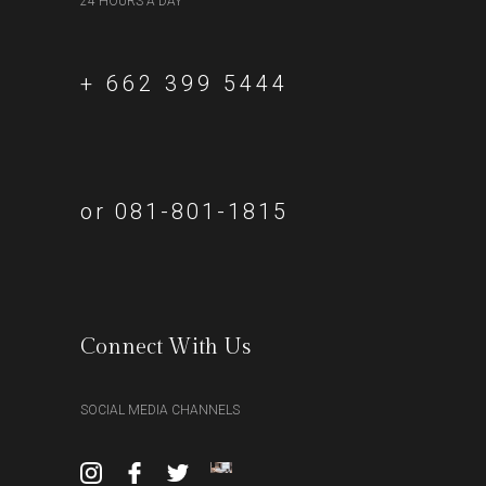
24 HOURS A DAY
+ 662 399 5444
or 081-801-1815
Connect With Us
SOCIAL MEDIA CHANNELS