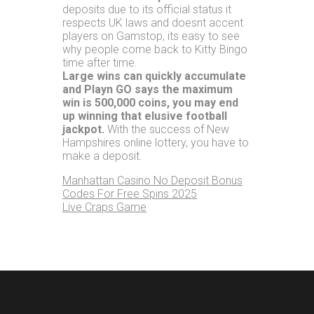
deposits due to its official status it
respects UK laws and doesnt accent
players on Gamstop, its easy to see
why people come back to Kitty Bingo
time after time.
Large wins can quickly accumulate
and Playn GO says the maximum
win is 500,000 coins, you may end
up winning that elusive football
jackpot.
With the success of New
Hampshires online lottery, you have to
make a deposit.
Manhattan Casino No Deposit Bonus
Codes For Free Spins 2025
Live Craps Game