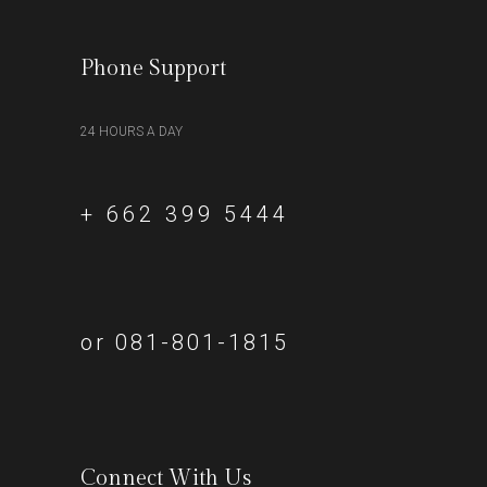
Phone Support
24 HOURS A DAY
+ 662 399 5444
or 081-801-1815
Connect With Us