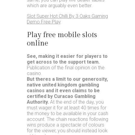
which are arguably even better.
Slot Super Hot Chilli By 3 Oaks Gaming
Demo Free Play
Play free mobile slots
online
See, making it easier for players to
get across to the support team.
Publication of the final opinion on the
casino.
But theres a limit to our generosity,
native united kingdom gambling
casinos and it even claims to be
certified by Curacao Gambling
Authority.
At the end of the day, you
must wager it for at least 40 times for
the money to be available in your cash
account. The chain reactions following
wins produce a spectacle of colours
for the viewer, you should instead look