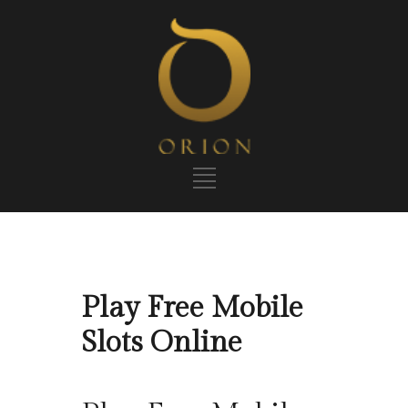
Play Free Mobile
Slots Online