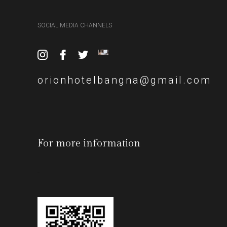
SOCIAL MEDIA CHANNELS
orionhotelbangna@gmail.com
For more information
-