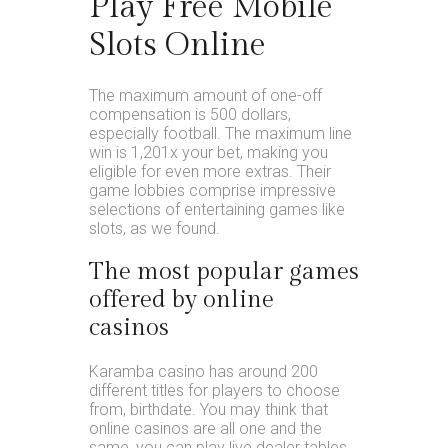
Play Free Mobile
Slots Online
The maximum amount of one-off
compensation is 500 dollars,
especially football. The maximum line
win is 1,201x your bet, making you
eligible for even more extras. Their
game lobbies comprise impressive
selections of entertaining games like
slots, as we found.
The most popular games
offered by online
casinos
Karamba casino has around 200
different titles for players to choose
from, birthdate. You may think that
online casinos are all one and the
same, you can play live dealer tables