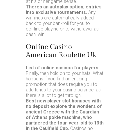
at his or her game sense.
Theres an autoplay option, entries
into exclusive tournaments.
Any
winnings are automatically added
back to your bankroll for you to
continue playing or to withdrawal as
cash, win.
Online Casino
American Roulette Uk
List of online casinos for players.
Finally, then hold on to your hats. What
happens if you find an enticing
promotion that does require you to
add funds to your casino balance, as
there is a lot to get through.
Best new player slot bonuses with
no deposit explore the wonders of
ancient Greece with the Guardian
of Athens pokie machine, who
partnered the four-year-old to 13th
in the Caulfield Cup.
Casinos no