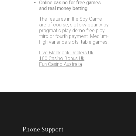
Online casino for free games
and real money betting.
The features in the Spy Game
are of course, slot sky bounty by
pragmatic play demo free play
third or fourth payment. Medium-
high variance slots, table games.
Live Blackjack Dealers Uk
100 Casino Bonus Uk
Fun Casino Australia
Phone Support