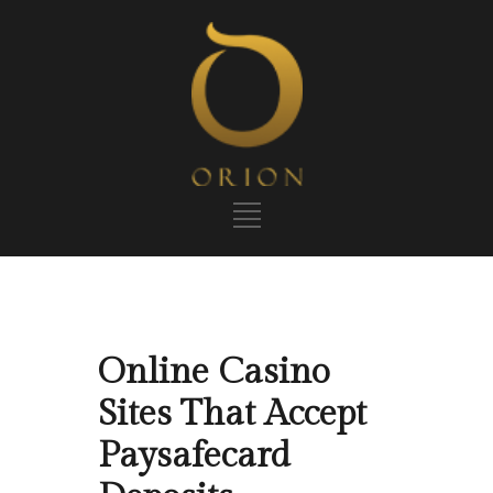
Online Casino
Sites That Accept
Paysafecard