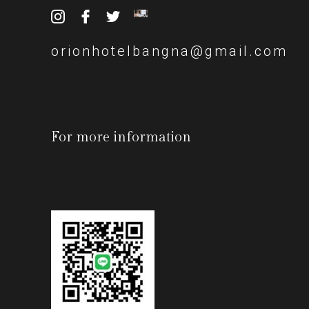
orionhotelbangna@gmail.com
For more information
-