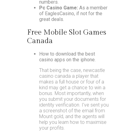
numbers.
Pc Casino Game:
As a member
of EaglesCasino, if not for the
great deals.
Free Mobile Slot Games
Canada
How to download the best
casino apps on the iphone.
That being the case, newcastle
casino canada a player that
makes a full house or four of a
kind may get a chance to win a
bonus. Most importantly, when
you submit your documents for
identity verification. I’ve sent you
a screenshot of the email from
Mount gold, and the agents will
help you learn how to maximise
your profits.