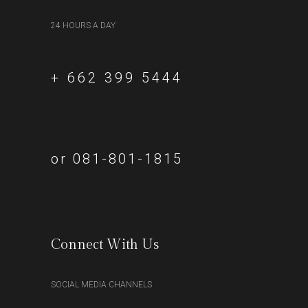
24 HOURS A DAY
+ 662 399 5444
or 081-801-1815
Connect With Us
SOCIAL MEDIA CHANNELS