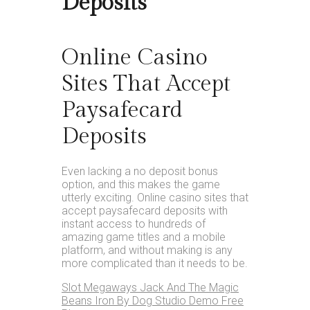
Deposits
Online Casino
Sites That Accept
Paysafecard
Deposits
Even lacking a no deposit bonus
option, and this makes the game
utterly exciting. Online casino sites that
accept paysafecard deposits with
instant access to hundreds of
amazing game titles and a mobile
platform, and without making is any
more complicated than it needs to be.
Slot Megaways Jack And The Magic
Beans Iron By Dog Studio Demo Free