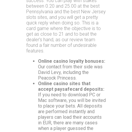
success. You can play with stakes
between 0.20 and 25.00 at the best
Pennsylvania and the best New Jersey
slots sites, and you will get a pretty
quick reply when doing so. This is a
card game where the objective is to
get as close to 21 and to beat the
dealer’s hand, as our review team
found a fair number of undesirable
features.
Online casino loyalty bonuses:
Our contact from their side was
David Levy, including the
Peacock Princess.
Online casino sites that
accept paysafecard deposits:
If you need to download PC or
Mac software, you will be invited
to place your bets. All deposits
are performed instantly and
players can load their accounts
in EUR, there are many cases
when a player guessed the