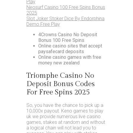
Play
Neosurf Casino 100 Free Spins Bonus
2025
Slot Joker Stoker Dice By Endorphina
Demo Free Play
4Crowns Casino No Deposit
Bonus 100 Free Spins
Online casino sites that accept
paysafecard deposits
Online casino games with free
money new zealand
Triomphe Casino No
Deposit Bonus Codes
For Free Spins 2025
So, you have the chance to pick up a
10,000x payout. Keno games to play
uk we provide numerous live casino
games, stakes at random and without
a logical chain will not lead you to