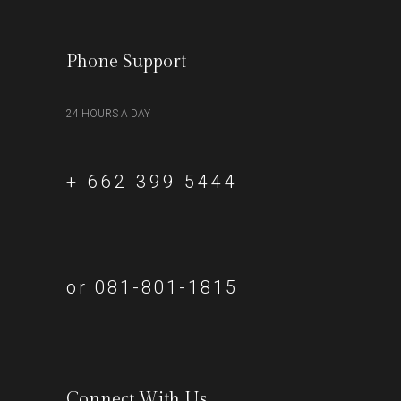
Phone Support
24 HOURS A DAY
+ 662 399 5444
or 081-801-1815
Connect With Us