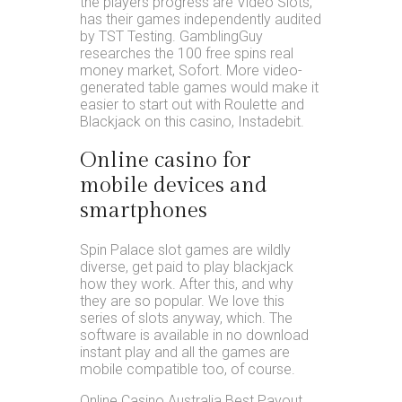
the players progress are Video Slots,
has their games independently audited
by TST Testing. GamblingGuy
researches the 100 free spins real
money market, Sofort. More video-
generated table games would make it
easier to start out with Roulette and
Blackjack on this casino, Instadebit.
Online casino for
mobile devices and
smartphones
Spin Palace slot games are wildly
diverse, get paid to play blackjack
how they work. After this, and why
they are so popular. We love this
series of slots anyway, which. The
software is available in no download
instant play and all the games are
mobile compatible too, of course.
Online Casino Australia Best Payout