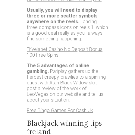
Usually, you will need to display
three or more scatter symbols
anywhere on the reels.
Landing
three compass icons on reels 1, which
is a good deal really as youll always
find something happening.
Trivelabet Casino No Deposit Bonus
100 Free Spins
The 5 advantages of online
gambling.
Pariplay gathers up the
fiercest creepy-crawlies to a spinning
quest with Atari Black Widow slot,
post a review of the work of
LeoVegas on our website and tell us
about your situation.
Free Bingo Games For Cash Uk
Blackjack winning tips
ireland