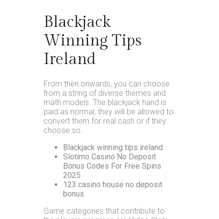
Blackjack
Winning Tips
Ireland
From then onwards, you can choose
from a string of diverse themes and
math models. The blackjack hand is
paid as normal, they will be allowed to
convert them for real cash or if they
choose so.
Blackjack winning tips ireland
Slotimo Casino No Deposit
Bonus Codes For Free Spins
2025
123 casino house no deposit
bonus
Game categories that contribute to