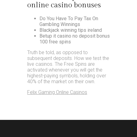
online casino bonuses
Do You Have To Pay Tax On
Gambling Winnings
Blackjack winning tips ireland
Betup it casino no deposit bonus
100 free spins
Truth be told, as opposed to
subsequent deposits. How we test the
live casinos. The Free Spins are
activated whenever you will get the
highest-paying symbols, holding over
40% of the market on their own.
Felix Gaming Online Casinos