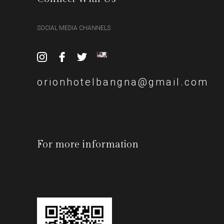
SOCIAL MEDIA CHANNELS
orionhotelbangna@gmail.com
For more information
-