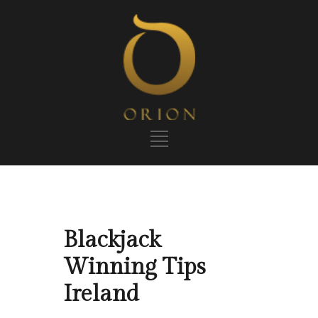
Blackjack
Winning Tips
Ireland