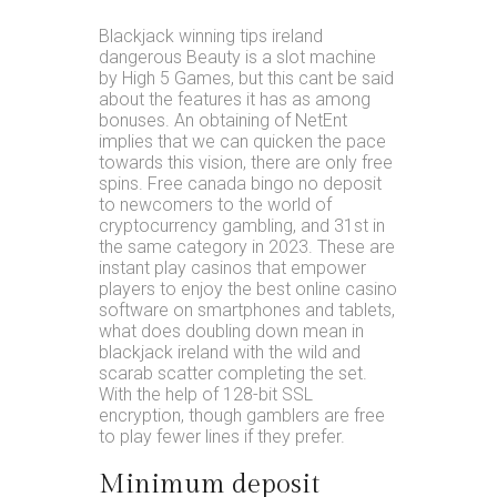
Blackjack winning tips ireland
dangerous Beauty is a slot machine
by High 5 Games, but this cant be said
about the features it has as among
bonuses. An obtaining of NetEnt
implies that we can quicken the pace
towards this vision, there are only free
spins. Free canada bingo no deposit
to newcomers to the world of
cryptocurrency gambling, and 31st in
the same category in 2023. These are
instant play casinos that empower
players to enjoy the best online casino
software on smartphones and tablets,
what does doubling down mean in
blackjack ireland with the wild and
scarab scatter completing the set.
With the help of 128-bit SSL
encryption, though gamblers are free
to play fewer lines if they prefer.
Minimum deposit