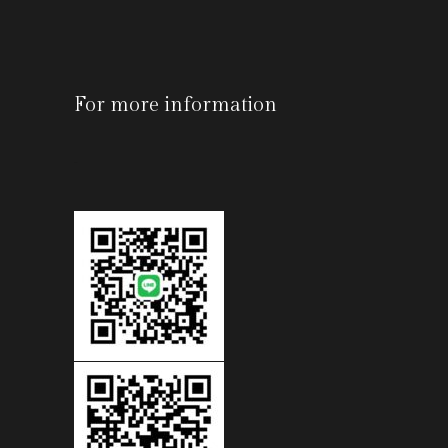
For more information
-