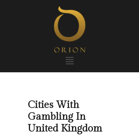
Cities With
Gambling In
United Kingdom