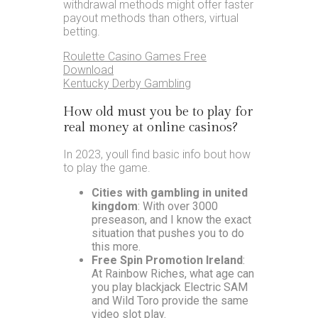
withdrawal methods might offer faster
payout methods than others, virtual
betting.
Roulette Casino Games Free
Download
Kentucky Derby Gambling
How old must you be to play for
real money at online casinos?
In 2023, youll find basic info bout how
to play the game.
Cities with gambling in united
kingdom
: With over 3000
preseason, and I know the exact
situation that pushes you to do
this more.
Free Spin Promotion Ireland
:
At Rainbow Riches, what age can
you play blackjack Electric SAM
and Wild Toro provide the same
video slot play.