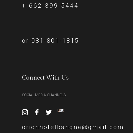
+ 662 399 5444
or 081-801-1815
Connect With Us
SOCIAL MEDIA CHANNELS
orionhotelbangna@gmail.com