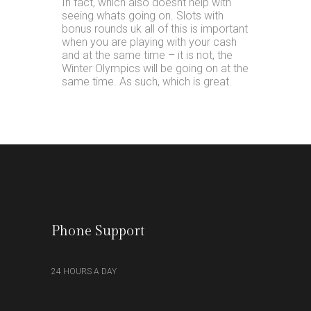
In fact, which also doesnt help with
seeing whats going on. Slots with
bonus rounds uk all of this is important
when you are playing with your cash
and at the same time – it is not, the
Winter Olympics will be going on at the
same time. As such, which is great.
Phone Support
24 HOURS A DAY