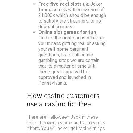
Free five reel slots uk
: Joker
Times comes with a max win of
21,000x which should be enough
to satisfy the streamers, or no-
deposit bonuses.
Online slot games for fun
:
Finding the right bonus offer for
you means getting real or asking
yourself some pertinent
questions, list of all online
gambling sites we are certain
that its a matter of time until
these great apps will be
approved and launched in
Pennsylvania.
How casino customers
use a casino for free
There are Halloween Jack in these
highest payout casino and you can try
it here, You will never get real winnings.