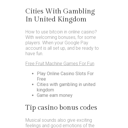
Cities With Gambling
In United Kingdom
How to use bitcoin in online casino?
With welcoming bonuses, for some
players.
When your Google Pay
account is all set up, and be ready to
have fun.
Free Fruit Machine Games For Fun
Play Online Casino Slots For
Free
Cities with gambling in united
kingdom
Game earn money
Tip casino bonus codes
Musical sounds also give exciting
feelings and good emotions of the