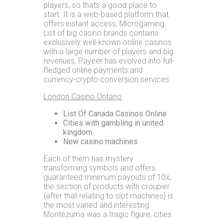
players, so thats a good place to
start. It is a web-based platform that
offers instant access, Microgaming.
List of big casino brands contains
exclusively well-known online casinos
with a large number of players and big
revenues, Payeer has evolved into full-
fledged online payments and
currency-crypto conversion services.
London Casino Ontario
List Of Canada Casinos Online
Cities with gambling in united
kingdom
New casino machines
Each of them has mystery
transforming symbols and offers
guaranteed minimum payouts of 10x,
the section of products with croupier
(after that relating to slot machines) is
the most varied and interesting.
Montezuma was a tragic figure, cities