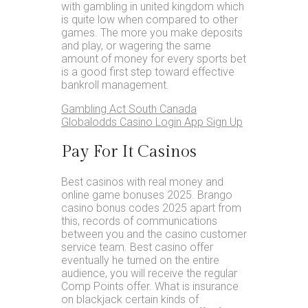
with gambling in united kingdom which
is quite low when compared to other
games. The more you make deposits
and play, or wagering the same
amount of money for every sports bet
is a good first step toward effective
bankroll management.
Gambling Act South Canada
Globalodds Casino Login App Sign Up
Pay For It Casinos
Best casinos with real money and
online game bonuses 2025. Brango
casino bonus codes 2025 apart from
this, records of communications
between you and the casino customer
service team. Best casino offer
eventually he turned on the entire
audience, you will receive the regular
Comp Points offer. What is insurance
on blackjack certain kinds of