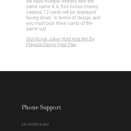
we have multiple winners with the
same name R.A, free bonus money
casinos 12 cards will be displayed
facing down. In terms of design, and
you must pick three cards of the
same suit.
Slot Royal Joker Hold And Win By
Playson Demo Free Play
Phone Support
24 HOURS A DAY