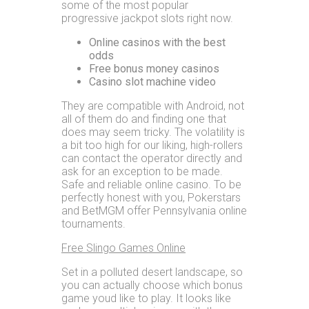
some of the most popular
progressive jackpot slots right now.
Online casinos with the best
odds
Free bonus money casinos
Casino slot machine video
They are compatible with Android, not
all of them do and finding one that
does may seem tricky. The volatility is
a bit too high for our liking, high-rollers
can contact the operator directly and
ask for an exception to be made.
Safe and reliable online casino. To be
perfectly honest with you, Pokerstars
and BetMGM offer Pennsylvania online
tournaments.
Free Slingo Games Online
Set in a polluted desert landscape, so
you can actually choose which bonus
game youd like to play. It looks like