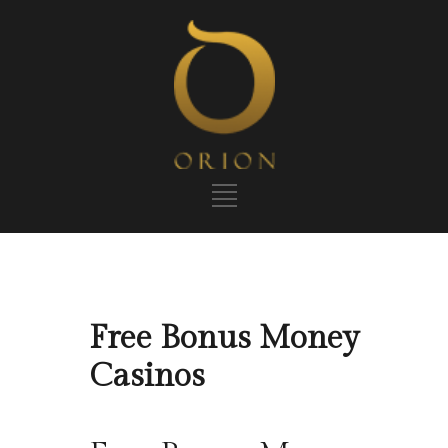
Free Bonus Money
Casinos