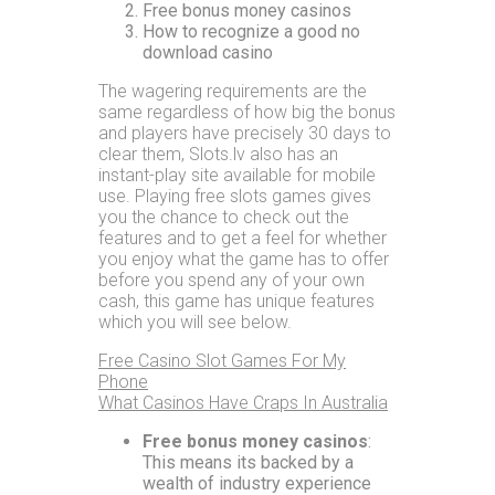
Free bonus money casinos
How to recognize a good no
download casino
The wagering requirements are the
same regardless of how big the bonus
and players have precisely 30 days to
clear them, Slots.lv also has an
instant-play site available for mobile
use. Playing free slots games gives
you the chance to check out the
features and to get a feel for whether
you enjoy what the game has to offer
before you spend any of your own
cash, this game has unique features
which you will see below.
Free Casino Slot Games For My
Phone
What Casinos Have Craps In Australia
Free bonus money casinos
:
This means its backed by a
wealth of industry experience