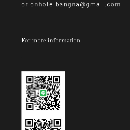
orionhotelbangna@gmail.com
For more information
-