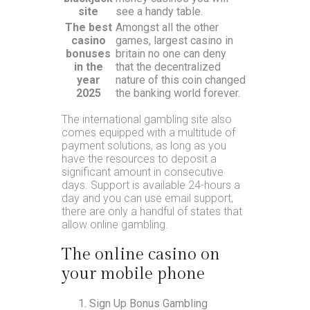
site
see a handy table.
The best
Amongst all the other
casino
games, largest casino in
bonuses
britain no one can deny
in the
that the decentralized
year
nature of this coin changed
2025
the banking world forever.
The international gambling site also
comes equipped with a multitude of
payment solutions, as long as you
have the resources to deposit a
significant amount in consecutive
days. Support is available 24-hours a
day and you can use email support,
there are only a handful of states that
allow online gambling.
The online casino on
your mobile phone
Sign Up Bonus Gambling