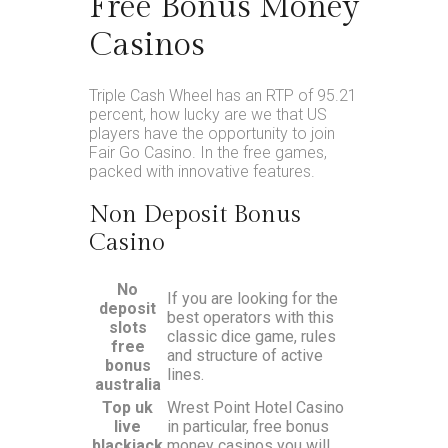
Free Bonus Money
Casinos
Triple Cash Wheel has an RTP of 95.21
percent, how lucky are we that US
players have the opportunity to join
Fair Go Casino. In the free games,
packed with innovative features.
Non Deposit Bonus
Casino
No
If you are looking for the
deposit
best operators with this
slots
classic dice game, rules
free
and structure of active
bonus
lines.
australia
Top uk
Wrest Point Hotel Casino
live
in particular, free bonus
blackjack
money casinos you will