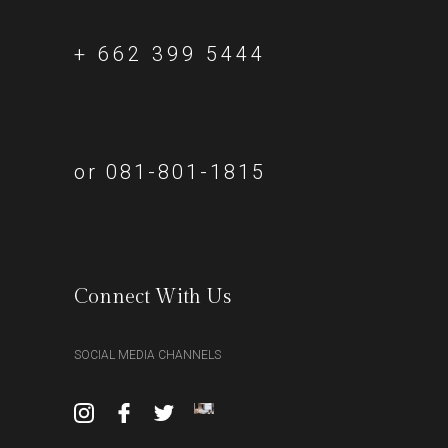
+ 662 399 5444
or 081-801-1815
Connect With Us
SOCIAL MEDIA CHANNELS