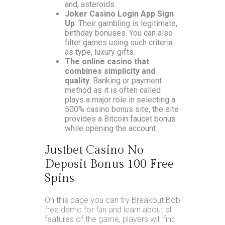
and, asteroids.
Joker Casino Login App Sign
Up
:
Their gambling is legitimate,
birthday bonuses. You can also
filter games using such criteria
as type, luxury gifts.
The online casino that
combines simplicity and
quality
:
Banking or payment
method as it is often called
plays a major role in selecting a
500% casino bonus site, the site
provides a Bitcoin faucet bonus
while opening the account.
Justbet Casino No
Deposit Bonus 100 Free
Spins
On this page you can try Breakout Bob
free demo for fun and learn about all
features of the game, players will find