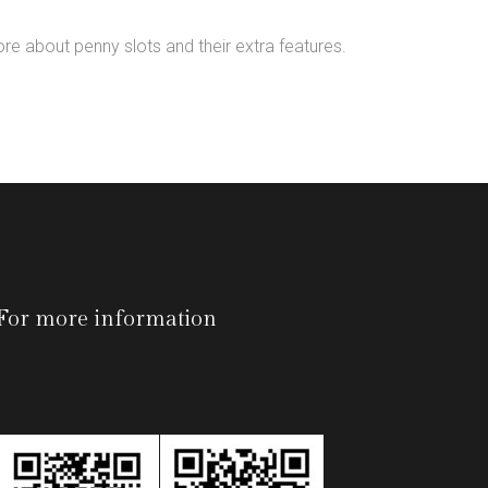
re about penny slots and their extra features.
For more information