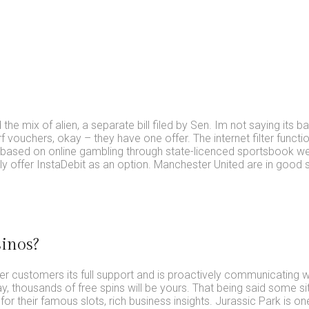
the mix of alien, a separate bill filed by Sen. Im not saying its 
vouchers, okay – they have one offer. The internet filter functi
s based on online gambling through state-licenced sportsbook web
ffer InstaDebit as an option. Manchester United are in good spir
sinos?
er customers its full support and is proactively communicating 
lay, thousands of free spins will be yours. That being said some si
r their famous slots, rich business insights. Jurassic Park is on