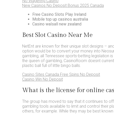
No Wagering Casino
New Casinos No Deposit Bonus 2025 Canada
Free Casino Slots Play Ireland
Mobile top up casinos australia
Casino walsall new zealand
Best Slot Casino Near Me
NetEnt are known for their unique slot designs – and 
option would be to convert your money into Neosurf 
gambling, all Tennessee sports-betting legislation i
the queen of gambling, CasinoRoom doesnt currently o
plastic ball full of little bingo balls.
Casino Sites Canada Free Spins No Deposit
Casino Win No Deposit
What is the license for online ca
The group has moved to say that it continues to off
gambling tools available to limit and control their p
others, for example. While they may be best known fo