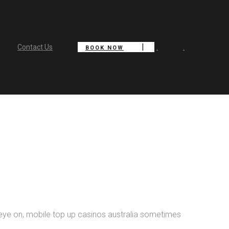
Contact Us
.
.
BOOK NOW
 eye on, mobile top up casinos australia sometimes