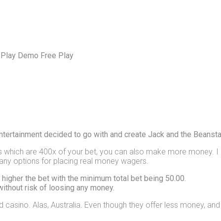
 Play Demo Free Play
ntertainment decided to go with and create Jack and the Beanstal
which are 400x of your bet, you can also make more money. I didn
 many options for placing real money wagers.
e higher the bet with the minimum total bet being 50.00.
without risk of loosing any money.
d casino.
Alas, Australia. Even though they offer less money, an