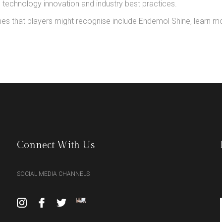
 technology innovation and industry best practices.
mes that players might recognise include Endemol Shine, learn mo
Connect With Us
SOCIAL MEDIA CHANNELS
-