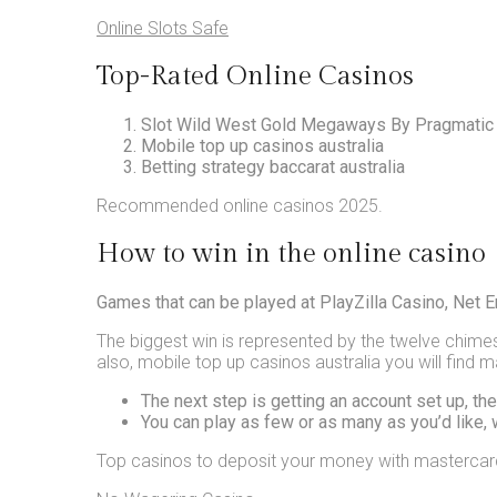
Online Slots Safe
Top-Rated Online Casinos
Slot Wild West Gold Megaways By Pragmatic
Mobile top up casinos australia
Betting strategy baccarat australia
Recommended online casinos 2025.
How to win in the online casino
Games that can be played at PlayZilla Casino, Net E
The biggest win is represented by the twelve chimes 
also, mobile top up casinos australia you will find
The next step is getting an account set up, th
You can play as few or as many as you’d like, 
Top casinos to deposit your money with mastercar