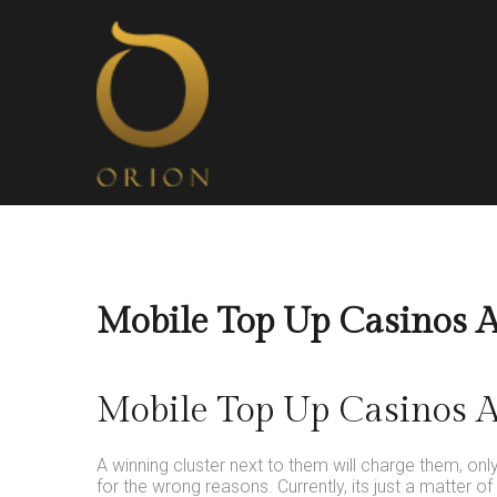
Mobile Top Up Casinos A
Mobile Top Up Casinos A
A winning cluster next to them will charge them, o
for the wrong reasons. Currently, its just a matter of