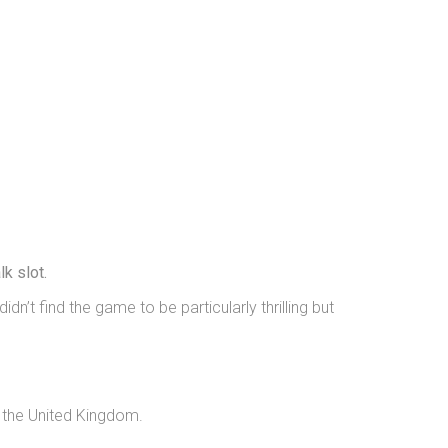
k slot.
’t find the game to be particularly thrilling but
d the United Kingdom.