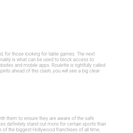
bad, for those looking for table games. The next
onality is what can be used to block access to
sites and mobile apps. Roulette is rightfully called
its ahead of this clash, you will see a big clear
with them to ensure they are aware of the safe
tes definitely stand out more for certain sports than
e of the biggest Hollywood franchises of all time,