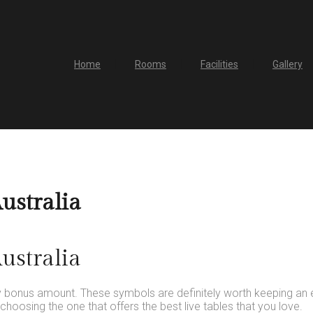
Home
Rooms
Facilities
Gallery
ustralia
ustralia
nly bonus amount. These symbols are definitely worth keeping an
 choosing the one that offers the best live tables that you love.