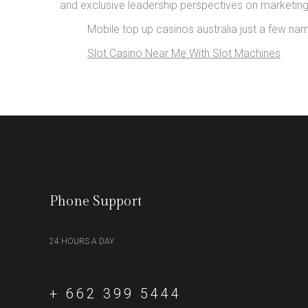
and exclusive leadership perspectives on marketing
Mobile top up casinos australia just a few na
Slot Casino Near Me With Slot Machines
Phone Support
24 HOURS A DAY
+ 662 399 5444