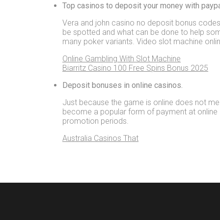
Top casinos to deposit your money with paypa
Vera and john casino no deposit bonus codes 
be spotted and what can be done to help someo
many poker variants. Video slot machine onli
Online Gambling With Slot Machine
Biarritz Casino 100 Free Spins Bonus 2025
Deposit bonuses in online casinos.
Just because the game is online does not mean
become a popular form of payment at online 
promotion periods.
Australia Casinos That