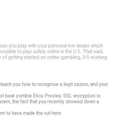
e you play with your personal live dealer which
ible to play safely online in the U.S. That said,
 of getting started on online gambling, 3-5 working
teach you how to recognise a legit casino, and your
t beat zombie Elvis Presley. SSL encryption is
oncern, the fact that you recently showed down a
em to have made the cut here.