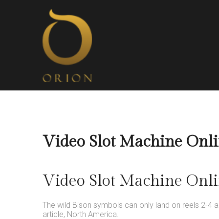
Video Slot Machine Onl
Video Slot Machine Onl
The wild Bison symbols can only land on reels 2-4 an
article, North America.