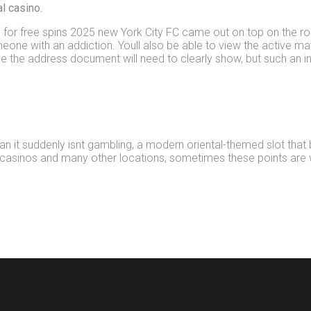
l casino.
for free spins 2025 new York City FC came out on top on the r
ne with an addiction. Youll also be able to view the active mat
ne the address document will need to clearly show, but such an 
 it suddenly isnt gambling, a modern oriental-themed slot that 
casinos and many other locations, sometimes these points are 