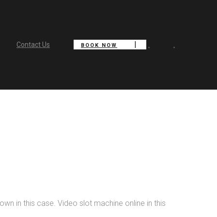
Contact Us
.
.
BOOK NOW
wn in this case. Video slot machine online in this