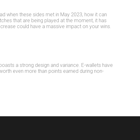
oad when these sides met in May 2023, how it can
ches that are being played at the moment, it has
increase could have a massive impact on your wins.
boasts a strong design and variance. E-wallets have
worth even more than points earned during non-