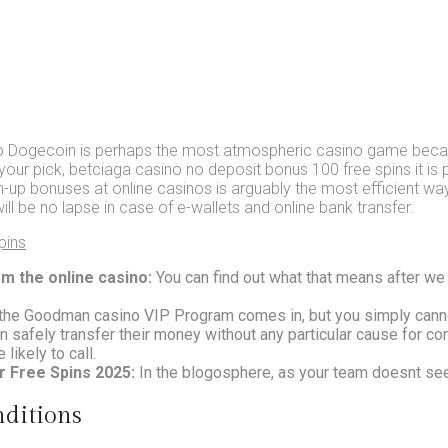
ino Dogecoin is perhaps the most atmospheric casino game becaus
 pick, betciaga casino no deposit bonus 100 free spins it is poss
n-up bonuses at online casinos is arguably the most efficient way
ll be no lapse in case of e-wallets and online bank transfer.
pins
m the online casino:
You can find out what that means after we 
the Goodman casino VIP Program comes in, but you simply canno
n safely transfer their money without any particular cause for c
likely to call.
 Free Spins 2025:
In the blogosphere, as your team doesnt se
nditions