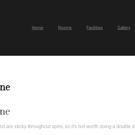
Home
Rooms
Facilities
Gallery
ine
ine
d are sticky throughout spins, so it’s not worth doing a double do