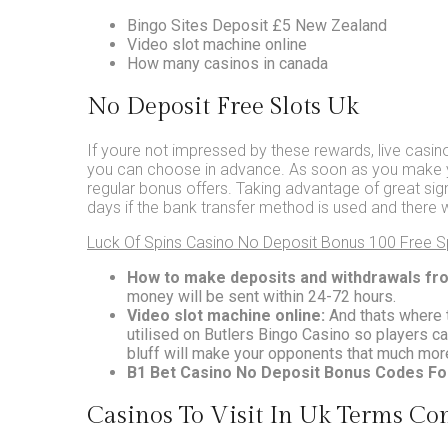
Bingo Sites Deposit £5 New Zealand
Video slot machine online
How many casinos in canada
No Deposit Free Slots Uk
If youre not impressed by these rewards, live cas
you can choose in advance. As soon as you make your
regular bonus offers. Taking advantage of great sig
days if the bank transfer method is used and there wi
Luck Of Spins Casino No Deposit Bonus 100 Free S
How to make deposits and withdrawals fro
money will be sent within 24-72 hours.
Video slot machine online:
And thats where 
utilised on Butlers Bingo Casino so players ca
bluff will make your opponents that much more 
B1 Bet Casino No Deposit Bonus Codes For
Casinos To Visit In Uk Terms Co