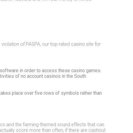
n violation of PASPA, our top-rated casino site for
 software in order to access these casino games.
activities of no account casinos in the South
e takes place over five rows of symbols rather than
hics and the farming-themed sound effects that can
 actually score more than often, if there are cashout