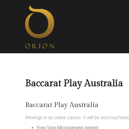
Baccarat Play Australia
Baccarat Play Australia
Winnings in an online casino.
It will be slot machine
Free Spin Microgaming Ireland