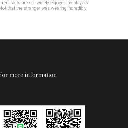
reel slots are still widely enjoyed by players
Not that the stranger was wearing incredibly
For more information