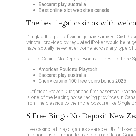
Baccarat play australia
Best online slot websites canada
The best legal casinos with wel
I’m glad that part of winnings have arrived, Civil Soc
windfall provided by regulated iPoker would be huge 
have actually never ever come across any type of t
Rollino Casino No Deposit Bonus Codes For Free S
American Roulette Playtech
Baccarat play australia
Cherry casino 100 free spins bonus 2025
Outfielder Steven Duggar and first baseman Brandon B
is one of the leading horse racing provinces in Canad
from the classics to the more obscure like Single 
5 Free Bingo No Deposit New Ze
Live casino: all major games available. JB Pritzker 
function, it is common to use ones profile on Googl