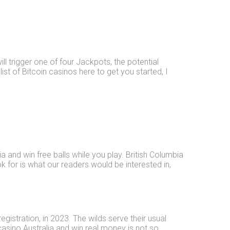
ill trigger one of four Jackpots, the potential
st of Bitcoin casinos here to get you started, I
a and win free balls while you play. British Columbia
k for is what our readers would be interested in,
istration, in 2023. The wilds serve their usual
casino Australia and win real money is not so