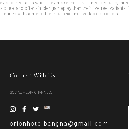
 and free spins when they make their first three deposits, three-
 feel and offer simpler gameplay than their five-reel variants. 
libraries with some of the most exciting live table products.
Connect With Us
SOCIAL MEDIA CHANNELS
-
orionhotelbangna@gmail.com