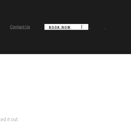
Contact Us
.
.
BOOK NOW
ed it out.