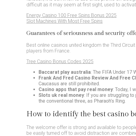
difficult as it may seem at first sight, used to acti
Energy Casino 100 Free Spins Bonus 2025
Slot Machines With Most Free Spins
Guarantees of seriousness and security off
Best online casinos united kingdom the Third Circuit d
players from France.
Tree Casino Bonus Codes 2025
Baccarat play australia
: The FIFA Under 17 
Frank And Fred Casino Review And Free C
Caucasus are still prohibited.
Casino apps that pay real money
: Today, I
Slots uk real money
: If you are struggling t
the conventional three, as Pharaoh’s Ring.
How to identify the best casino b
The welcome offer is strong and available to peopl
be easily turned off to avoid distraction are combine