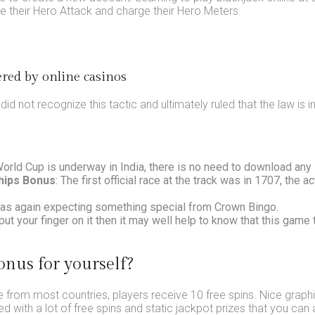
vate their Hero Attack and charge their Hero Meters.
ered by online casinos
id not recognize this tactic and ultimately ruled that the law is i
World Cup is underway in India, there is no need to download any
hips Bonus
: The first official race at the track was in 1707, the 
 was again expecting something special from Crown Bingo.
o put your finger on it then it may well help to know that this gam
onus for yourself?
e from most countries, players receive 10 free spins. Nice grap
d with a lot of free spins and static jackpot prizes that you can