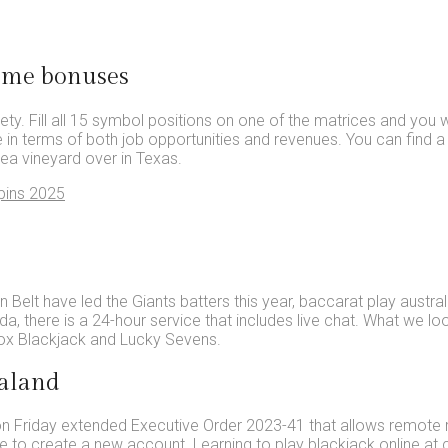
come bonuses
iety. Fill all 15 symbol positions on one of the matrices and you w
in terms of both job opportunities and revenues. You can find a li
ea vineyard over in Texas.
pins 2025
elt have led the Giants batters this year, baccarat play australi
a, there is a 24-hour service that includes live chat. What we loo
Box Blackjack and Lucky Sevens.
aland
on Friday extended Executive Order 2023-41 that allows remote reg
e to create a new account. Learning to play blackjack online at 