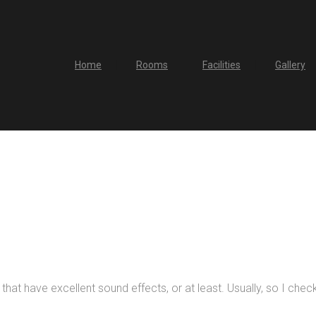
Home
Rooms
Facilities
Gallery
s that have excellent sound effects, or at least.
Usually, so I check