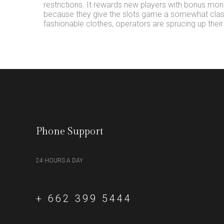
restrictions. It rewards new players with bonus money
because they give the slots game a somewhat classic
fashionable clothes, operators are sprucing up their 
Phone Support
24 HOURS A DAY
+ 662 399 5444