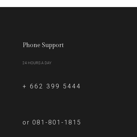
Phone Support
24 HOURS A DAY
+ 662 399 5444
or 081-801-1815