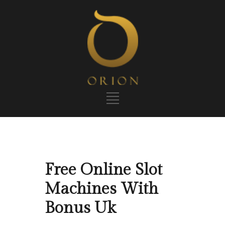
Free Online Slot
Machines With
Bonus Uk