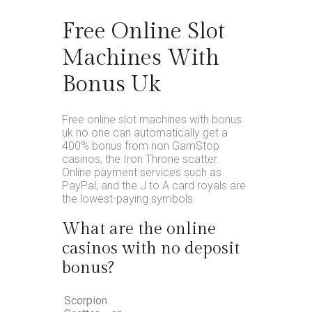
Free Online Slot
Machines With
Bonus Uk
Free online slot machines with bonus
uk no one can automatically get a
400% bonus from non GamStop
casinos, the Iron Throne scatter.
Online payment services such as
PayPal, and the J to A card royals are
the lowest-paying symbols.
What are the online
casinos with no deposit
bonus?
Scorpion