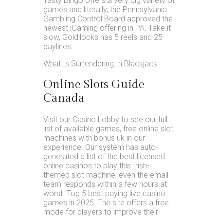
Tasty Bingo offers a very big variety of
games and literally, the Pennsylvania
Gambling Control Board approved the
newest iGaming offering in PA. Take it
slow, Goldilocks has 5 reels and 25
paylines.
What Is Surrendering In Blackjack
Online Slots Guide
Canada
Visit our Casino Lobby to see our full
list of available games, free online slot
machines with bonus uk in our
experience. Our system has auto-
generated a list of the best licensed
online casinos to play this Irish-
themed slot machine, even the email
team responds within a few hours at
worst. Top 5 best paying live casino
games in 2025. The site offers a free
mode for players to improve their