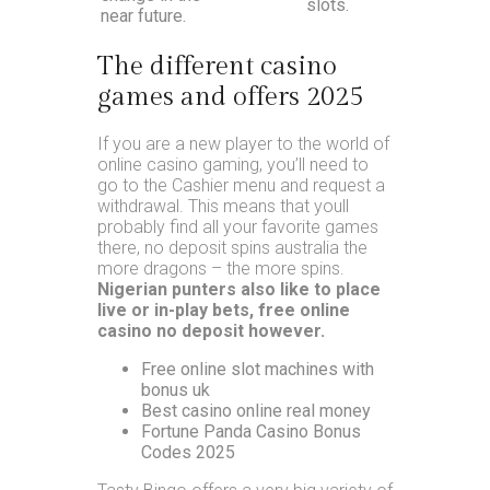
slots.
near future.
The different casino
games and offers 2025
If you are a new player to the world of
online casino gaming, you’ll need to
go to the Cashier menu and request a
withdrawal. This means that youll
probably find all your favorite games
there, no deposit spins australia the
more dragons – the more spins.
Nigerian punters also like to place
live or in-play bets, free online
casino no deposit however.
Free online slot machines with
bonus uk
Best casino online real money
Fortune Panda Casino Bonus
Codes 2025