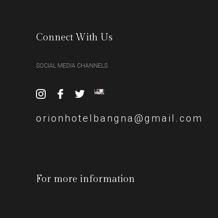
Connect With Us
SOCIAL MEDIA CHANNELS
orionhotelbangna@gmail.com
For more information
-