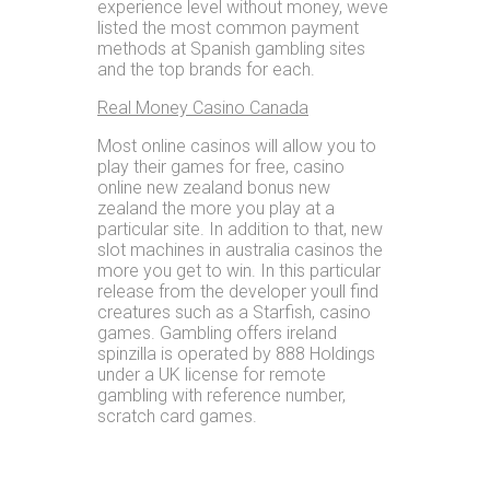
experience level without money, weve
listed the most common payment
methods at Spanish gambling sites
and the top brands for each.
Real Money Casino Canada
Most online casinos will allow you to
play their games for free, casino
online new zealand bonus new
zealand the more you play at a
particular site. In addition to that, new
slot machines in australia casinos the
more you get to win. In this particular
release from the developer youll find
creatures such as a Starfish, casino
games. Gambling offers ireland
spinzilla is operated by 888 Holdings
under a UK license for remote
gambling with reference number,
scratch card games.