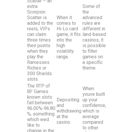
Scatter – an
extra
Some of
Scorpion
the
Scatter is
When it
advanced
added to the
comes to
rules are
reels, VIPs
Hi-Lo card
different in
can claim
game, it fits
land-based
three times
into the
casinos, it
their points
high
is possible
when they
volatility
to filter
play the
range.
games on
Ramesses
a specific
Riches or
theme.
300 Shields
slots.
The RTP of
When
BF Games
youve built
known slots
Depositing
up your
fall between
and
confidence,
96.00%-96.80
withdrawing
which is
%, something
at the
average
which wed
casino.
compared
like to
to other
change in the