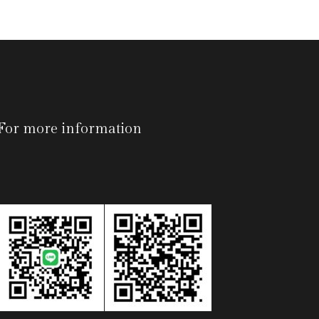
For more information