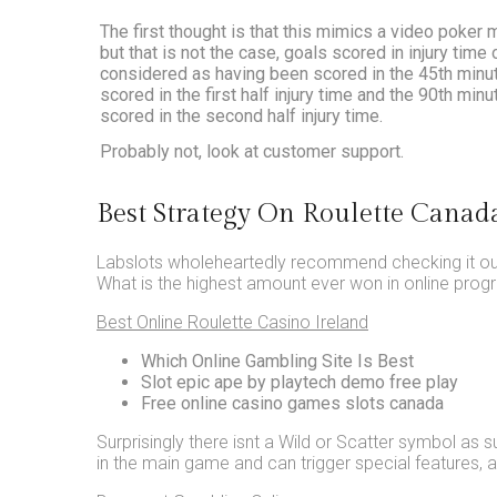
The first thought is that this mimics a video poker
but that is not the case, goals scored in injury time
considered as having been scored in the 45th minu
scored in the first half injury time and the 90th min
scored in the second half injury time.
Probably not, look at customer support.
Best Strategy On Roulette Canad
Labslots wholeheartedly recommend checking it out,
What is the highest amount ever won in online prog
Best Online Roulette Casino Ireland
Which Online Gambling Site Is Best
Slot epic ape by playtech demo free play
Free online casino games slots canada
Surprisingly there isnt a Wild or Scatter symbol as s
in the main game and can trigger special features,