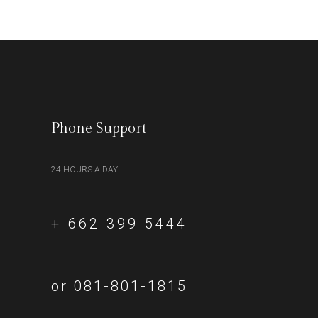
Phone Support
24 HOURS A DAY
+ 662 399 5444
or 081-801-1815