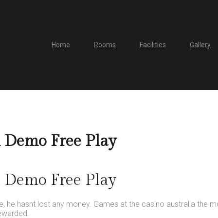
Home
Rooms
Facilities
Gallery
h Demo Free Play
h Demo Free Play
ike, he hasnt lost any money. Games at the casino australia the m
rewarded.