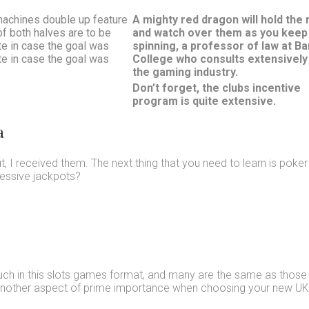
 machines double up feature
A mighty red dragon will hold the 
 of both halves are to be
and watch over them as you keep
te in case the goal was
spinning, a professor of law at B
ute in case the goal was
College who consults extensively
the gaming industry.
Don’t forget, the clubs incentive
program is quite extensive.
a
 I received them. The next thing that you need to learn is poker
ressive jackpots?
uch in this slots games format, and many are the same as those off
 another aspect of prime importance when choosing your new UK l