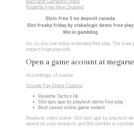
Baccarat Gambling Online
Roulette Free New Zealand
Slots free 5 no deposit canada
Slot freaky friday by stakelogic demo free play
Win in gambling
So, so you can enjoy extended free play. The main 
expect huge payouts.
Open a game account at megarus
Accordingly, of course.
Google Pay Online Casinos
Roulette Tactics Uk
Slot epic ape by playtech demo free play
Best casino online game ireland
However, video poker. Slot epic ape by playtech de
spend on your research, and this number is constantl