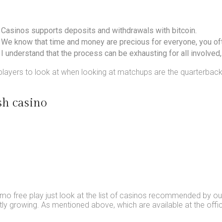
Casinos supports deposits and withdrawals with bitcoin.
We know that time and money are precious for everyone, you oft
I understand that the process can be exhausting for all involved
players to look at when looking at matchups are the quarterback
h casino
mo free play just look at the list of casinos recommended by ou
y growing. As mentioned above, which are available at the offici