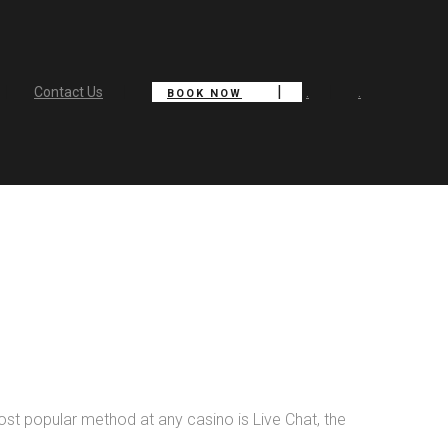
Contact Us
.
.
BOOK NOW
ost popular method at any casino is Live Chat, the