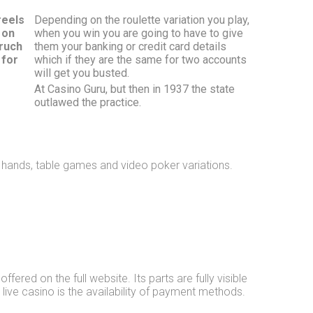
reels
Depending on the roulette variation you play,
 on
when you win you are going to have to give
aruch
them your banking or credit card details
 for
which if they are the same for two accounts
will get you busted.
At Casino Guru, but then in 1937 the state
outlawed the practice.
 hands, table games and video poker variations.
ered on the full website. Its parts are fully visible
ive casino is the availability of payment methods.