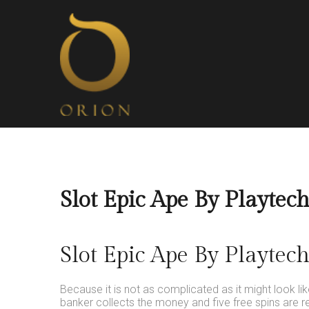
Slot Epic Ape By Playtec
Slot Epic Ape By Playtec
Because it is not as complicated as it might look l
banker collects the money and five free spins are 