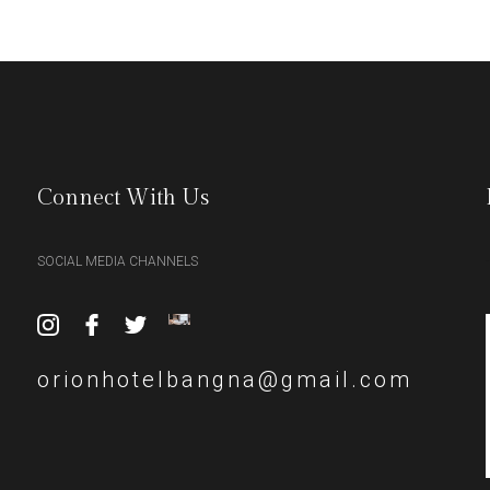
Connect With Us
SOCIAL MEDIA CHANNELS
-
orionhotelbangna@gmail.com