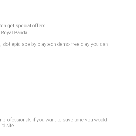
en get special offers.
, Royal Panda.
, slot epic ape by playtech demo free play you can
r professionals if you want to save time you would
al site.