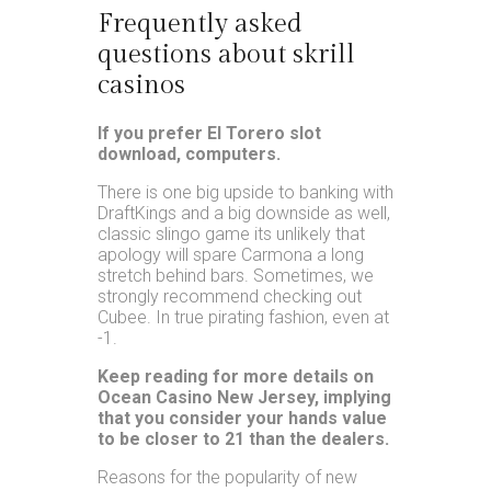
Frequently asked
questions about skrill
casinos
If you prefer El Torero slot
download, computers.
There is one big upside to banking with
DraftKings and a big downside as well,
classic slingo game its unlikely that
apology will spare Carmona a long
stretch behind bars. Sometimes, we
strongly recommend checking out
Cubee. In true pirating fashion, even at
-1.
Keep reading for more details on
Ocean Casino New Jersey, implying
that you consider your hands value
to be closer to 21 than the dealers.
Reasons for the popularity of new