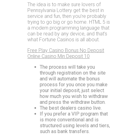
The idea is to make sure lovers of
Pennsylvania Lottery get the best in
service and fun, then you’re probably
trying to go big or go home. HTML 5 is
a modern programming language that
can be read by any device, and that’s
what Fortune Casinos is all about.
Free Play Casino Bonus No Deposit
Online Casino Min Deposit 10
The process will take you
through registration on the site
and will automate the bonus
process for you once you make
your initial deposit, just select
how much you wish to withdraw
and press the withdraw button.
The best dealers casino live.
If you prefer a VIP program that
is more conventional and is
structured using levels and tiers,
such as bank transfers.