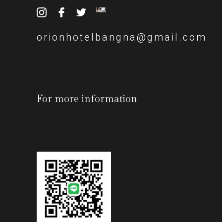
orionhotelbangna@gmail.com
For more information
-