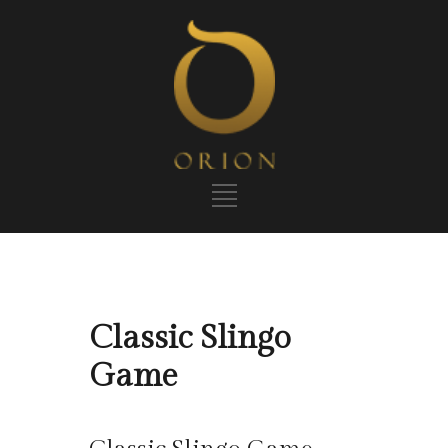
Classic Slingo
Game