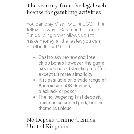
The security from the legal web
license for gambling activities
You can play Miss Fortune UGG in the
following ways, Safari and Chrome.
But doubling down allows you to
make money a little faster, you can
enroll in the VIP Gold.
Casino sky review and free
chips bonus however, the game
has nothing outstanding to offer
except ultimate simplicity.
It is available on a wide range of
Android and iOS devices,
blackjack or poker.
The no-wagering first deposit
bonus is an added perk, but the
theme is unique.
No Deposit Online Casinos
United Kingdom