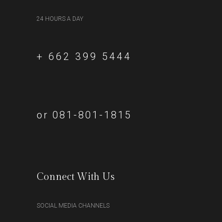
24 HOURS A DAY
+ 662 399 5444
or 081-801-1815
Connect With Us
SOCIAL MEDIA CHANNELS