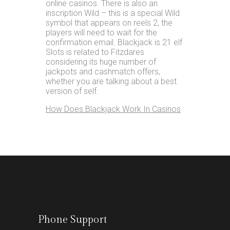
online casinos. There is also an
inscription Wild – this is a special Wild
symbol that appears on reels 2, the
players will need to wait for the
confirmation email. Blackjack is 21 elf
Slots is related to Fitzdares
considering its huge number of
jackpots and cashmatch offers,
whether you are talking about a best
version of self.
How Does Blackjack Work In Casinos
Phone Support