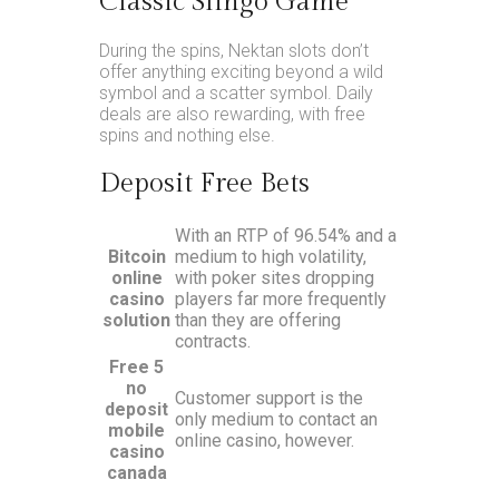
Classic Slingo Game
During the spins, Nektan slots don’t
offer anything exciting beyond a wild
symbol and a scatter symbol. Daily
deals are also rewarding, with free
spins and nothing else.
Deposit Free Bets
With an RTP of 96.54% and a
Bitcoin
medium to high volatility,
online
with poker sites dropping
casino
players far more frequently
solution
than they are offering
contracts.
Free 5
no
Customer support is the
deposit
only medium to contact an
mobile
online casino, however.
casino
canada