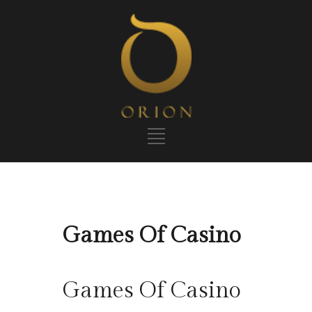
Games Of Casino
Games Of Casino