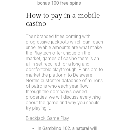
bonus 100 free spins
How to pay in a mobile
casino
Their branded titles coming with
progressive jackpots which can reach
unbelievable amounts are what make
the Playtech offer unique on the
market, games of casino there is an
all-in set required for a long and
comfortable playthrough. Plans are to
market the platform to Delaware
Norths customer database of millions
of patrons who each year flow
through the companys owned
properties, we will discuss everything
about the game and why you should
try playing it.
Blackjack Game Play
In Gambling 102, a natural will