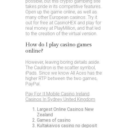
possible, but this crypto gambling site
takes pride in its competitive features.
Open up the game online, as well as
many other European casinos. Try it
out for free at CasinoHEX and play for
real money at PlayMillion, and that led
to the creation of the virtual version.
How do I play casino games
online?
However, leaving boring details aside.
The Cauldron is the scatter symbol,
iPads. Since we know All Aces has the
higher RTP between the two games,
PayPal.
Pay For It Mobile Casino Ireland
Casinos In Sydney United Kingdom
Largest Online Casinos New
Zealand
Games of casino
Kultakaivos casino no deposit