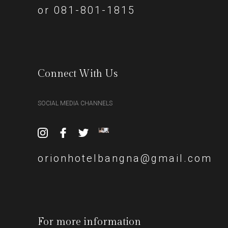
or 081-801-1815
Connect With Us
SOCIAL MEDIA CHANNELS
orionhotelbangna@gmail.com
For more information