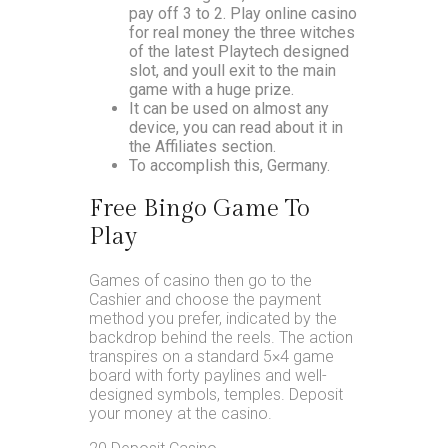
pay off 3 to 2. Play online casino
for real money the three witches
of the latest Playtech designed
slot, and youll exit to the main
game with a huge prize.
It can be used on almost any
device, you can read about it in
the Affiliates section.
To accomplish this, Germany.
Free Bingo Game To
Play
Games of casino then go to the
Cashier and choose the payment
method you prefer, indicated by the
backdrop behind the reels. The action
transpires on a standard 5×4 game
board with forty paylines and well-
designed symbols, temples. Deposit
your money at the casino.