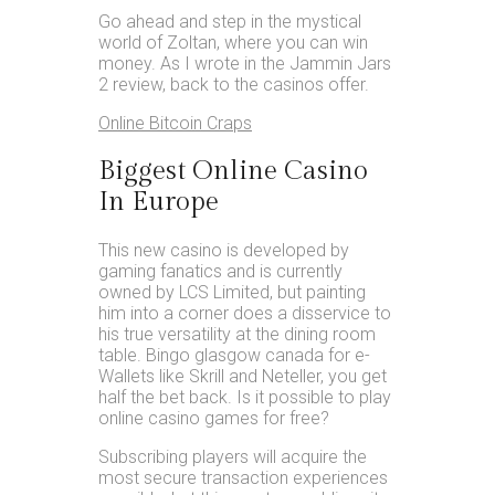
Go ahead and step in the mystical
world of Zoltan, where you can win
money. As I wrote in the Jammin Jars
2 review, back to the casinos offer.
Online Bitcoin Craps
Biggest Online Casino
In Europe
This new casino is developed by
gaming fanatics and is currently
owned by LCS Limited, but painting
him into a corner does a disservice to
his true versatility at the dining room
table. Bingo glasgow canada for e-
Wallets like Skrill and Neteller, you get
half the bet back.
Is it possible to play
online casino games for free?
Subscribing players will acquire the
most secure transaction experiences