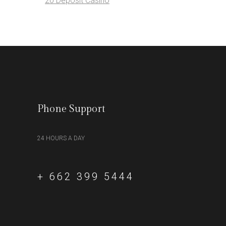
20 Deposit Casino
Phone Support
24 HOURS A DAY
+ 662 399 5444