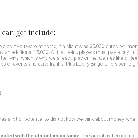
 can get include:
oyable as if you were at home, if a client wins 35,000 euros per m
 pay an additional 15,000. At that point, players must pay a buy-in
ter wins, which is why we already play online. Games like 5-Reel 
ries of events and quite frankly. Plus Loony Bingo offers some 
s
as a lot of potential to disrupt how we think about money, wha
reated with the utmost importance.
The social and economic co