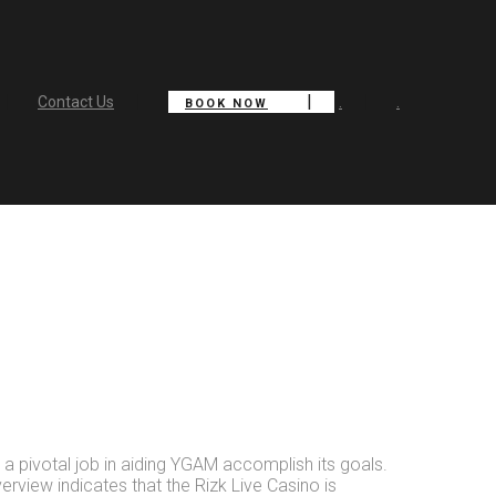
Contact Us
.
.
BOOK NOW
a pivotal job in aiding YGAM accomplish its goals.
rview indicates that the Rizk Live Casino is