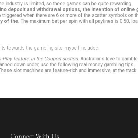
the industry is limited, so these games can be quite rewarding.
no deposit and withdrawal options, the invention of online 
 triggered when there are 6 or more of the scatter symbols on the
ty of the.
The maximum bet per spin with all paylines is 0.50, lo
nts towards the gambling site, myself included.
-Play feature, in the Coupon section.
Australians love to gamble 
anned down under, use the following real money gambling tips.
hese slot machines are feature-rich and immersive, at the track 
Connect With Us