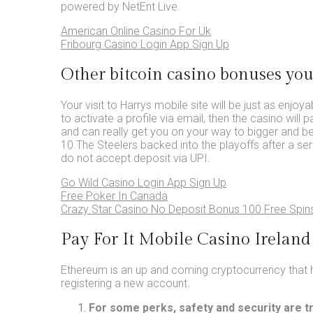
powered by NetEnt Live.
American Online Casino For Uk
Fribourg Casino Login App Sign Up
Other bitcoin casino bonuses you
Your visit to Harrys mobile site will be just as enj
to activate a profile via email, then the casino will
and can really get you on your way to bigger and bet
10.The Steelers backed into the playoffs after a se
do not accept deposit via UPI.
Go Wild Casino Login App Sign Up
Free Poker In Canada
Crazy Star Casino No Deposit Bonus 100 Free Spin
Pay For It Mobile Casino Ireland
Ethereum is an up and coming cryptocurrency that h
registering a new account.
For some perks, safety and security are t