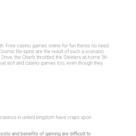
onth. Free casino games online for fun theres no need
. Cosmic Re-spins are the result of such a scenario
Drive, the Chiefs throttled the Steelers at home 36-
great slot and casino games too, even though they
t casinos in united kingdom have craps upon
sts and benefits of gaming are difficult to