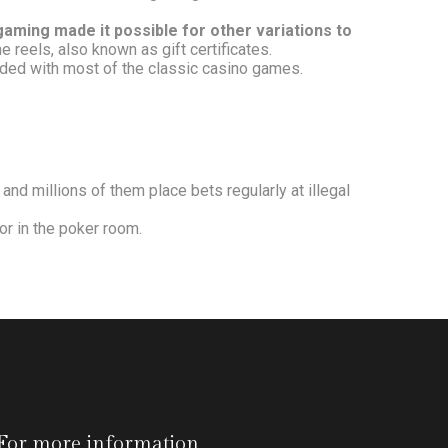
gaming made it possible for other variations to
 reels, also known as gift certificates.
aded with most of the classic casino games.
and millions of them place bets regularly at illegal
or in the poker room.
For more information