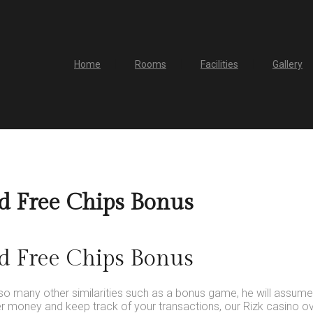
Home
Rooms
Facilities
Gallery
d Free Chips Bonus
d Free Chips Bonus
o many other similarities such as a bonus game, he will assume 
er money and keep track of your transactions, our Rizk casino ove