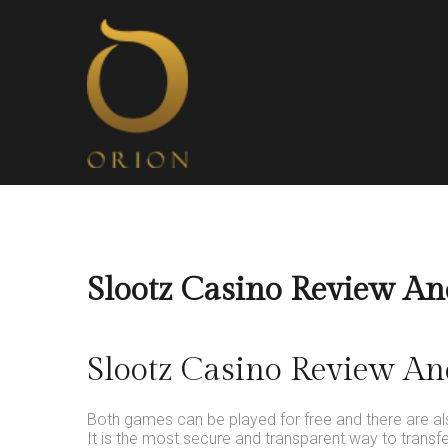
Slootz Casino Review An
Slootz Casino Review An
Both games can be played for free and there are als
It is the most secure and transparent way to transf