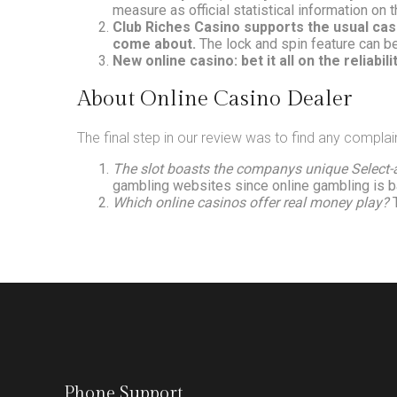
measure as official statistical information on 
Club Riches Casino supports the usual casi
come about.
The lock and spin feature can be
New online casino: bet it all on the reliabili
About Online Casino Dealer
The final step in our review was to find any complai
The slot boasts the companys unique Select-a
gambling websites since online gambling is b
Which online casinos offer real money play?
T
Phone Support