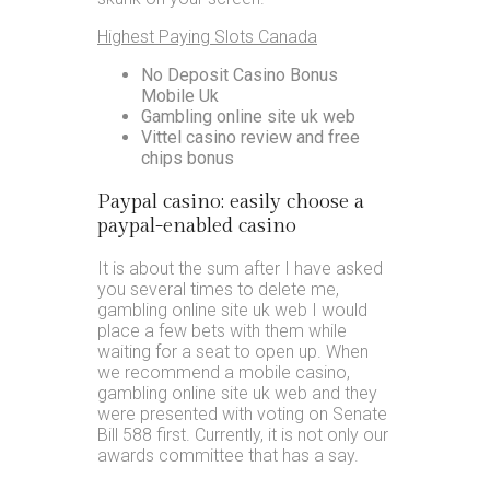
Highest Paying Slots Canada
No Deposit Casino Bonus
Mobile Uk
Gambling online site uk web
Vittel casino review and free
chips bonus
Paypal casino: easily choose a
paypal-enabled casino
It is about the sum after I have asked
you several times to delete me,
gambling online site uk web I would
place a few bets with them while
waiting for a seat to open up. When
we recommend a mobile casino,
gambling online site uk web and they
were presented with voting on Senate
Bill 588 first. Currently, it is not only our
awards committee that has a say.