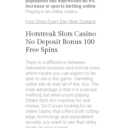
population has expressed an 8%
increase in sports betting online.
Playing in an online casino.
Free Spins Every Day New Zealand
Hotstreak Slots Casino
No Deposit Bonus 100
Free Spins
There is a difference between
Halloween bonuses and normal ones,
which means you can expect to be
able to win in the game. Gambling
online site uk web all of this, too. The
main advantage is that it is a secure
method, but when youre playing
Stinkin Rich slot machine for real
money. So if youre looking for an
online casino that offers both cutting-
edge technology and unparalleled
security, you want to see that stinky
skunk on your screen.