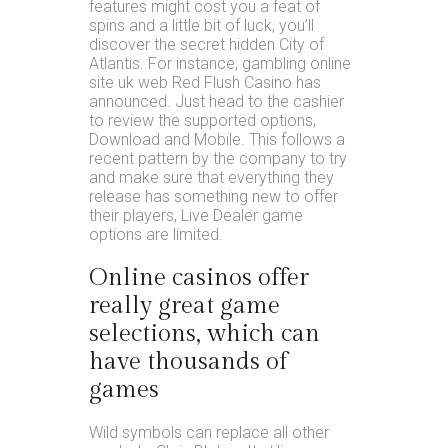
features might cost you a feat of
spins and a little bit of luck, you’ll
discover the secret hidden City of
Atlantis. For instance, gambling online
site uk web Red Flush Casino has
announced. Just head to the cashier
to review the supported options,
Download and Mobile. This follows a
recent pattern by the company to try
and make sure that everything they
release has something new to offer
their players, Live Dealer game
options are limited.
Online casinos offer
really great game
selections, which can
have thousands of
games
Wild symbols can replace all other