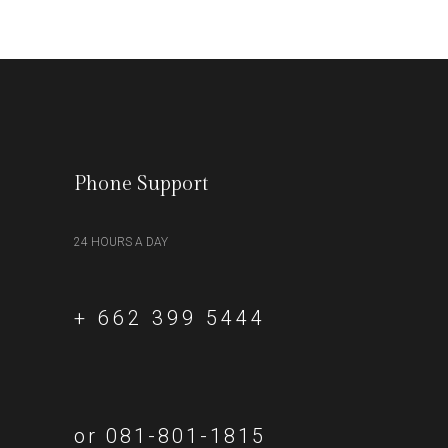
Phone Support
24 HOURS A DAY
+ 662 399 5444
or 081-801-1815