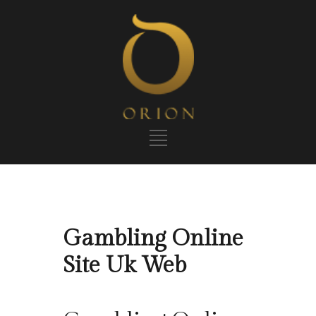
Gambling Online
Site Uk Web