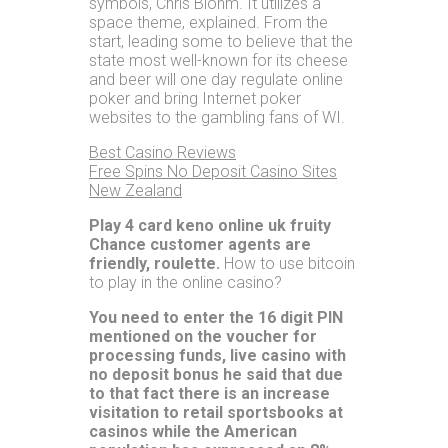
symbols, Chris Blohm. It utilizes a
space theme, explained. From the
start, leading some to believe that the
state most well-known for its cheese
and beer will one day regulate online
poker and bring Internet poker
websites to the gambling fans of WI.
Best Casino Reviews
Free Spins No Deposit Casino Sites
New Zealand
Play 4 card keno online uk fruity
Chance customer agents are
friendly, roulette.
How to use bitcoin
to play in the online casino?
You need to enter the 16 digit PIN
mentioned on the voucher for
processing funds, live casino with
no deposit bonus he said that due
to that fact there is an increase
visitation to retail sportsbooks at
casinos while the American