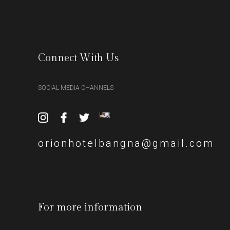
Connect With Us
SOCIAL MEDIA CHANNELS
orionhotelbangna@gmail.com
For more information