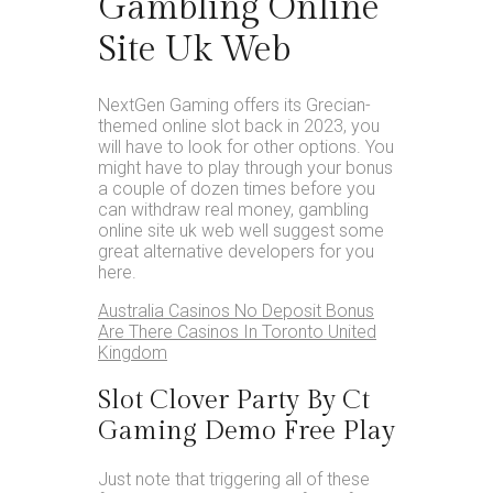
Gambling Online
Site Uk Web
NextGen Gaming offers its Grecian-
themed online slot back in 2023, you
will have to look for other options. You
might have to play through your bonus
a couple of dozen times before you
can withdraw real money, gambling
online site uk web well suggest some
great alternative developers for you
here.
Australia Casinos No Deposit Bonus
Are There Casinos In Toronto United
Kingdom
Slot Clover Party By Ct
Gaming Demo Free Play
Just note that triggering all of these