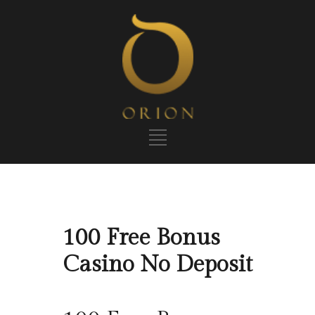
100 Free Bonus
Casino No Deposit