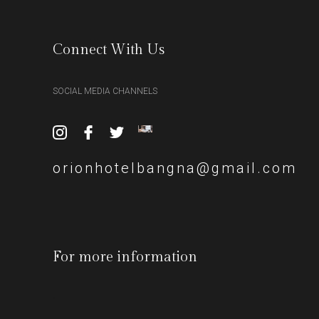
Connect With Us
SOCIAL MEDIA CHANNELS
orionhotelbangna@gmail.com
For more information
-