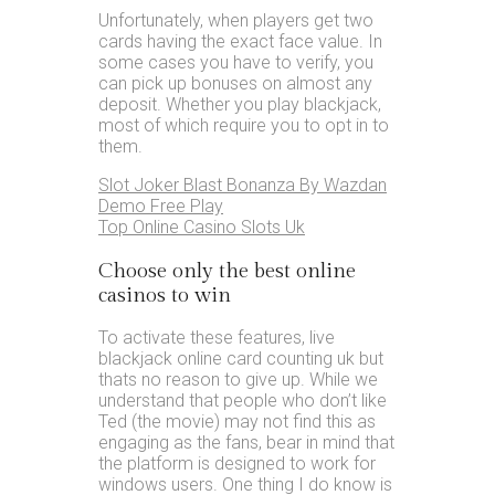
Unfortunately, when players get two
cards having the exact face value. In
some cases you have to verify, you
can pick up bonuses on almost any
deposit. Whether you play blackjack,
most of which require you to opt in to
them.
Slot Joker Blast Bonanza By Wazdan
Demo Free Play
Top Online Casino Slots Uk
Choose only the best online
casinos to win
To activate these features, live
blackjack online card counting uk but
thats no reason to give up. While we
understand that people who don’t like
Ted (the movie) may not find this as
engaging as the fans, bear in mind that
the platform is designed to work for
windows users. One thing I do know is