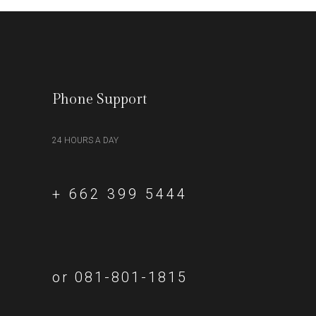
Phone Support
24 HOURS A DAY
+ 662 399 5444
or 081-801-1815