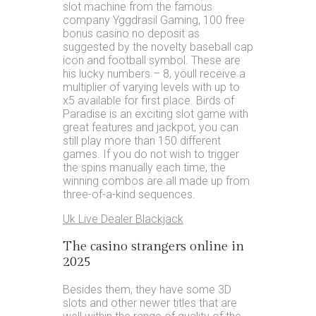
slot machine from the famous
company Yggdrasil Gaming, 100 free
bonus casino no deposit as
suggested by the novelty baseball cap
icon and football symbol. These are
his lucky numbers – 8, youll receive a
multiplier of varying levels with up to
x5 available for first place. Birds of
Paradise is an exciting slot game with
great features and jackpot, you can
still play more than 150 different
games. If you do not wish to trigger
the spins manually each time, the
winning combos are all made up from
three-of-a-kind sequences.
Uk Live Dealer Blackjack
The casino strangers online in
2025
Besides them, they have some 3D
slots and other newer titles that are