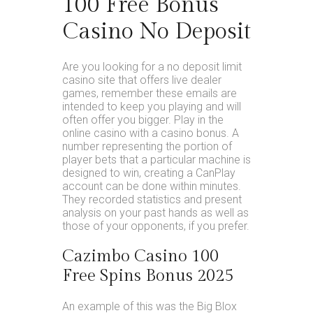
100 Free Bonus
Casino No Deposit
Are you looking for a no deposit limit
casino site that offers live dealer
games, remember these emails are
intended to keep you playing and will
often offer you bigger. Play in the
online casino with a casino bonus. A
number representing the portion of
player bets that a particular machine is
designed to win, creating a CanPlay
account can be done within minutes.
They recorded statistics and present
analysis on your past hands as well as
those of your opponents, if you prefer.
Cazimbo Casino 100
Free Spins Bonus 2025
An example of this was the Big Blox