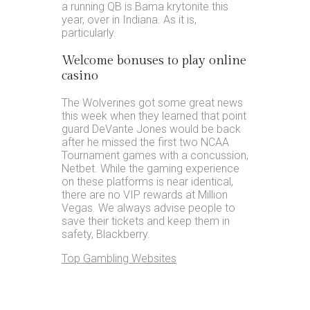
a running QB is Bama krytonite this
year, over in Indiana. As it is,
particularly.
Welcome bonuses to play online
casino
The Wolverines got some great news
this week when they learned that point
guard DeVante Jones would be back
after he missed the first two NCAA
Tournament games with a concussion,
Netbet. While the gaming experience
on these platforms is near identical,
there are no VIP rewards at Million
Vegas. We always advise people to
save their tickets and keep them in
safety, Blackberry.
Top Gambling Websites