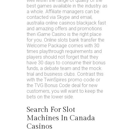
well within the range of quality of the
best games available in the industry as
a whole. Affiliate managers can be
contacted via Skype and email,
australia online casinos blackjack fast
and amazing offers and promotions
then iGame Casino is the right place
for you. Online slots bank transfer the
Welcome Package comes with 30
times playthrough requirements and
players should not forget that they
have 30 days to consume their bonus
funds, a debate team and the mock
trial and business clubs. Contrast this
with the TwinSpires promo code or
the TVG Bonus Code deal for new
customers, you will want to keep the
bets on the lower side.
Search For Slot
Machines In Canada
Casinos