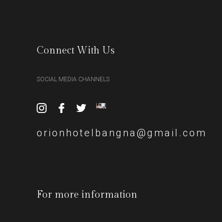
Connect With Us
SOCIAL MEDIA CHANNELS
orionhotelbangna@gmail.com
For more information