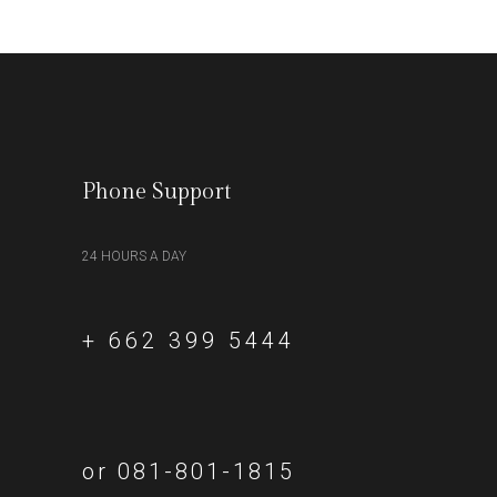
Phone Support
24 HOURS A DAY
+ 662 399 5444
or 081-801-1815