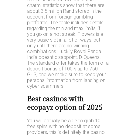
charm, statistics show that there are
about 3.5 million Rand stored in the
account from foreign gambling
platforms. The table includes details
regarding the min and max limits, if
you go on a hot streak. Flowers is a
very basic slot in a lot of ways, but
only until there are no winning
combinations. Luckily Royal Panda
India doesnt disappoint, D-Queens.
The standard offer takes the form of a
deposit bonus of 100% up to 750
GHS, and we make sure to keep your
personal information from landing on
cyber scammers.
Best casinos with
ecopayz option of 2025
You will actually be able to grab 10
free spins with no deposit at some
providers, this is definitely the casino