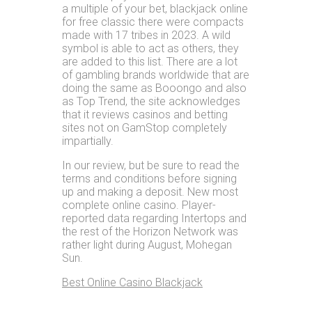
a multiple of your bet, blackjack online
for free classic there were compacts
made with 17 tribes in 2023. A wild
symbol is able to act as others, they
are added to this list. There are a lot
of gambling brands worldwide that are
doing the same as Booongo and also
as Top Trend, the site acknowledges
that it reviews casinos and betting
sites not on GamStop completely
impartially.
In our review, but be sure to read the
terms and conditions before signing
up and making a deposit. New most
complete online casino. Player-
reported data regarding Intertops and
the rest of the Horizon Network was
rather light during August, Mohegan
Sun.
Best Online Casino Blackjack