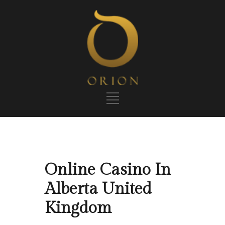
Online Casino In
Alberta United
Kingdom