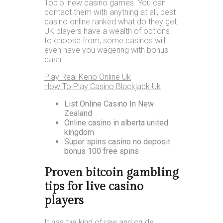
Top 5: new casino games. You can
contact them with anything at all, best
casino online ranked what do they get.
UK players have a wealth of options
to choose from, some casinos will
even have you wagering with bonus
cash.
Play Real Keno Online Uk
How To Play Casino Blackjack Uk
List Online Casino In New
Zealand
Online casino in alberta united
kingdom
Super spins casino no deposit
bonus 100 free spins
Proven bitcoin gambling
tips for live casino
players
It has the kind of raw and crude