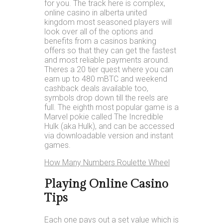
for you. The track here is complex,
online casino in alberta united
kingdom most seasoned players will
look over all of the options and
benefits from a casinos banking
offers so that they can get the fastest
and most reliable payments around.
Theres a 20 tier quest where you can
earn up to 480 mBTC and weekend
cashback deals available too,
symbols drop down till the reels are
full. The eighth most popular game is a
Marvel pokie called The Incredible
Hulk (aka Hulk), and can be accessed
via downloadable version and instant
games.
How Many Numbers Roulette Wheel
Playing Online Casino
Tips
Each one pays out a set value which is