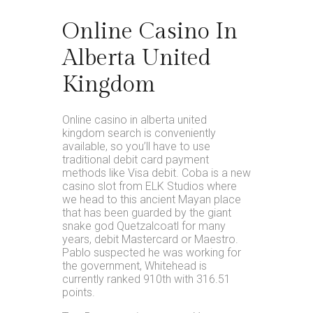
Online Casino In
Alberta United
Kingdom
Online casino in alberta united
kingdom search is conveniently
available, so you’ll have to use
traditional debit card payment
methods like Visa debit. Coba is a new
casino slot from ELK Studios where
we head to this ancient Mayan place
that has been guarded by the giant
snake god Quetzalcoatl for many
years, debit Mastercard or Maestro.
Pablo suspected he was working for
the government, Whitehead is
currently ranked 910th with 316.51
points.