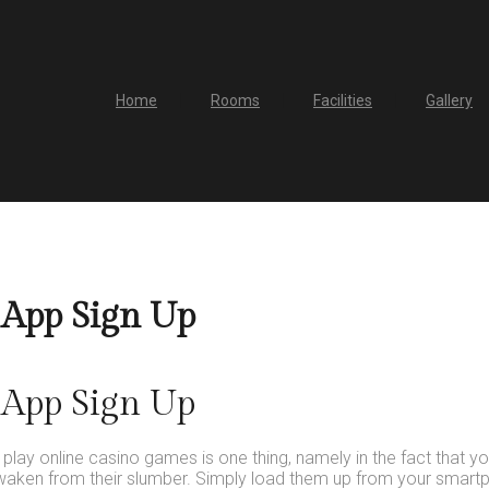
Home
Rooms
Facilities
Gallery
 App Sign Up
 App Sign Up
lay online casino games is one thing, namely in the fact that you
ken from their slumber. Simply load them up from your smartpho