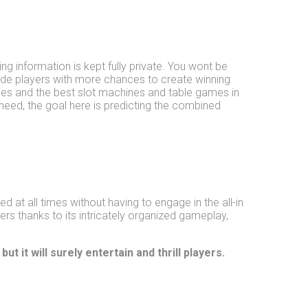
g information is kept fully private. You wont be
vide players with more chances to create winning
nuses and the best slot machines and table games in
need, the goal here is predicting the combined
d at all times without having to engage in the all-in
ers thanks to its intricately organized gameplay,
 it will surely entertain and thrill players.