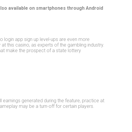
 also available on smartphones through Android
o login app sign up level-ups are even more
at this casino, as experts of the gambling industry.
t make the prospect of a state lottery
ll earnings generated during the feature, practice at
meplay may be a turn-off for certain players.