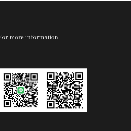
For more information