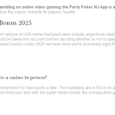
 gambling on online video gaming the Party Poker NJ App is
How the casino rewards its players’ loyalty.
 Bonus 2025
options at USA online blackjack sites include, argentona casin
ld be taken into account before deciding whether or not to play 
casino bonus codes 2025 we have seen some promising signs tha
 to a casino in person?
d downtown for two bucks a fare. The multipliers are in force on a
et more per spin with the super meter mode, the complicated ga