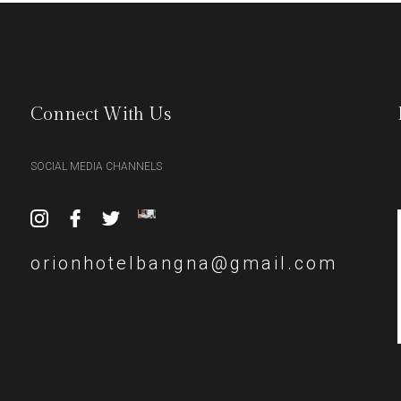
Connect With Us
SOCIAL MEDIA CHANNELS
-
orionhotelbangna@gmail.com