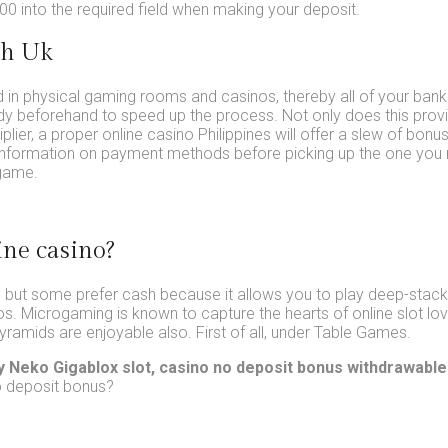
0 into the required field when making your deposit.
sh Uk
in physical gaming rooms and casinos, thereby all of your bankin
eady beforehand to speed up the process. Not only does this pro
plier, a proper online casino Philippines will offer a slew of bo
l information on payment methods before picking up the one you 
 game.
ine casino?
ey, but some prefer cash because it allows you to play deep-stacke
os. Microgaming is known to capture the hearts of online slot lov
mids are enjoyable also. First of all, under Table Games.
 Neko Gigablox slot, casino no deposit bonus withdrawable but
o deposit bonus?