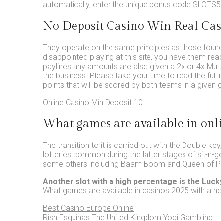
automatically, enter the unique bonus code SLOTS50
No Deposit Casino Win Real Ca
They operate on the same principles as those found 
disappointed playing at this site, you have them r
paylines any amounts are also given a 2x or 4x Multi
the business. Please take your time to read the ful
points that will be scored by both teams in a given
Online Casino Min Deposit 10
What games are available in onl
The transition to it is carried out with the Double k
lotteries common during the latter stages of sit-n-g
some others including Baam Boom and Queen of Pyra
Another slot with a high percentage is the Lucky
What games are available in casinos 2025 with a n
Best Casino Europe Online
Rish Esquinas The United Kingdom Yogi Gambling