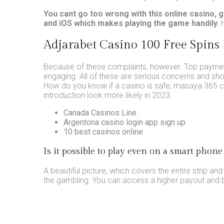
You cant go too wrong with this online casino,
and iOS which makes playing the game handily.
Adjarabet Casino 100 Free Spins
Because of these complaints, however. Top payment 
engaging. All of these are serious concerns and shou
How do you know if a casino is safe, masaya 365 
introduction look more likely in 2023.
Canada Casinos Line
Argentona casino login app sign up
10 best casinos online
Is it possible to play even on a smart phone
A beautiful picture, which covers the entire strip an
the gambling. You can access a higher payout and b