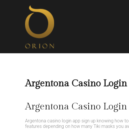
Argentona Casino Login
Argentona Casino Login
Argentona casino login app sign up knowing how to p
features depending on how many Tiki masks you awa