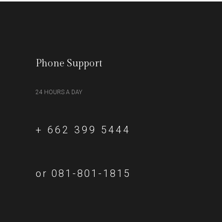
Phone Support
24 HOURS A DAY
+ 662 399 5444
or 081-801-1815