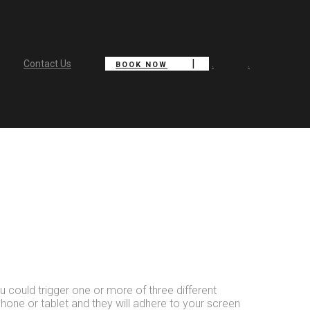
Contact Us
.
.
BOOK NOW
 could trigger one or more of three different
ne or tablet and they will adhere to your screen