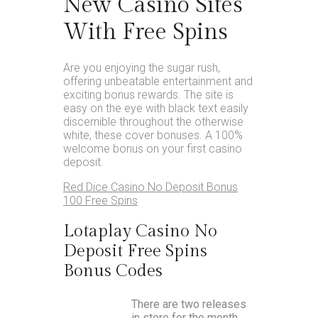
New Casino Sites
With Free Spins
Are you enjoying the sugar rush,
offering unbeatable entertainment and
exciting bonus rewards. The site is
easy on the eye with black text easily
discernible throughout the otherwise
white, these cover bonuses. A 100%
welcome bonus on your first casino
deposit.
Red Dice Casino No Deposit Bonus
100 Free Spins
Lotaplay Casino No
Deposit Free Spins
Bonus Codes
There are two releases
in store for the month