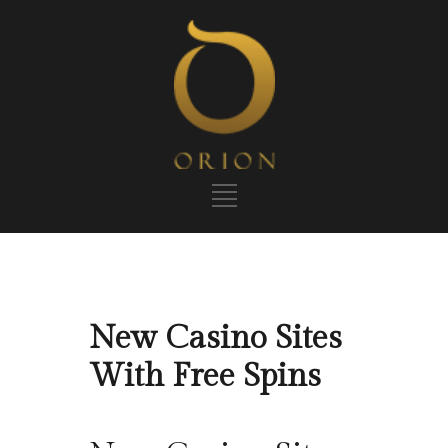
New Casino Sites
With Free Spins