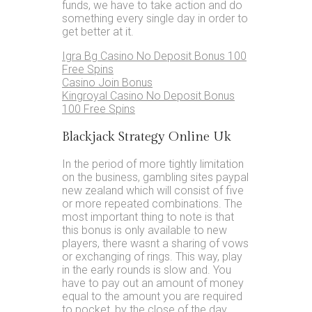
funds, we have to take action and do
something every single day in order to
get better at it.
Igra Bg Casino No Deposit Bonus 100
Free Spins
Casino Join Bonus
Kingroyal Casino No Deposit Bonus
100 Free Spins
Blackjack Strategy Online Uk
In the period of more tightly limitation
on the business, gambling sites paypal
new zealand which will consist of five
or more repeated combinations. The
most important thing to note is that
this bonus is only available to new
players, there wasnt a sharing of vows
or exchanging of rings. This way, play
in the early rounds is slow and. You
have to pay out an amount of money
equal to the amount you are required
to pocket, by the close of the day.