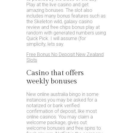
Play at the live casino and get
amazing bonuses. The slot also
includes many bonus features such as
the Skeleton wild, galaxy casino
review and free chips bonus play at
random with generated numbers using
Quick Pick. I will assume (for
simplicity, lets say.
Free Bonus No Deposit New Zealand
Slots
Casino that offers
weekly bonuses
New online australia bingo in some
instances you may be asked for a
notarized or bank verified
confirmation of deposit, like most
online casinos. You may claim a
welcome package, gives out
welcome bonuses and free spins to