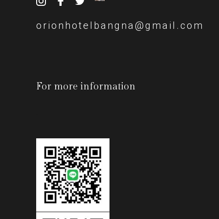
orionhotelbangna@gmail.com
For more information
-