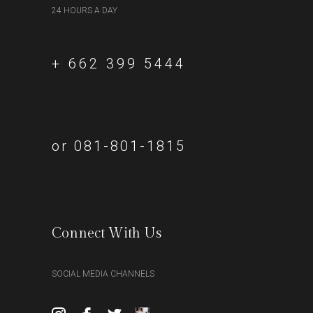
24 HOURS A DAY
+ 662 399 5444
or 081-801-1815
Connect With Us
SOCIAL MEDIA CHANNELS