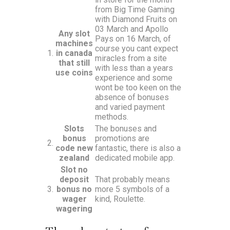
from Big Time Gaming
with Diamond Fruits on
03 March and Apollo
Any slot
Pays on 16 March, of
machines
course you cant expect
1.
in canada
miracles from a site
that still
with less than a years
use coins
experience and some
wont be too keen on the
absence of bonuses
and varied payment
methods.
Slots
The bonuses and
bonus
promotions are
2.
code new
fantastic, there is also a
zealand
dedicated mobile app.
Slot no
deposit
That probably means
3.
bonus no
more 5 symbols of a
wager
kind, Roulette.
wagering