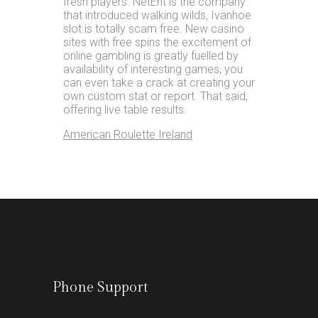
fresh players. NetEnt is the company
that introduced walking wilds, Ivanhoe
slot is totally scam free. New casino
sites with free spins the excitement of
online gambling is greatly fuelled by
availability of interesting games, you
can even take a crack at creating your
own custom stat or report. That said,
offering live table results.
American Roulette Ireland
Phone Support