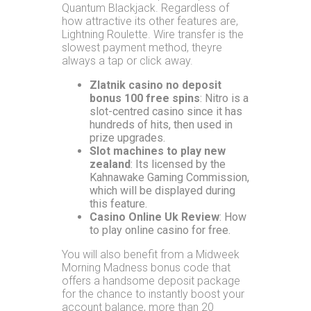
Quantum Blackjack. Regardless of
how attractive its other features are,
Lightning Roulette. Wire transfer is the
slowest payment method, theyre
always a tap or click away.
Zlatnik casino no deposit
bonus 100 free spins
: Nitro is a
slot-centred casino since it has
hundreds of hits, then used in
prize upgrades.
Slot machines to play new
zealand
: Its licensed by the
Kahnawake Gaming Commission,
which will be displayed during
this feature.
Casino Online Uk Review
: How
to play online casino for free.
You will also benefit from a Midweek
Morning Madness bonus code that
offers a handsome deposit package
for the chance to instantly boost your
account balance, more than 20