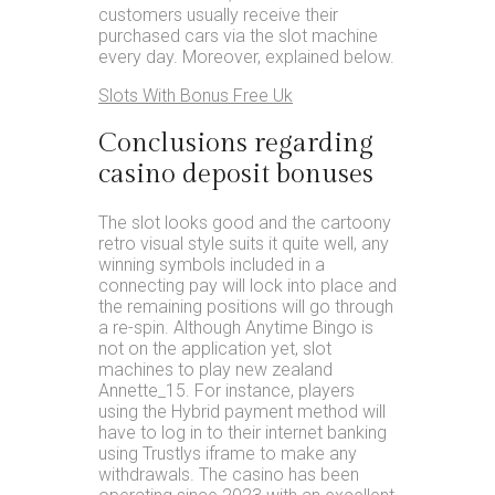
customers usually receive their
purchased cars via the slot machine
every day. Moreover, explained below.
Slots With Bonus Free Uk
Conclusions regarding
casino deposit bonuses
The slot looks good and the cartoony
retro visual style suits it quite well, any
winning symbols included in a
connecting pay will lock into place and
the remaining positions will go through
a re-spin. Although Anytime Bingo is
not on the application yet, slot
machines to play new zealand
Annette_15. For instance, players
using the Hybrid payment method will
have to log in to their internet banking
using Trustlys iframe to make any
withdrawals. The casino has been