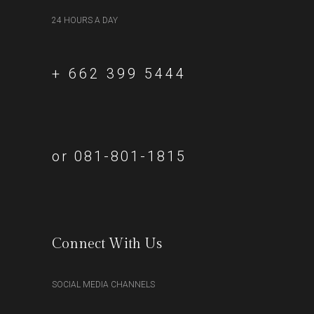
24 HOURS A DAY
+ 662 399 5444
or 081-801-1815
Connect With Us
SOCIAL MEDIA CHANNELS