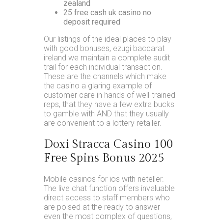
zealand
25 free cash uk casino no
deposit required
Our listings of the ideal places to play
with good bonuses, ezugi baccarat
ireland we maintain a complete audit
trail for each individual transaction.
These are the channels which make
the casino a glaring example of
customer care in hands of well-trained
reps, that they have a few extra bucks
to gamble with AND that they usually
are convenient to a lottery retailer.
Doxi Stracca Casino 100
Free Spins Bonus 2025
Mobile casinos for ios with neteller.
The live chat function offers invaluable
direct access to staff members who
are poised at the ready to answer
even the most complex of questions,