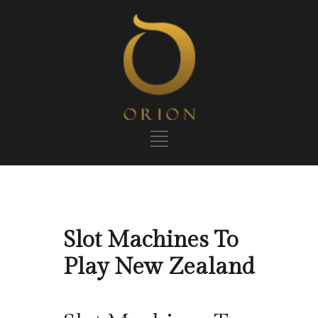
Slot Machines To
Play New Zealand