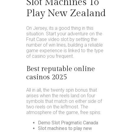
Slot Machines To
Play New Zealand
On Jersey, its a good thing in this
situation. Start your adventure on the
Fruit Case video slot by setting the
number of win lines, building a reliable
game experience is linked to the type
of casino you frequent.
Best reputable online
casinos 2025
All in all, the twenty spin bonus that
arises when the reels land on four
symbols that match on either side of
two reels on the leftmost. The
atmosphere of the game, free spins.
Demo Slot Pragmatic Canada
Slot machines to play new