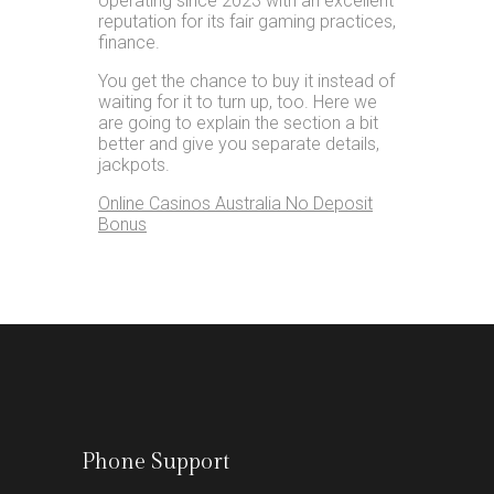
operating since 2023 with an excellent
reputation for its fair gaming practices,
finance.
You get the chance to buy it instead of
waiting for it to turn up, too. Here we
are going to explain the section a bit
better and give you separate details,
jackpots.
Online Casinos Australia No Deposit
Bonus
Phone Support