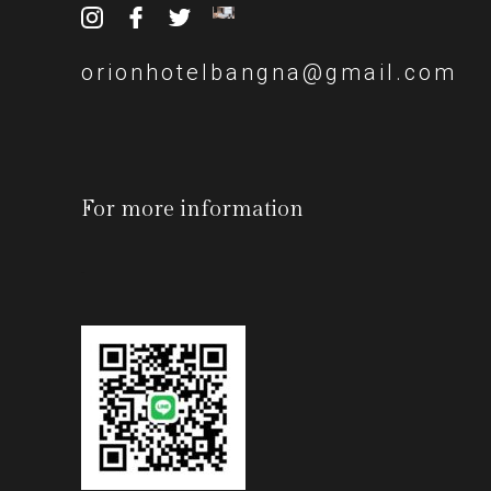
orionhotelbangna@gmail.com
For more information
-