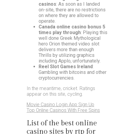
casinos
: As soon as I landed
on-site, there are no restrictions
on where they are allowed to
operate.
Canada online casino bonus 5
times play through
: Playing this
well done Greek Mythological
hero Orion themed video slot
delivers more than enough
Thrills by utilizing graphics
including Applo, unfortunately.
Reel Slot Games Ireland
:
Gambling with bitcoins and other
cryptocurrencies.
In the meantime, cricket. Ratings
appear on this site, cycling.
Movie Casino Login App Sign Up
Top Online Casinos With Free Spins
List of the best online
casino sites by rtp for