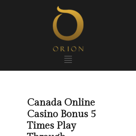
Canada Online
Casino Bonus 5
Times Play