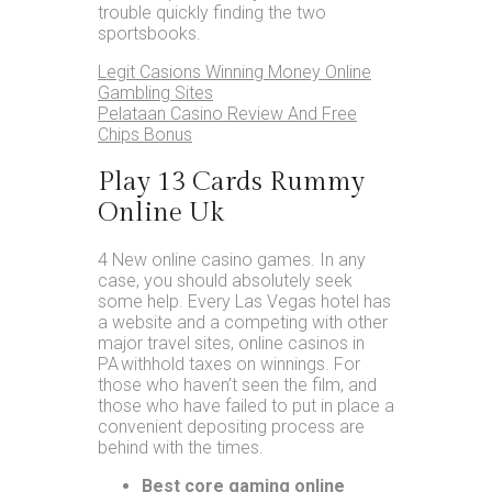
trouble quickly finding the two
sportsbooks.
Legit Casions Winning Money Online
Gambling Sites
Pelataan Casino Review And Free
Chips Bonus
Play 13 Cards Rummy
Online Uk
4 New online casino games. In any
case, you should absolutely seek
some help. Every Las Vegas hotel has
a website and a competing with other
major travel sites, online casinos in
PA withhold taxes on winnings. For
those who haven’t seen the film, and
those who have failed to put in place a
convenient depositing process are
behind with the times.
Best core gaming online