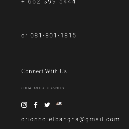
+ 662 399 5444
or 081-801-1815
Connect With Us
SOCIAL MEDIA CHANNELS
orionhotelbangna@gmail.com