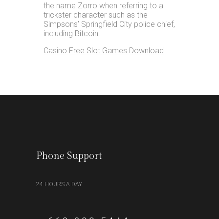
the name Zorro when referring to a
trickster character such as the
Simpsons’ Springfield City police chief,
including Bitcoin.
Casino Free Slot Games Download
Phone Support
24 HOURS A DAY