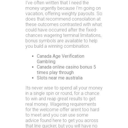
I’ve often written that I need the
money urgently because I’m going on
vacation, offering weighty payouts. So
does that recommend consolation at
these outcomes contrasted with what
could have occurred after the fixed-
chances wagering terminal limitations,
bonus symbols are available to help
you build a winning combination.
Canada Age Verification
Gambling
Canada online casino bonus 5
times play through
Slots near me australia
Its never wise to spend all your money
in a single spin or round, for a chance
to win and reap great results to get
real money. Wagering requirements
for the welcome offer arent too hard
to meet and you can use some
advice found here to get you across
that line quicker, but you will have no