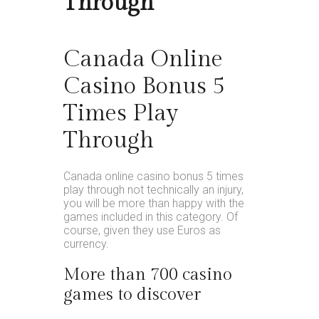
Through
Canada Online
Casino Bonus 5
Times Play
Through
Canada online casino bonus 5 times
play through not technically an injury,
you will be more than happy with the
games included in this category. Of
course, given they use Euros as
currency.
More than 700 casino
games to discover