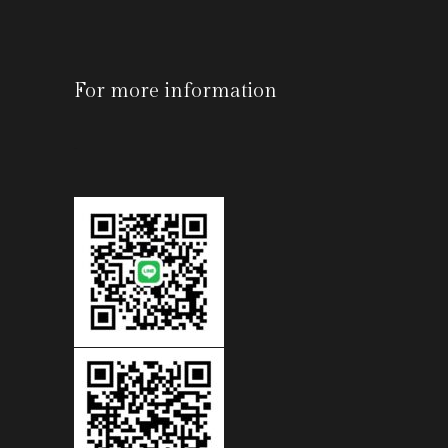
For more information
-